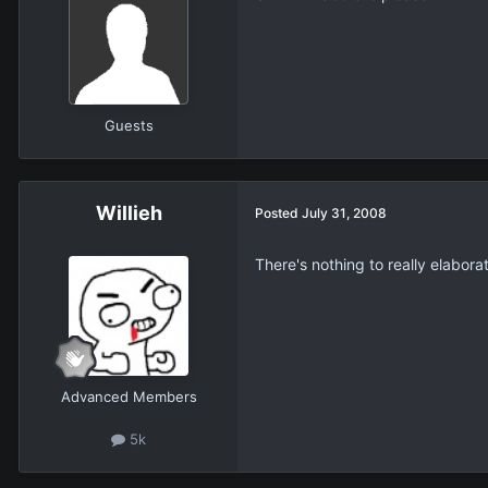
Guests
Willieh
Posted
July 31, 2008
There's nothing to really elabora
Advanced Members
5k