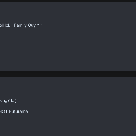
l lol... Family Guy ^_^
ing? lol)
 NOT Futurama