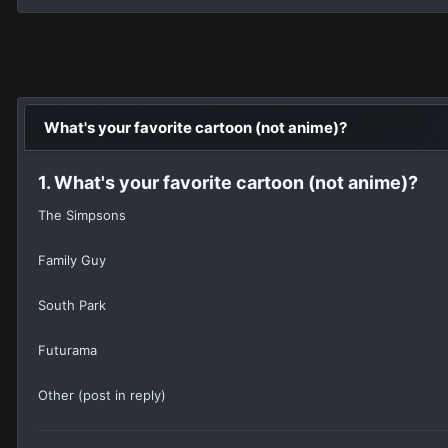
What's your favorite cartoon (not anime)?
1. What's your favorite cartoon (not anime)?
The Simpsons
Family Guy
South Park
Futurama
Other (post in reply)