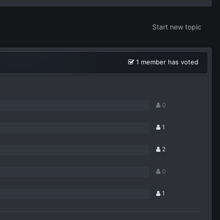
Start new topic
1 member has voted
0
1
2
0
1