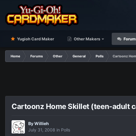
Yugioh Card Maker
Other Makers
Forum
Home
Forums
Other
General
Polls
Cartoonz Home
Cartoonz Home Skillet (teen-adult 
By
Willieh
July 31, 2008
in
Polls