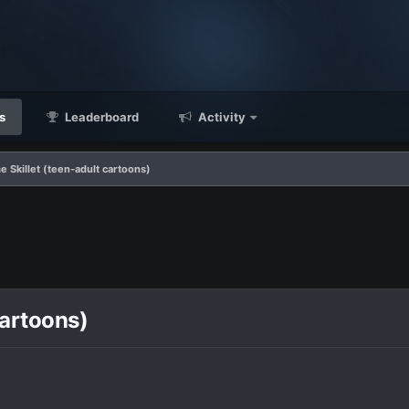
s
Leaderboard
Activity
 Skillet (teen-adult cartoons)
cartoons)