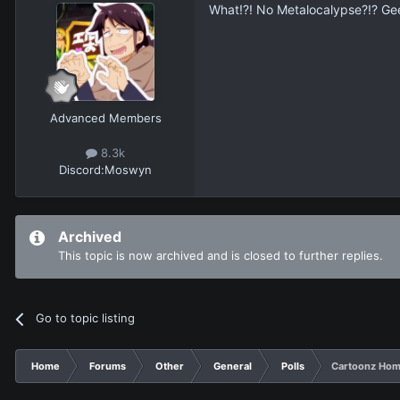
What!?! No Metalocalypse?!? Ge
Advanced Members
8.3k
Discord:
Moswyn
Archived
This topic is now archived and is closed to further replies.
Go to topic listing
Home
Forums
Other
General
Polls
Cartoonz Home