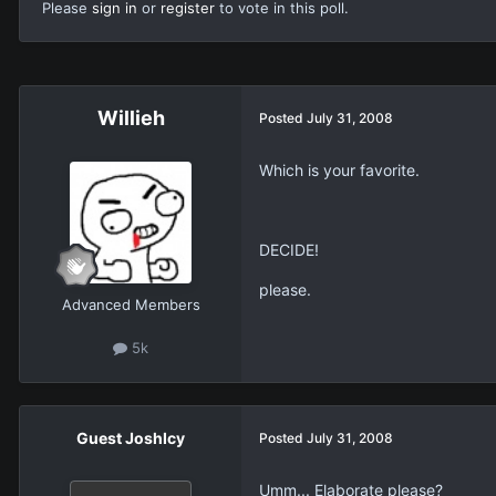
Please
sign in
or
register
to vote in this poll.
Willieh
Posted
July 31, 2008
Which is your favorite.
DECIDE!
please.
Advanced Members
5k
Guest JoshIcy
Posted
July 31, 2008
Umm... Elaborate please?