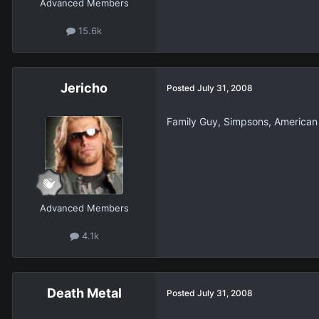
Advanced Members
15.6k
Jericho
Posted
July 31, 2008
Family Guy, Simpsons, American
Advanced Members
4.1k
Death Metal
Posted
July 31, 2008