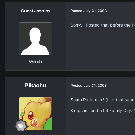
Guest JoshIcy
Posted
July 31, 2008
Sorry... Posted that before the Pol
Guests
Pikachu
Posted
July 31, 2008
South Park rulex! (find that supris
Simpsons and a bit Family Guy.