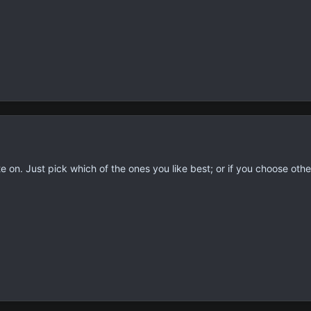
te on. Just pick which of the ones you like best; or if you choose othe