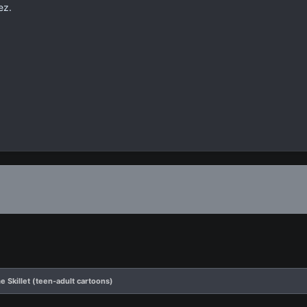
ez.
 Skillet (teen-adult cartoons)