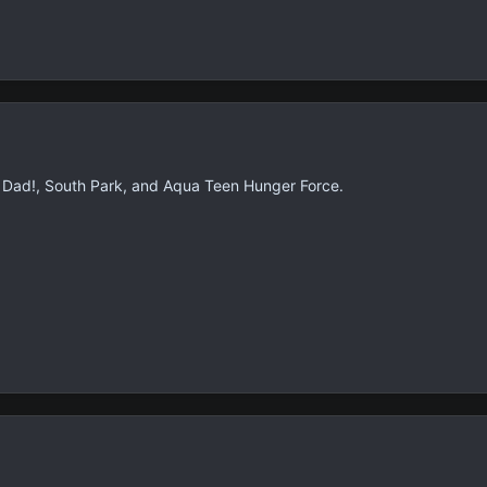
 Dad!, South Park, and Aqua Teen Hunger Force.