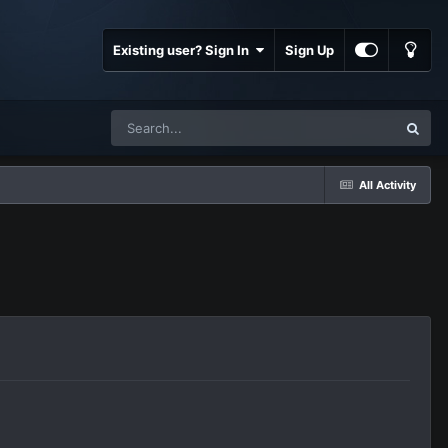
Existing user? Sign In
Sign Up
All Activity