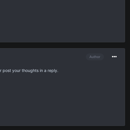
Author
r post your thoughts in a reply.