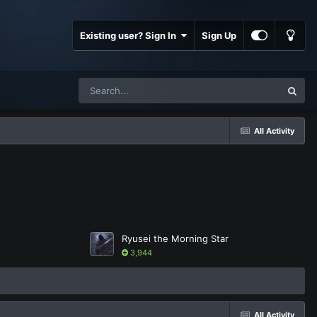
Existing user? Sign In
Sign Up
All Activity
Ryusei the Morning Star
3,944
All Activity