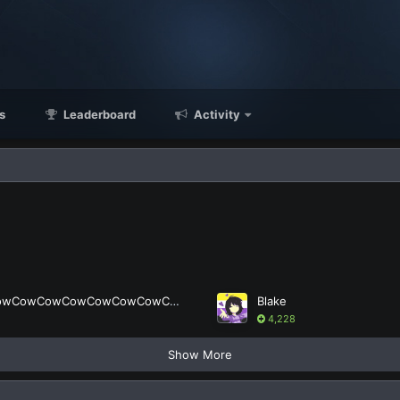
s
Leaderboard
Activity
LordCowCowCowCowCowCowCowCow
Blake
4,228
Show More