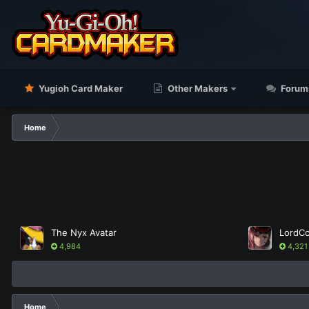
Yugioh Card Maker
Other Makers
Forum
Home
The Nyx Avatar
4,984
4,321
Home