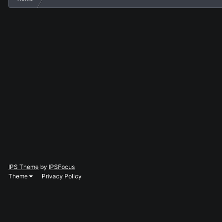
IPS Theme
by
IPSFocus
Theme
Privacy Policy