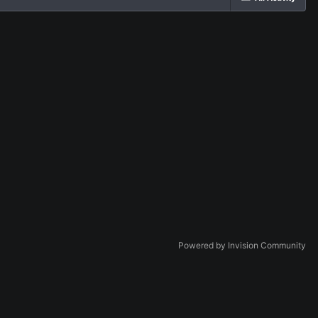
Powered by Invision Community