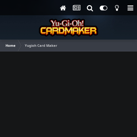
Home
Yugioh Card Maker