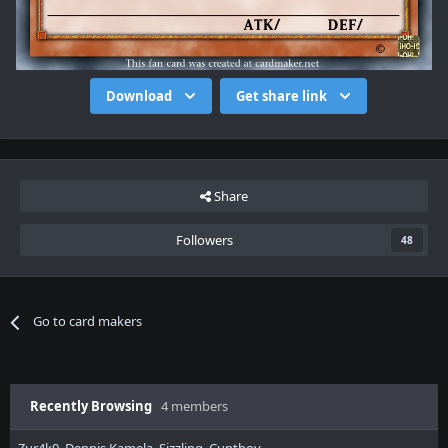
Download
Get share link
Share
Followers
48
Go to card makers
Recently Browsing
4 members