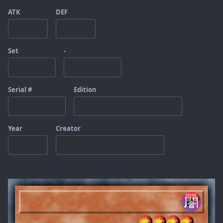
ATK
DEF
Set
-
Serial #
Edition
Year
Creator