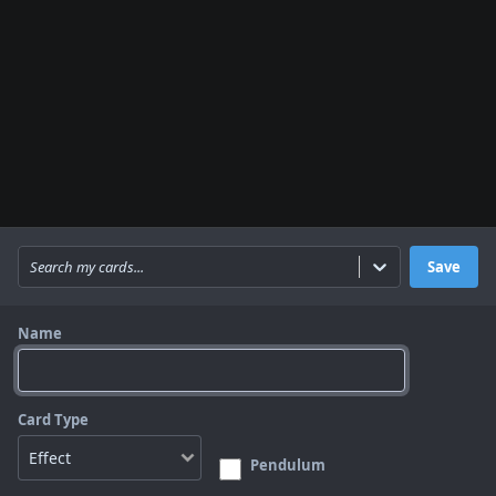
Search my cards...
Save
Name
Card Type
Pendulum