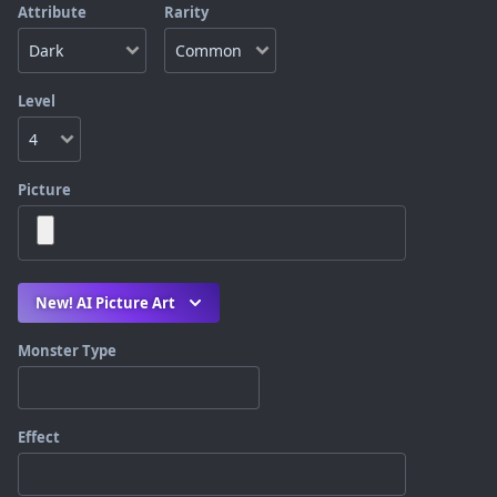
Attribute
Rarity
Level
Picture
New! AI Picture Art
Monster Type
Effect