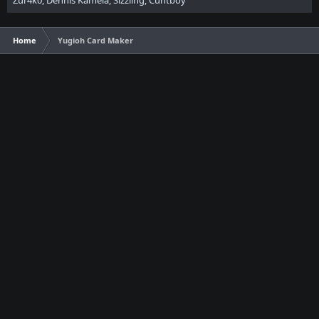
Zur4k0
Dennis Kamela
Sizzling
Cuntboy
Home
Yugioh Card Maker