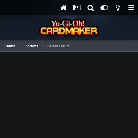
Home
Forums
Select Forum