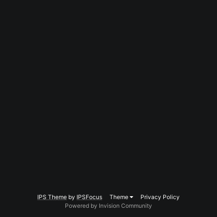
IPS Theme
by
IPSFocus
Theme
Privacy Policy
Powered by Invision Community