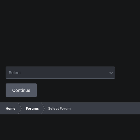
Select
Continue
Home
Forums
Select Forum