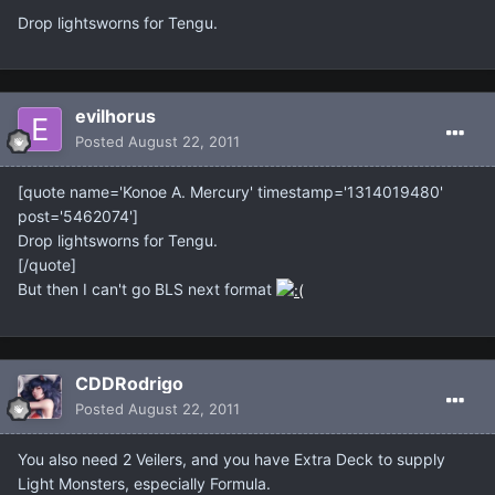
Drop lightsworns for Tengu.
evilhorus
Posted
August 22, 2011
[quote name='Konoe A. Mercury' timestamp='1314019480'
post='5462074']
Drop lightsworns for Tengu.
[/quote]
But then I can't go BLS next format
CDDRodrigo
Posted
August 22, 2011
You also need 2 Veilers, and you have Extra Deck to supply
Light Monsters, especially Formula.