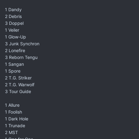
1 Dandy
2 Debris
3 Doppel
1 Veiler
1 Glow-Up
3 Junk Synchron
2 Lonefire
3 Reborn Tengu
1 Sangan
1 Spore
2 T.G. Striker
2 T.G. Warwolf
3 Tour Guide
1 Allure
1 Foolish
1 Dark Hole
1 Trunade
2 MST