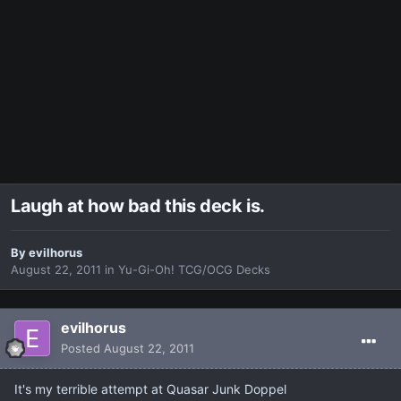
Laugh at how bad this deck is.
By
evilhorus
August 22, 2011
in
Yu-Gi-Oh! TCG/OCG Decks
evilhorus
Posted
August 22, 2011
It's my terrible attempt at Quasar Junk Doppel