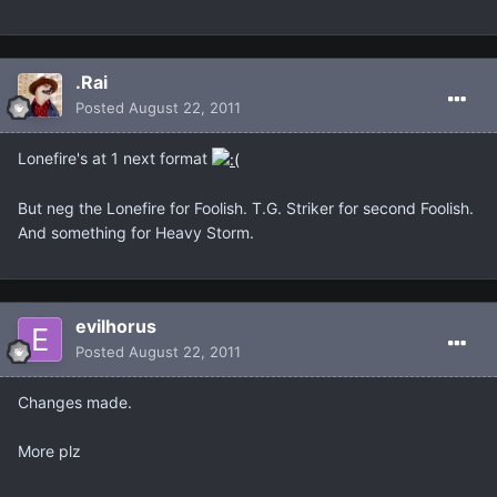
.Rai
Posted
August 22, 2011
Lonefire's at 1 next format
But neg the Lonefire for Foolish. T.G. Striker for second Foolish.
And something for Heavy Storm.
evilhorus
Posted
August 22, 2011
Changes made.
More plz