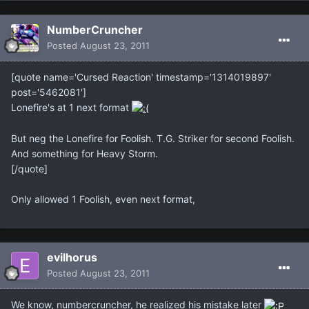
NumberCruncher
Posted
August 23, 2011
[quote name='Cursed Reaction' timestamp='1314019897'
post='5462081']
Lonefire's at 1 next format
But neg the Lonefire for Foolish. T.G. Striker for second Foolish.
And something for Heavy Storm.
[/quote]
Only allowed 1 Foolish, even next format,
evilhorus
Posted
August 23, 2011
We know, numbercruncher, he realized his mistake later