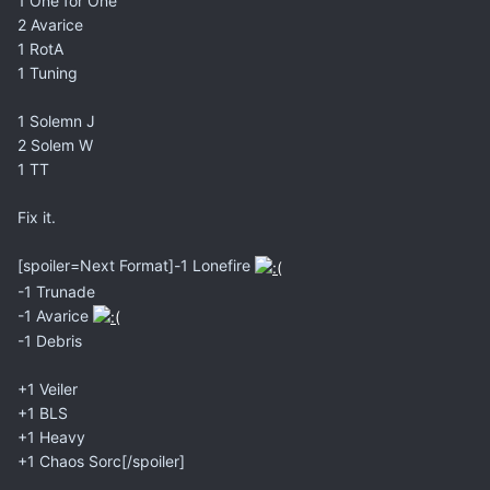
1 One for One
2 Avarice
1 RotA
1 Tuning
1 Solemn J
2 Solem W
1 TT
Fix it.
[spoiler=Next Format]-1 Lonefire
-1 Trunade
-1 Avarice
-1 Debris
+1 Veiler
+1 BLS
+1 Heavy
+1 Chaos Sorc[/spoiler]