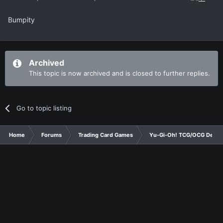
Bumpity
Archived
This topic is now archived and is closed to further replies.
Go to topic listing
Home
Forums
Trading Card Games
Yu-Gi-Oh! TCG/OCG Decks