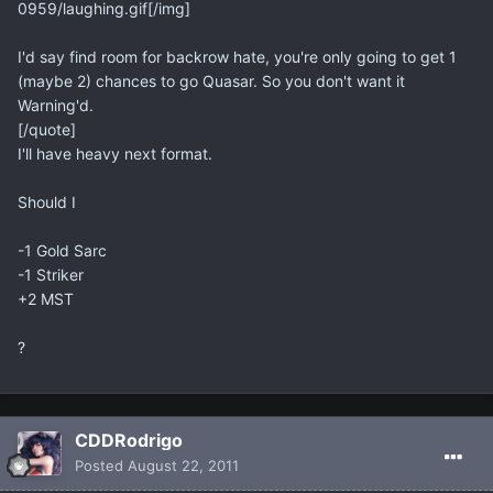
0959/laughing.gif[/img]
I'd say find room for backrow hate, you're only going to get 1
(maybe 2) chances to go Quasar. So you don't want it
Warning'd.
[/quote]
I'll have heavy next format.
Should I
-1 Gold Sarc
-1 Striker
+2 MST
?
CDDRodrigo
Posted
August 22, 2011