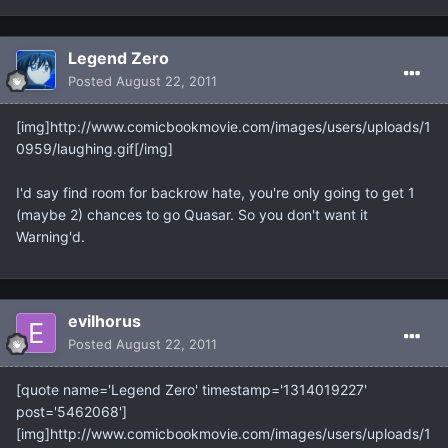
Legend Zero
Posted
August 22, 2011
[img]http://www.comicbookmovie.com/images/users/uploads/1
0959/laughing.gif[/img]
I'd say find room for backrow hate, you're only going to get 1
(maybe 2) chances to go Quasar. So you don't want it
Warning'd.
evilhorus
Posted
August 22, 2011
[quote name='Legend Zero' timestamp='1314019227'
post='5462068']
[img]http://www.comicbookmovie.com/images/users/uploads/1