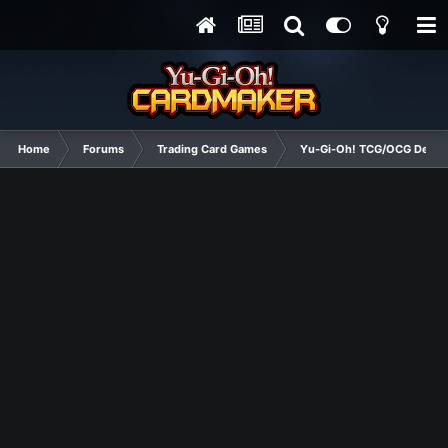
Home
Forums
Trading Card Games
Yu-Gi-Oh! TCG/OCG Decks