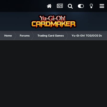
Home
Forums
Trading Card Games
Yu-Gi-Oh! TCG/OCG Decks