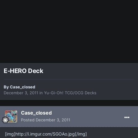
E-HERO Deck
By
Case_closed
December 3, 2011
in
Yu-Gi-Oh! TCG/OCG Decks
Case_closed
Posted
December 3, 2011
[img]http://i.imgur.com/SGOAo.jpg[/img]