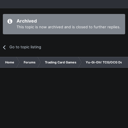
Archived
This topic is now archived and is closed to further replies.
Go to topic listing
Home
Forums
Trading Card Games
Yu-Gi-Oh! TCG/OCG Decks