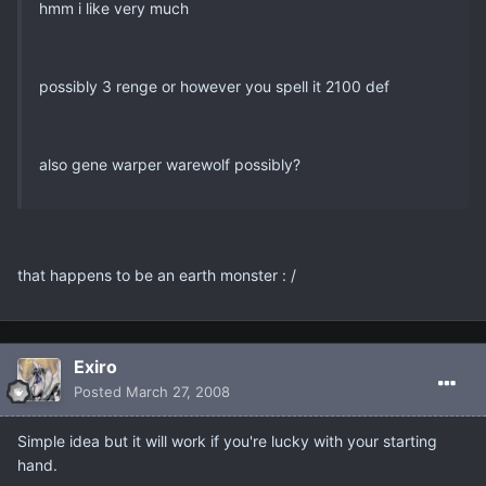
hmm i like very much
possibly 3 renge or however you spell it 2100 def
also gene warper warewolf possibly?
that happens to be an earth monster : /
Exiro
Posted
March 27, 2008
Simple idea but it will work if you're lucky with your starting
hand.