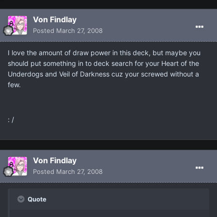
Von Findlay
Posted
March 27, 2008
I love the amount of draw power in this deck, but maybe you
should put something in to deck search for your Heart of the
Underdogs and Veil of Darkness cuz your screwed without a
few.
: /
Von Findlay
Posted
March 27, 2008
Quote