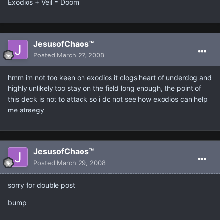
Exodios + Veil = Doom
JesusofChaos™
Posted
March 27, 2008
hmm im not too keen on exodios it clogs heart of underdog and
highly unlikely too stay on the field long enough, the point of
this deck is not to attack so i do not see how exodios can help
me straegy
JesusofChaos™
Posted
March 29, 2008
sorry for double post
bump