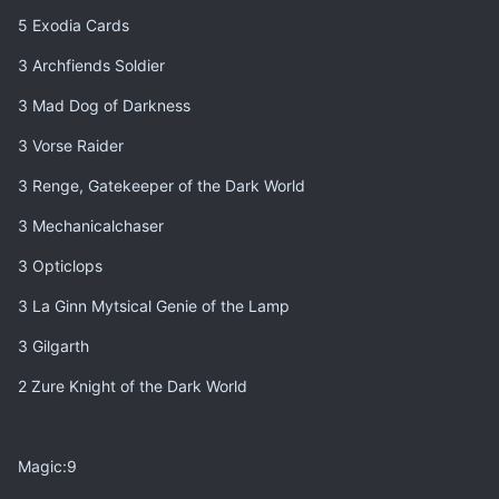
5 Exodia Cards
3 Archfiends Soldier
3 Mad Dog of Darkness
3 Vorse Raider
3 Renge, Gatekeeper of the Dark World
3 Mechanicalchaser
3 Opticlops
3 La Ginn Mytsical Genie of the Lamp
3 Gilgarth
2 Zure Knight of the Dark World
Magic:9