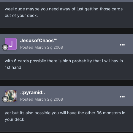
weel dude maybe you need away of just getting those cards
out of your deck.
JesusofChaos™
Posted
March 27, 2008
with 6 cards possbile there is high probablity that i will hav in
1st hand
.:pyramid:.
Posted
March 27, 2008
yer but its also possible you will have the other 36 monsters in
your deck.