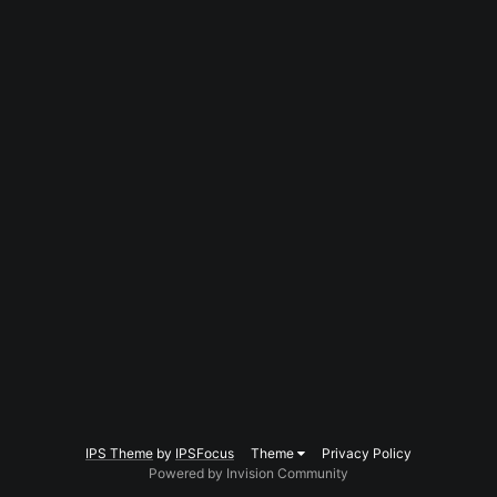
IPS Theme
by
IPSFocus
Theme
Privacy Policy
Powered by Invision Community