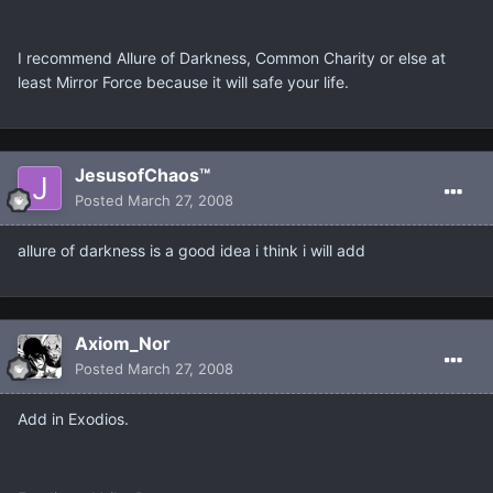
I recommend Allure of Darkness, Common Charity or else at
least Mirror Force because it will safe your life.
JesusofChaos™
Posted
March 27, 2008
allure of darkness is a good idea i think i will add
Axiom_Nor
Posted
March 27, 2008
Add in Exodios.