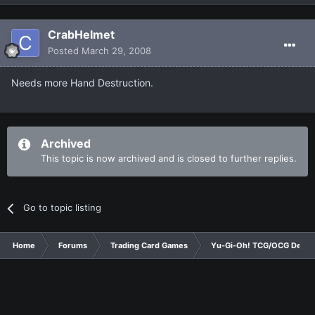
CrabHelmet
Posted
March 29, 2008
Needs more Hand Destruction.
Archived
This topic is now archived and is closed to further replies.
Go to topic listing
Home
Forums
Trading Card Games
Yu-Gi-Oh! TCG/OCG Decks