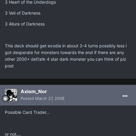
3 Heart of the Underdogs
3 Veil of Darkness
3 Allure of Darkness
This deck should get exodia in about 3-4 turns possibly less i
got desperate for monsters towards the end if there are any
other 2000+ def/atk 4 star dark monster you can think of plz
post
Axiom_Nor
Posted
March 27, 2008
Possible Card Trader...
or not....