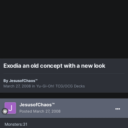
Exodia an old concept with a new look
By
JesusofChaos™
March 27, 2008
in
Yu-Gi-Oh! TCG/OCG Decks
JesusofChaos™
Posted
March 27, 2008
Monsters:31