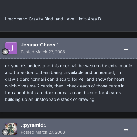
I recomend Gravity Bind, and Level Limit-Area B.
JesusofChaos™
Posted
March 27, 2008
ok you mis understand this deck will be weaken by extra magic
and traps due to them being unveilable and unhearted, if i
draw a dark normal i can discard for veil and show for heart
which gives me 2 cards, then i check each of those cards in
turn and if both are dark normals i can discard for 4 cards
building up an unstoppable stack of drawing
.:pyramid:.
Posted
March 27, 2008