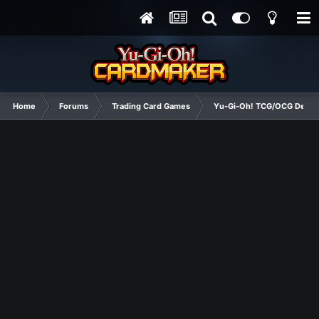
Home
Forums
Trading Card Games
Yu-Gi-Oh! TCG/OCG Decks