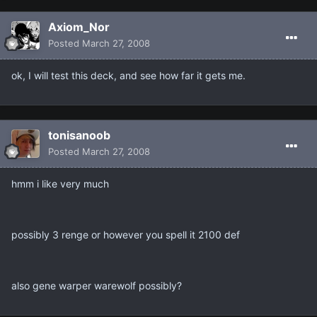
Axiom_Nor
Posted
March 27, 2008
ok, I will test this deck, and see how far it gets me.
tonisanoob
Posted
March 27, 2008
hmm i like very much
possibly 3 renge or however you spell it 2100 def
also gene warper warewolf possibly?