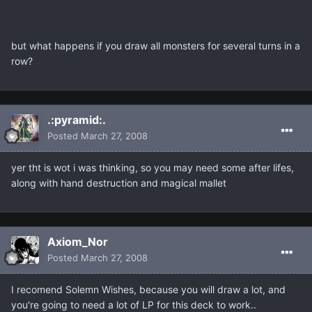
but what happens if you draw all monsters for several turns in a
row?
.:pyramid:.
Posted
March 27, 2008
yer tht is wot i was thinking, so you may need some after lifes,
along with hand destruction and magical mallet
Axiom_Nor
Posted
March 27, 2008
I recomend Solemn Wishes, because you will draw a lot, and
you're going to need a lot of LP for this deck to work..