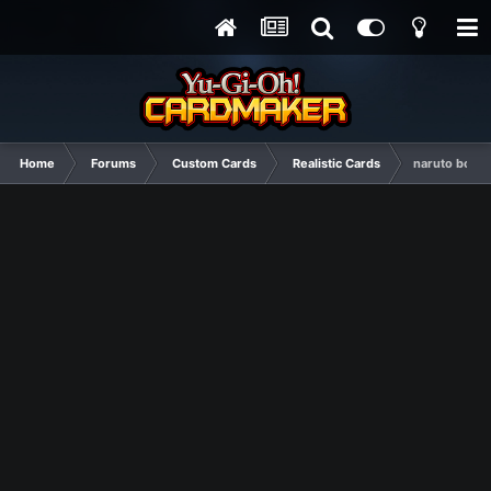
Home
Forums
Custom Cards
Realistic Cards
naruto boost