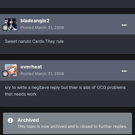
bladeangle2
Posted
March 31, 2008
Sweet naruto Cards Thay rule
overheat
Posted
March 31, 2008
sry to wirte a negitave reply but thier is alot of OCG problems
that needs work
Archived
This topic is now archived and is closed to further replies.