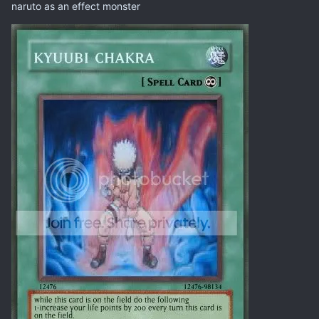
naruto as an effect monster