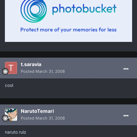
t.saravia
Posted
March 31, 2008
cool
NarutoTemari
Posted
March 31, 2008
naruto rulz