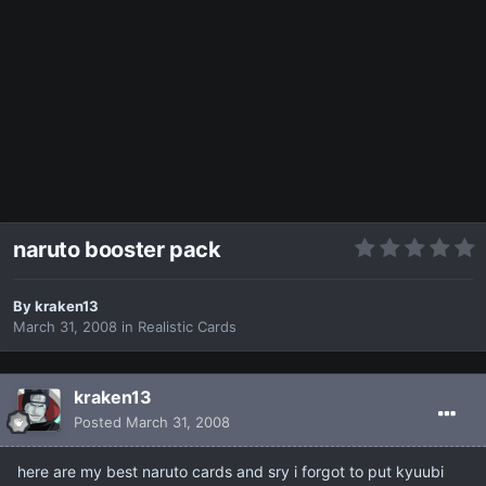
naruto booster pack
By
kraken13
March 31, 2008
in
Realistic Cards
kraken13
Posted
March 31, 2008
here are my best naruto cards and sry i forgot to put kyuubi