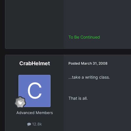
To Be Continued
CrabHelmet
Posted
March 31, 2008
...take a writing class.
That is all.
Advanced Members
12.8k