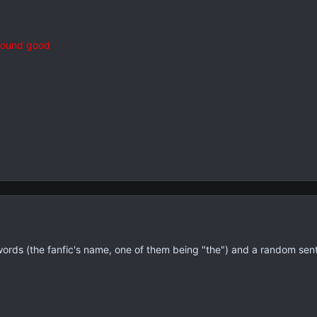
 sound good
words (the fanfic's name, one of them being "the") and a random sen