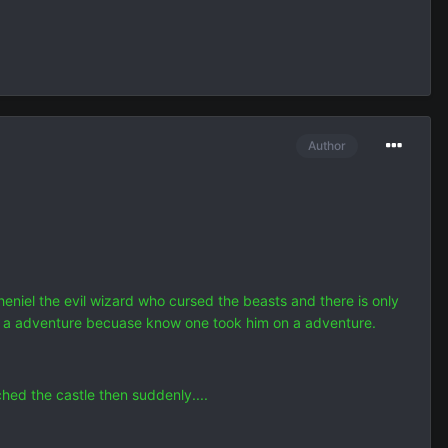
Author
el the evil wizard who cursed the beasts and there is only
on a adventure becuase know one took him on a adventure.
hed the castle then suddenly....