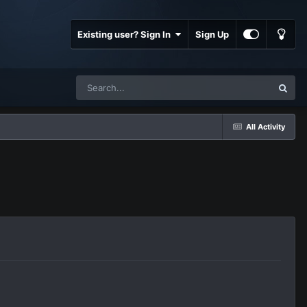
Existing user? Sign In
Sign Up
All Activity