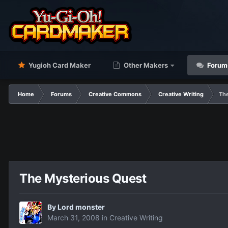
Yugioh Card Maker
Other Makers
Forum
Home
Forums
Creative Commons
Creative Writing
Th
The Mysterious Quest
By
Lord monster
March 31, 2008
in
Creative Writing