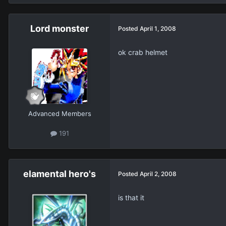
Lord monster
Posted
April 1, 2008
ok crab helmet
Advanced Members
191
elamental hero's
Posted
April 2, 2008
is that it