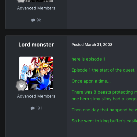
Advanced Members
9k
Lord monster
Posted
March 31, 2008
here is episode 1
Episode 1 the start of the quest.
Once apon a time...
There was 8 beasts protecting m
Advanced Members
one hero slimy slimy had a long
191
Then one day that happend he w
So he went to king buffer's cast