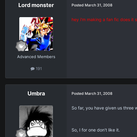
Lord monster
Posted
March 31, 2008
hey i'm making a fan fic does it
Advanced Members
191
Umbra
Posted
March 31, 2008
So far, you have given us three 
So, I for one don't like it.