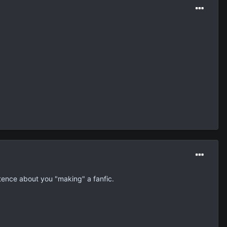
tence about you "making" a fanfic.