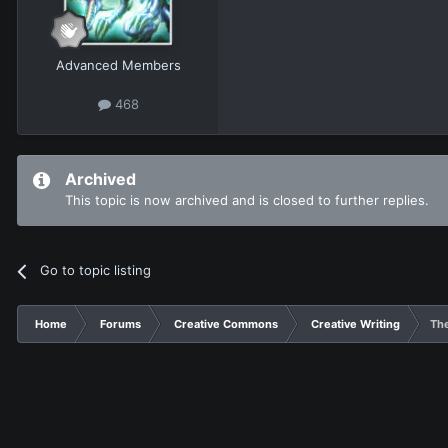
Advanced Members
468
Archived
This topic is now archived and is closed to further replies.
Go to topic listing
Home
Forums
Creative Commons
Creative Writing
Th