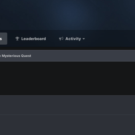
s
Leaderboard
Activity
e Mysterious Quest