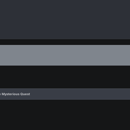
e Mysterious Quest