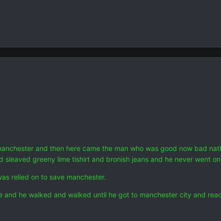
anchester and then here came the man who was good now bad natheni
ed sleaved greeny lime tishirt and bronish jeans and he never went 
as relied on to save manchester.
le and he walked and walked until he got to manchester city and reac