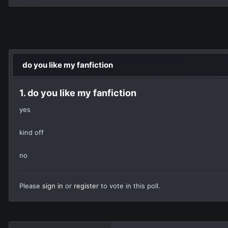
do you like my fanfiction
1. do you like my fanfiction
yes
kind off
no
Please
sign in
or
register
to vote in this poll.