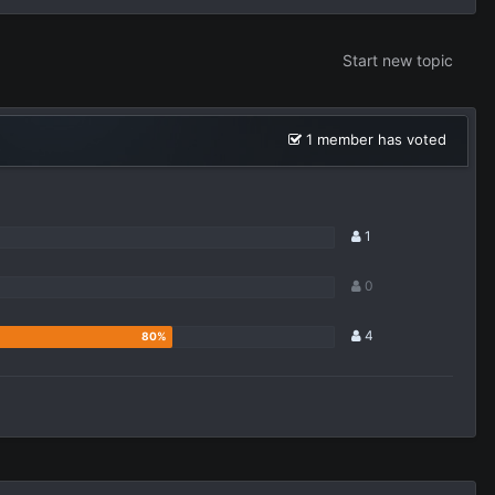
Start new topic
1 member has voted
1
0
4