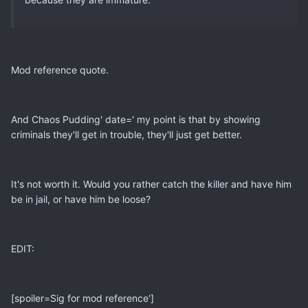
Mod reference quote.
And Chaos Pudding' date=' my point is that by showing
criminals they'll get in trouble, they'll just get better.
It's not worth it. Would you rather catch the killer and have him
be in jail, or have him be loose?
EDIT:
[spoiler=Sig for mod reference']