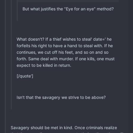
But what justifies the "Eye for an eye" method?
What doesn't? If a thief wishes to steal' date=' he
forfeits his right to have a hand to steal with. If he
continues, we cut off his feet, and so on and so
forth. Same deal with murder. If one kills, one must
expect to be killed in return.
[/quote']
Isn't that the savagery we strive to be above?
Savagery should be met in kind. Once criminals realize