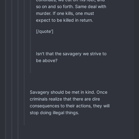
so on and so forth. Same deal with
murder. If one kills, one must
expect to be killed in return.
[/quote']
Isn't that the savagery we strive to
be above?
Savagery should be met in kind. Once
criminals realize that there are dire
consequences to their actions, they will
stop doing illegal things.