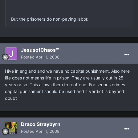
But the prisoners do non-paying labor.
JesusofChaos™
Posted
April 1, 2008
i live in england and we have no capital punishment. Also here
life does not means life in prison. They are usually out in 25
years or so. This allows them to reoffend. For serious crimes
capital punishment should be used and if verdict is beyond
doubt
Draco Straybyrn
Posted
April 1, 2008