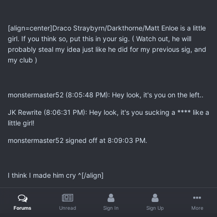
[align=center]
Draco Straybyrn/Darkthorne/Matt Enloe is a little
girl. If you think so, put this in your sig. ( Watch out, he will
probably steal my idea just like he did for my previous sig, and
my club )
monstermaster52 (8:05:48 PM): Hey look, it's you on the left..
JK Rewrite (8:06:31 PM): Hey look, it's you sucking a **** like a
little girl!
monstermaster52 signed off at 8:09:03 PM.
I think I made him cry ^[/align]
Forums
Unread
Sign In
Sign Up
More