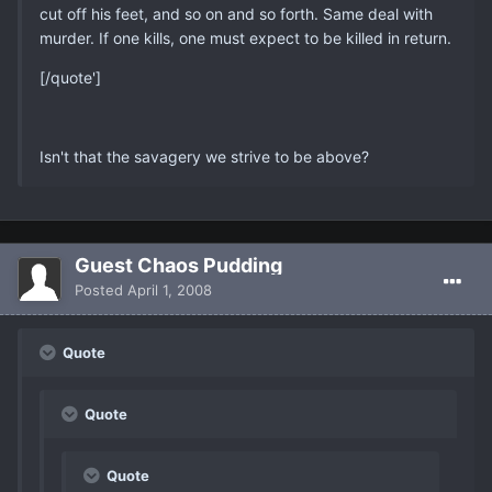
cut off his feet, and so on and so forth. Same deal with
murder. If one kills, one must expect to be killed in return.
[/quote']
Isn't that the savagery we strive to be above?
Guest Chaos Pudding
Posted
April 1, 2008
Quote
Quote
Quote