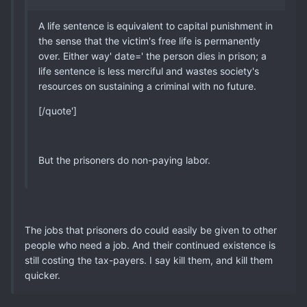
A life sentence is equivalent to capital punishment in
the sense that the victim's free life is permanently
over. Either way' date=' the person dies in prison; a
life sentence is less merciful and wastes society's
resources on sustaining a criminal with no future.
[/quote']
But the prisoners do non-paying labor.
The jobs that prisoners do could easily be given to other
people who need a job. And their continued existence is
still costing the tax-payers. I say kill them, and kill them
quicker.