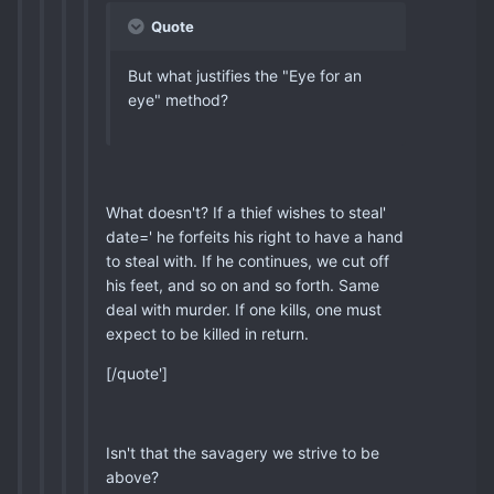
Quote
But what justifies the "Eye for an
eye" method?
What doesn't? If a thief wishes to steal'
date=' he forfeits his right to have a hand
to steal with. If he continues, we cut off
his feet, and so on and so forth. Same
deal with murder. If one kills, one must
expect to be killed in return.
[/quote']
Isn't that the savagery we strive to be
above?