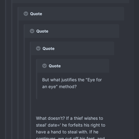
Quote
Quote
Quote
Quote
But what justifies the "Eye for
an eye" method?
What doesn't? If a thief wishes to
steal' date=' he forfeits his right to
have a hand to steal with. If he
continues, we cut off his feet, and