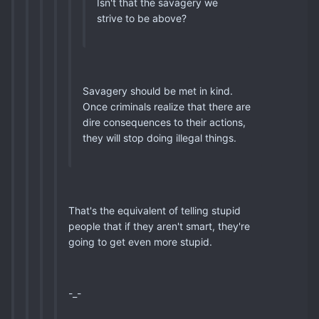
Isn't that the savagery we
strive to be above?
Savagery should be met in kind.
Once criminals realize that there are
dire consequences to their actions,
they will stop doing illegal things.
That's the equivalent of telling stupid
people that if they aren't smart, they're
going to get even more stupid.
-_-