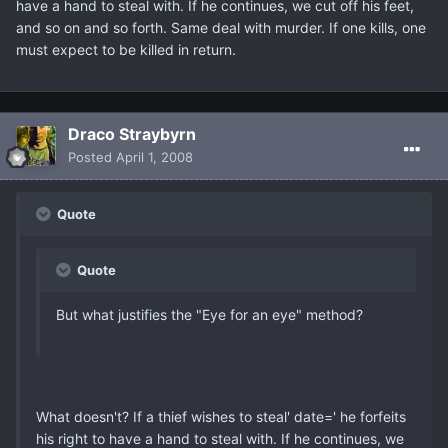
have a hand to steal with. If he continues, we cut off his feet,
and so on and so forth. Same deal with murder. If one kills, one
must expect to be killed in return.
Draco Straybyrn
Posted
April 1, 2008
Quote
Quote
But what justifies the "Eye for an eye" method?
What doesn't? If a thief wishes to steal' date=' he forfeits
his right to have a hand to steal with. If he continues, we