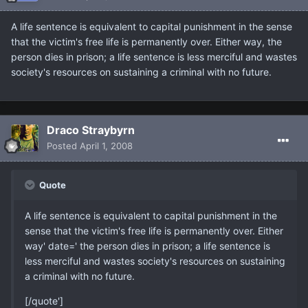
A life sentence is equivalent to capital punishment in the sense
that the victim's free life is permanently over. Either way, the
person dies in prison; a life sentence is less merciful and wastes
society's resources on sustaining a criminal with no future.
Draco Straybyrn
Posted
April 1, 2008
Quote
A life sentence is equivalent to capital punishment in the
sense that the victim's free life is permanently over. Either
way' date=' the person dies in prison; a life sentence is
less merciful and wastes society's resources on sustaining
a criminal with no future.
[/quote']