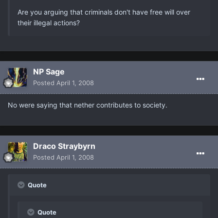
Are you arguing that criminals don't have free will over
their illegal actions?
NP Sage
Posted
April 1, 2008
No were saying that nether contributes to society.
Draco Straybyrn
Posted
April 1, 2008
Quote
Quote