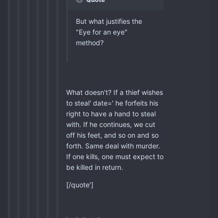
But what justifies the
"Eye for an eye"
method?
What doesn't? If a thief wishes
to steal' date=' he forfeits his
right to have a hand to steal
with. If he continues, we cut
off his feet, and so on and so
forth. Same deal with murder.
If one kills, one must expect to
be killed in return.
[/quote']