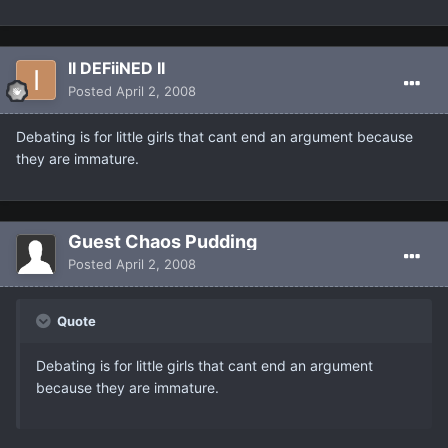
II DEFiiNED II
Posted
April 2, 2008
Debating is for little girls that cant end an argument because
they are immature.
Guest Chaos Pudding
Posted
April 2, 2008
Quote
Debating is for little girls that cant end an argument
because they are immature.