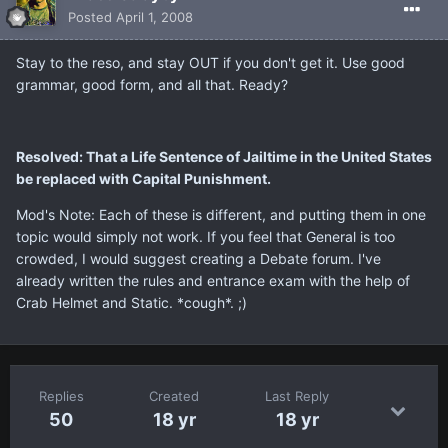
Posted
April 1, 2008
Stay to the reso, and stay OUT if you don't get it. Use good
grammar, good form, and all that. Ready?
Resolved: That a Life Sentence of Jailtime in the United States
be replaced with Capital Punishment.
Mod's Note: Each of these is different, and putting them in one
topic would simply not work. If you feel that General is too
crowded, I would suggest creating a Debate forum. I've
already written the rules and entrance exam with the help of
Crab Helmet and Static. *cough*. ;)
Replies
Created
Last Reply
50
18 yr
18 yr