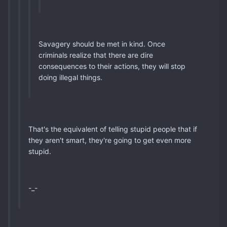
Savagery should be met in kind. Once
criminals realize that there are dire
consequences to their actions, they will stop
doing illegal things.
That's the equivalent of telling stupid people that if
they aren't smart, they're going to get even more
stupid.
-_-