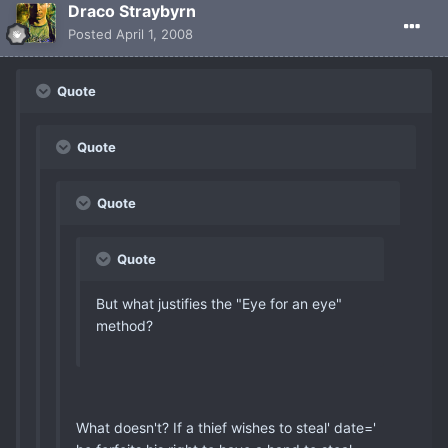
Draco Straybyrn
Posted
April 1, 2008
Quote
Quote
Quote
Quote
But what justifies the "Eye for an eye"
method?
What doesn't? If a thief wishes to steal' date='