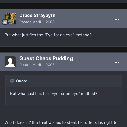
Draco Straybyrn
Posted
April 1, 2008
But what justifies the "Eye for an eye" method?
Guest Chaos Pudding
Posted
April 1, 2008
Quote
But what justifies the "Eye for an eye" method?
What doesn't? If a thief wishes to steal, he forfeits his right to