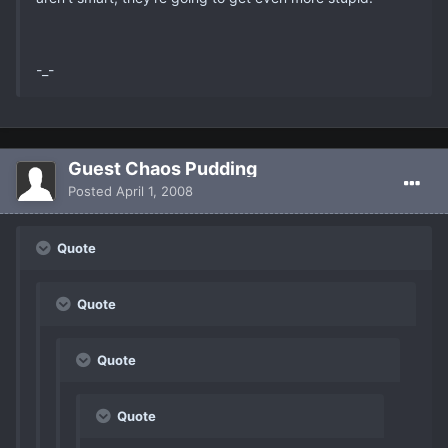
-_-
Guest Chaos Pudding
Posted
April 1, 2008
Quote
Quote
Quote
Quote