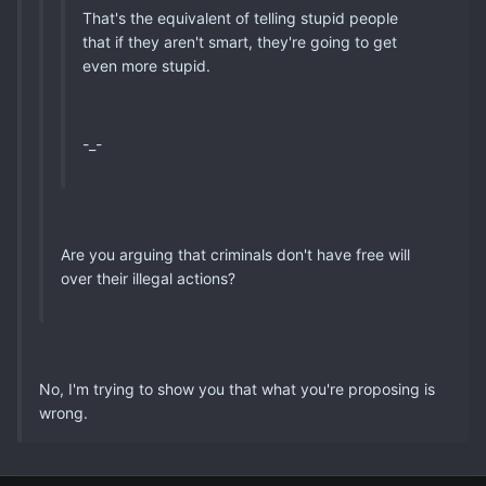
That's the equivalent of telling stupid people
that if they aren't smart, they're going to get
even more stupid.
-_-
Are you arguing that criminals don't have free will
over their illegal actions?
No, I'm trying to show you that what you're proposing is
wrong.