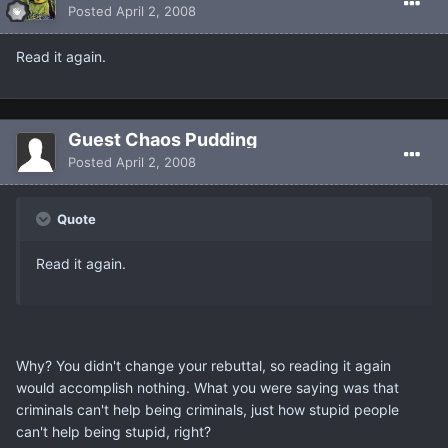
Posted
April 2, 2008
Read it again.
Guest Chaos Pudding
Posted
April 2, 2008
Quote
Read it again.
Why? You didn't change your rebuttal, so reading it again
would accomplish nothing. What you were saying was that
criminals can't help being criminals, just how stupid people
can't help being stupid, right?