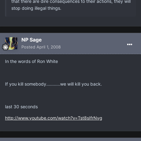
that there are dire consequences to their actions, they will
stop doing illegal things.
NP Sage
Posted
April 1, 2008
In the words of Ron White
If you kill somebody...........we will kill you back.
last 30 seconds
http://www.youtube.com/watch?v=Tst8sIfrNvg