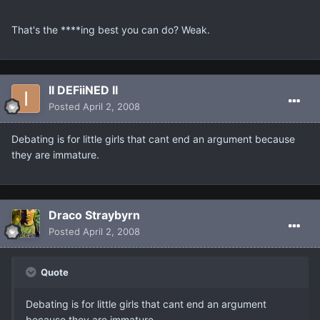
That's the ****ing best you can do? Weak.
II DEFiiNED II
Posted
April 2, 2008
Debating is for little girls that cant end an argument because
they are immature.
Draco Straybyrn
Posted
April 2, 2008
Quote
Debating is for little girls that cant end an argument
because they are immature.