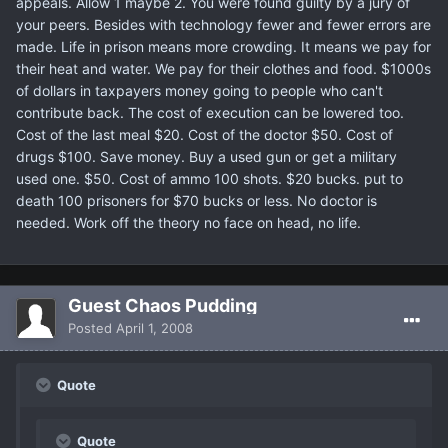
appeals. Allow 1 maybe 2. You were found guilty by a jury of
your peers. Besides with technology fewer and fewer errors are
made. Life in prison means more crowding. It means we pay for
their heat and water. We pay for their clothes and food. $1000s
of dollars in taxpayers money going to people who can't
contribute back. The cost of execution can be lowered too.
Cost of the last meal $20. Cost of the doctor $50. Cost of
drugs $100. Save money. Buy a used gun or get a military
used one. $50. Cost of ammo 100 shots. $20 bucks. put to
death 100 prisoners for $70 bucks or less. No doctor is
needed. Work off the theory no face on head, no life.
Guest Chaos Pudding
Posted
April 1, 2008
Quote
Quote