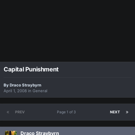
Capital Punishment
By
Draco Straybyrn
April 1, 2008
in
General
PREV
Page 1 of 3
NEXT
Draco Straybyrn