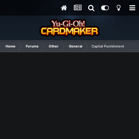
Home
Forums
Other
General
Capital Punishment