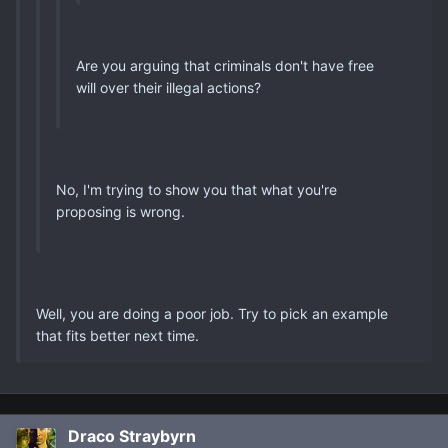
Are you arguing that criminals don't have free
will over their illegal actions?
No, I'm trying to show you that what you're
proposing is wrong.
Well, you are doing a poor job. Try to pick an example
that fits better next time.
Draco Straybyrn