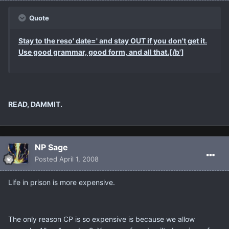
Quote
Stay to the reso' date=' and stay OUT if you don't get it.
Use good grammar, good form, and all that.[/b']
READ, DAMMIT.
NP Sage
Posted
April 1, 2008
Life in prison is more expensive.
The only reason CP is so expensive is because we allow