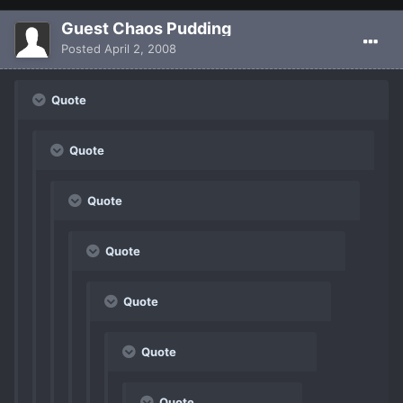
Guest Chaos Pudding
Posted
April 2, 2008
Quote
Quote
Quote
Quote
Quote
Quote
Quote