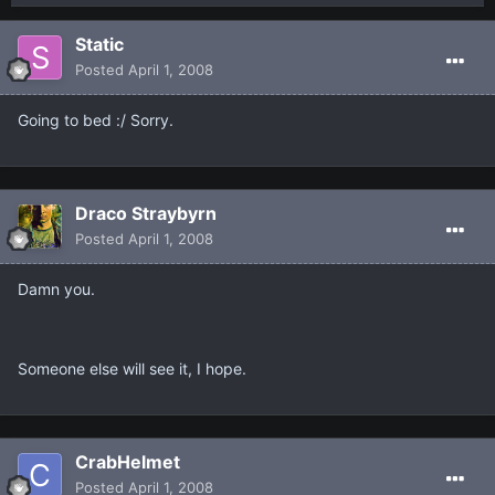
Static
Posted
April 1, 2008
Going to bed :/ Sorry.
Draco Straybyrn
Posted
April 1, 2008
Damn you.
Someone else will see it, I hope.
CrabHelmet
Posted
April 1, 2008