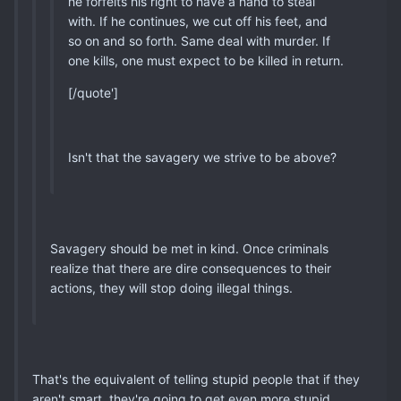
he forfeits his right to have a hand to steal
with. If he continues, we cut off his feet, and
so on and so forth. Same deal with murder. If
one kills, one must expect to be killed in return.
[/quote']
Isn't that the savagery we strive to be above?
Savagery should be met in kind. Once criminals
realize that there are dire consequences to their
actions, they will stop doing illegal things.
That's the equivalent of telling stupid people that if they
aren't smart, they're going to get even more stupid.