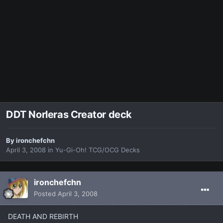
DDT Norleras Creator deck
By
ironchefchn
April 3, 2008
in
Yu-Gi-Oh! TCG/OCG Decks
ironchefchn
Posted
April 3, 2008
DEATH AND REBIRTH