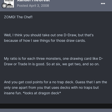
Posted
April 3, 2008
ZOMG! The Chef!
Well, I think you should take out one D-Draw, but that's
because of how I see things for those draw cards.
My ratio is for each three monsters, one drawing card like D-
Draw or Trade In is good. So at six, we get two, and so on.
And you get cool points for a no trap deck. Guess that I am the
only one apart from you that uses decks with no traps but
insane fun. *looks at dragon deck*