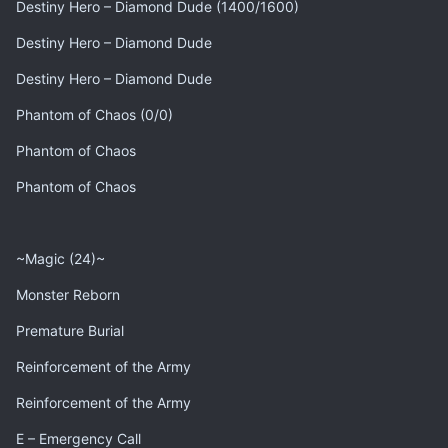
Destiny Hero – Diamond Dude (1400/1600)
Destiny Hero – Diamond Dude
Destiny Hero – Diamond Dude
Phantom of Chaos (0/0)
Phantom of Chaos
Phantom of Chaos
~Magic (24)~
Monster Reborn
Premature Burial
Reinforcement of the Army
Reinforcement of the Army
E – Emergency Call