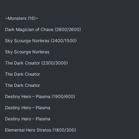
~Monsters (16)~
Dark Magician of Chaos (2800/2600)
Sky Scourge Norleras (2400/1500)
Sky Scourge Norleras
The Dark Creator (2300/3000)
The Dark Creator
The Dark Creator
Destiny Hero – Plasma (1900/600)
Destiny Hero – Plasma
Destiny Hero – Plasma
Elemental Hero Stratos (1800/300)