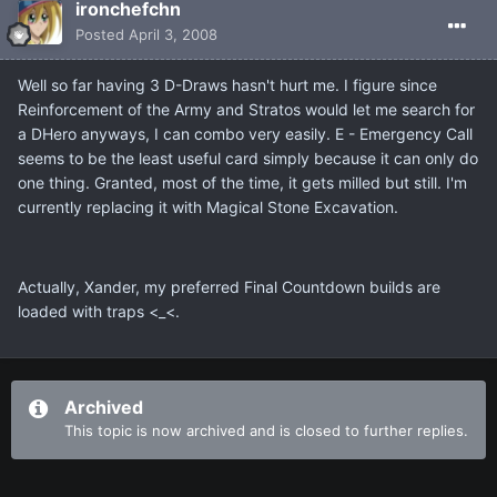
ironchefchn
Posted
April 3, 2008
Well so far having 3 D-Draws hasn't hurt me. I figure since
Reinforcement of the Army and Stratos would let me search for
a DHero anyways, I can combo very easily. E - Emergency Call
seems to be the least useful card simply because it can only do
one thing. Granted, most of the time, it gets milled but still. I'm
currently replacing it with Magical Stone Excavation.
Actually, Xander, my preferred Final Countdown builds are
loaded with traps <_<.
Archived
This topic is now archived and is closed to further replies.