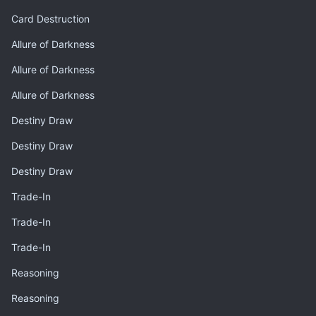
Card Destruction
Allure of Darkness
Allure of Darkness
Allure of Darkness
Destiny Draw
Destiny Draw
Destiny Draw
Trade-In
Trade-In
Trade-In
Reasoning
Reasoning