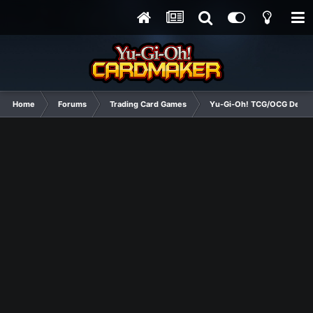
Home
Forums
Trading Card Games
Yu-Gi-Oh! TCG/OCG Decks