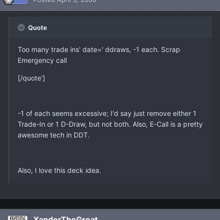
Quote
Too many trade ins' date=' ddraws, -1 each. Scrap
Emergency call
[/quote']
-1 of each seems excessive; I'd say just remove either 1
Trade-In or 1 D-Draw, but not both. Also, E-Call is a pretty
awesome tech in DDT.
Also, I love this deck idea.
XanderTheGreat