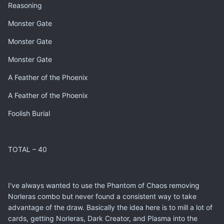
Reasoning
Monster Gate
Monster Gate
Monster Gate
A Feather of the Phoenix
A Feather of the Phoenix
Foolish Burial
TOTAL – 40
I've always wanted to use the Phantom of Chaos removing
Norleras combo but never found a consistent way to take
advantage of the draw. Basically the idea here is to mill a lot of
cards, getting Norleras, Dark Creator, and Plasma into the