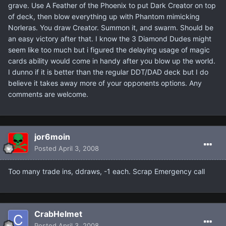
grave. Use A Feather of the Phoenix to put Dark Creator on top
of deck, then blow everything up with Phantom mimicking
Norleras. You draw Creator. Summon it, and swarm. Should be
an easy victory after that. I know the 3 Diamond Dudes might
seem like too much but i figured the delaying usage of magic
cards ability would come in handy after you blow up the world.
I dunno if it is better than the regular DDT/DAD deck but I do
believe it takes away more of your opponents options. Any
comments are welcome.
jor6moin
Posted
April 3, 2008
Too many trade ins, ddraws, -1 each. Scrap Emergency call
CrabHelmet
Posted
April 3, 2008