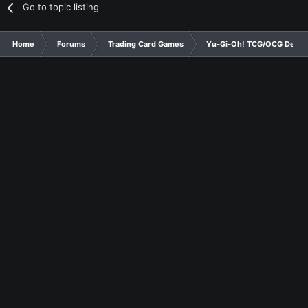
Go to topic listing
Home
Forums
Trading Card Games
Yu-Gi-Oh! TCG/OCG Decks