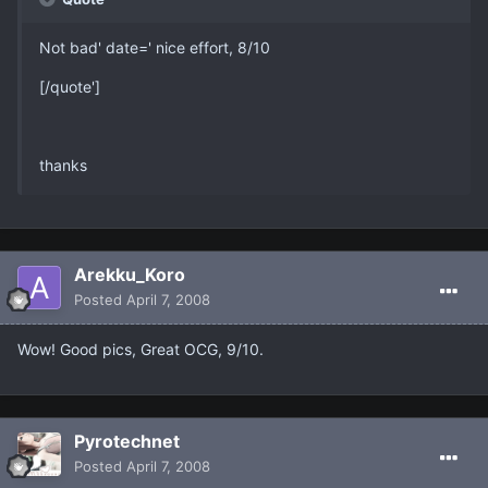
Not bad' date=' nice effort, 8/10
[/quote']
thanks
Arekku_Koro
Posted
April 7, 2008
Wow! Good pics, Great OCG, 9/10.
Pyrotechnet
Posted
April 7, 2008