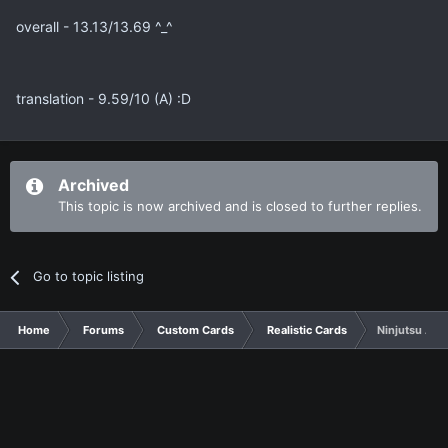
overall - 13.13/13.69 ^_^
translation - 9.59/10 (A) :D
Archived
This topic is now archived and is closed to further replies.
Go to topic listing
Home
Forums
Custom Cards
Realistic Cards
Ninjutsu Art