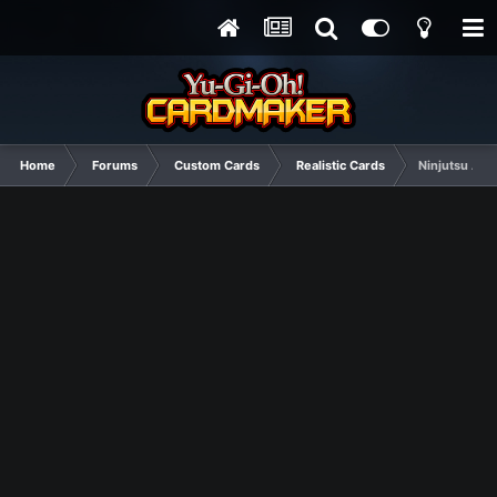
Home
Forums
Custom Cards
Realistic Cards
Ninjutsu Art