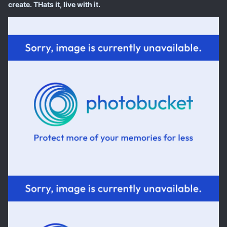
create. THats it, live with it.