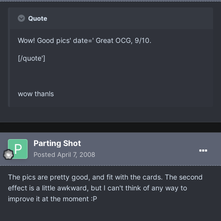
Quote
Wow! Good pics' date=' Great OCG, 9/10.
[/quote']
wow thanls
Parting Shot
Posted
April 7, 2008
The pics are pretty good, and fit with the cards. The second
effect is a little awkward, but I can't think of any way to
improve it at the moment :P