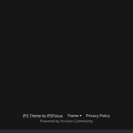
IPS Theme
by
IPSFocus
Theme
Privacy Policy
Powered by Invision Community