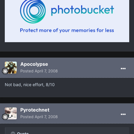
Apocolypse
Posted
April 7, 2008
Not bad, nice effort, 8/10
Pyrotechnet
Posted
April 7, 2008
Quote