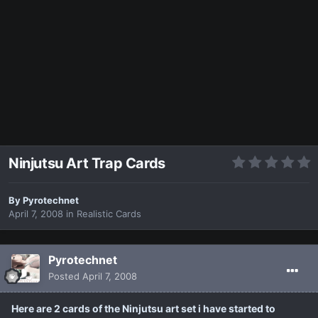
Ninjutsu Art Trap Cards
By
Pyrotechnet
April 7, 2008
in
Realistic Cards
Pyrotechnet
Posted
April 7, 2008
Here are 2 cards of the Ninjutsu art set i have started to