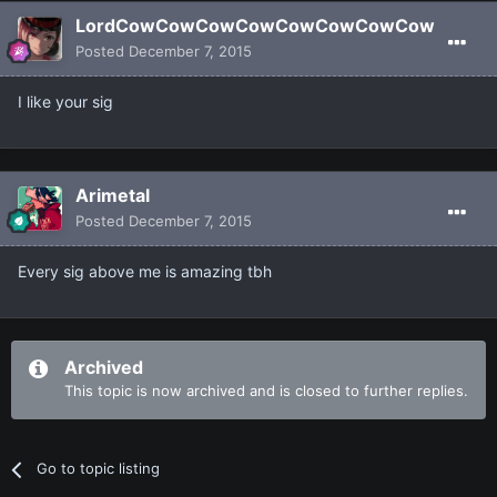
LordCowCowCowCowCowCowCowCow
Posted
December 7, 2015
I like your sig
Arimetal
Posted
December 7, 2015
Every sig above me is amazing tbh
Archived
This topic is now archived and is closed to further replies.
Go to topic listing