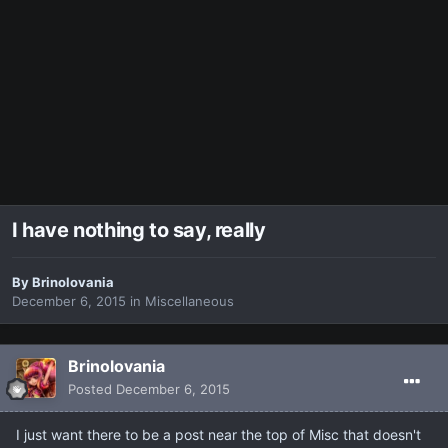
I have nothing to say, really
By
Brinolovania
December 6, 2015
in
Miscellaneous
Brinolovania
Posted
December 6, 2015
I just want there to be a post near the top of Misc that doesn't