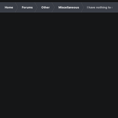
Home
Forums
Other
Miscellaneous
I have nothing to say, 