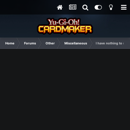
Home
Forums
Other
Miscellaneous
I have nothing to say, 