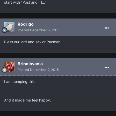
start with "Post and I'll..."
Rodrigo
Posted
December 6, 2015
Bless our lord and savior Pacman
Brinolovania
Posted
December 7, 2015
I am bumping this.
And it made me feel happy.