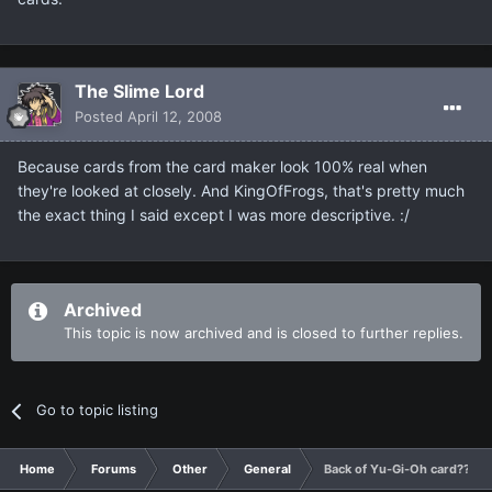
The Slime Lord
Posted
April 12, 2008
Because cards from the card maker look 100% real when
they're looked at closely. And KingOfFrogs, that's pretty much
the exact thing I said except I was more descriptive. :/
Archived
This topic is now archived and is closed to further replies.
Go to topic listing
Home
Forums
Other
General
Back of Yu-Gi-Oh card???