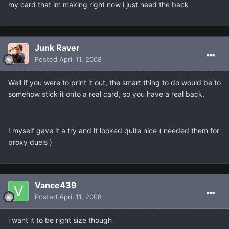
my card that im making right now i just need the back
Junk Raver
Posted
April 11, 2008
Well if you were to print it out, the smart thing to do would be to
somehow stick it onto a real card, so you have a real back.
I myself gave it a try and it looked quite nice ( needed them for
proxy duels )
Vance439
Posted
April 11, 2008
i want it to be right size though