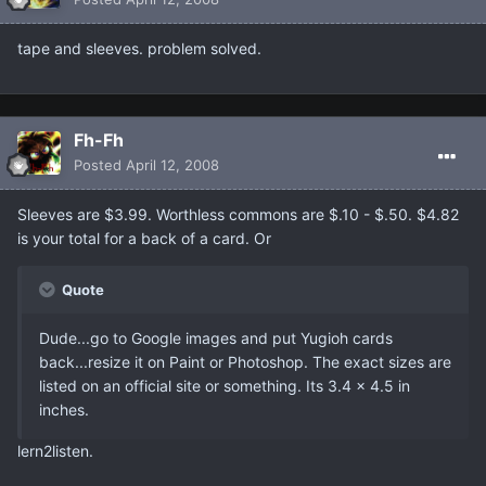
tape and sleeves. problem solved.
Fh-Fh
Posted
April 12, 2008
Sleeves are $3.99. Worthless commons are $.10 - $.50. $4.82
is your total for a back of a card. Or
Quote
Dude...go to Google images and put Yugioh cards
back...resize it on Paint or Photoshop. The exact sizes are
listed on an official site or something. Its 3.4 x 4.5 in
inches.
lern2listen.