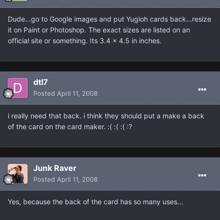
Dude...go to Google images and put Yugioh cards back...resize
it on Paint or Photoshop. The exact sizes are listed on an
official site or something. Its 3.4 x 4.5 in inches.
dtl7
Posted
April 11, 2008
i really need that back. i think they should put a make a back
of the card on the card maker. :( :( :( :?
Junk Raver
Posted
April 11, 2008
Yes, because the back of the card has so many uses...