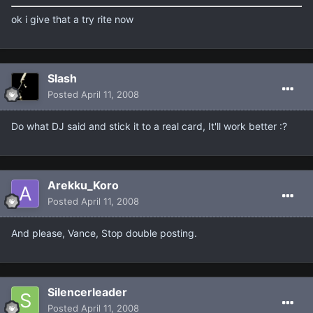
ok i give that a try rite now
Slash
Posted
April 11, 2008
Do what DJ said and stick it to a real card, It'll work better :?
Arekku_Koro
Posted
April 11, 2008
And please, Vance, Stop double posting.
Silencerleader
Posted
April 11, 2008