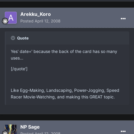
Arekku_Koro
Posted
April 12, 2008
Quote
Yes' date=' because the back of the card has so many
uses...
[/quote']
Like Egg-Making, Landscaping, Power-Jogging, Speed
Racer Movie-Watching, and making this GREAT topic.
NP Sage
Posted
April 12, 2008