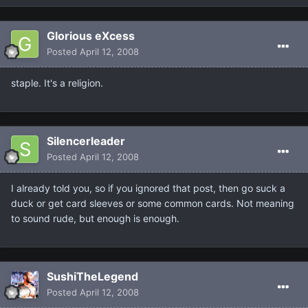
Glorious eXcess
Posted
April 12, 2008
staple. It's a religion.
Silencerleader
Posted
April 12, 2008
I already told you, so if you ignored that post, then go suck a
duck or get card sleeves or some common cards. Not meaning
to sound rude, but enough is enough.
SushiTheLegend
Posted
April 12, 2008