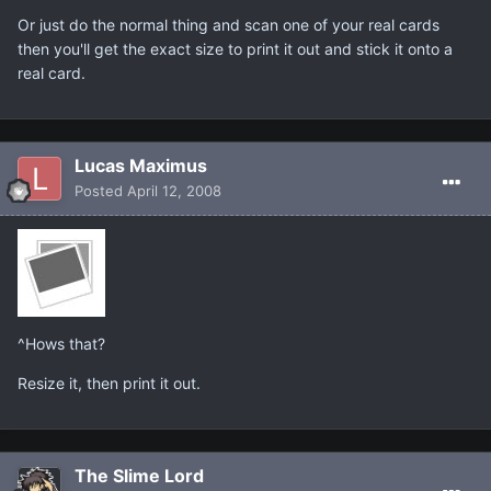
Or just do the normal thing and scan one of your real cards
then you'll get the exact size to print it out and stick it onto a
real card.
Lucas Maximus
Posted
April 12, 2008
^Hows that?
Resize it, then print it out.
The Slime Lord