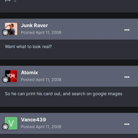
Junk Raver
Posted
April 11, 2008
Want what to look real?
Atomix
Posted
April 11, 2008
So he can print his card out, and search on google images
Vance439
Posted
April 11, 2008