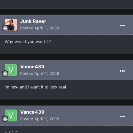
Junk Raver
Posted
April 11, 2008
Why would you want it?
Vance439
Posted
April 11, 2008
im new and i want it to look real
Vance439
Posted
April 11, 2008
plz ^_^