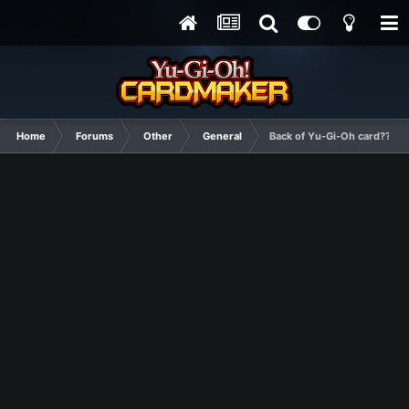
Home
Forums
Other
General
Back of Yu-Gi-Oh card???