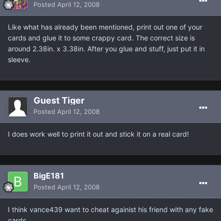
Posted
April 12, 2008
Like what has already been mentioned, print out one of your
cards and glue it to some crappy card. The correct size is
around 2.38in. x 3.38in. After you glue and stuff, just put it in
sleeve.
Guest Tiger
Posted
April 12, 2008
I does work well to print it out and stick it on a real card!
BigE181
Posted
April 12, 2008
I think vance439 want to cheat againist his friend with any fake
cards.