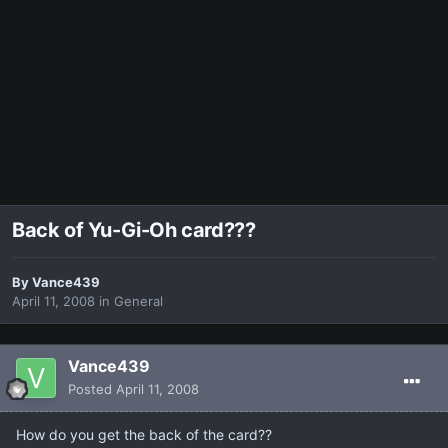
Back of Yu-Gi-Oh card???
By
Vance439
April 11, 2008
in
General
Vance439
Posted
April 11, 2008
How do you get the back of the card??