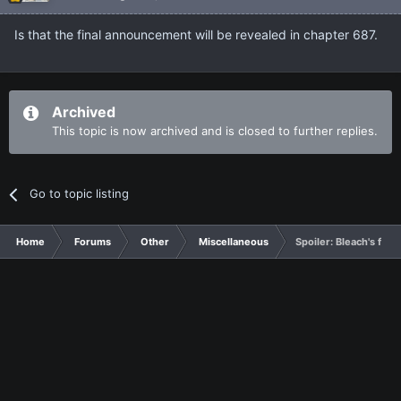
Is that the final announcement will be revealed in chapter 687.
Archived
This topic is now archived and is closed to further replies.
Go to topic listing
Home
Forums
Other
Miscellaneous
Spoiler: Bleach's fin