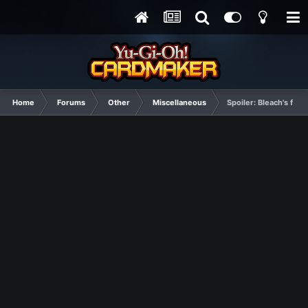
Home
Forums
Other
Miscellaneous
Spoiler: Bleach's fin