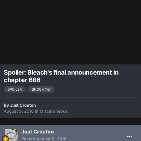
Spoiler: Bleach's final announcement in
chapter 686
SPOILER
SHOCKING!
By
Just Crouton
August 9, 2016
in
Miscellaneous
Just Crouton
Posted
August 9, 2016