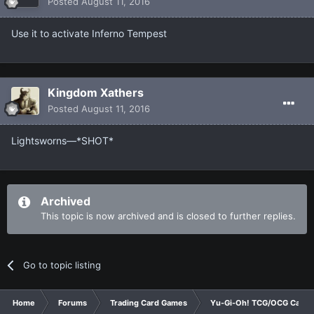
Posted
August 11, 2016
Use it to activate Inferno Tempest
Kingdom Xathers
Posted
August 11, 2016
Lightsworns—*SHOT*
Archived
This topic is now archived and is closed to further replies.
Go to topic listing
Home
Forums
Trading Card Games
Yu-Gi-Oh! TCG/OCG Card D