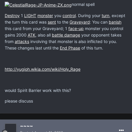
normal spell
Destroy
1
LIGHT
monster
you
control
. During your
turn
, except
the turn this card was
sent
to the
Graveyard
: You can
banish
this card from your Graveyard; 1
face-up
monster you control
gains 2000
ATK
, also all
battle damage
your opponent takes
from
attacks
involving that monster is also inflicted to you.
These changes last until the
End Phase
of this turn.
http://yugioh.wikia.com/wiki/Holy_Rage
would Spirit Barrier work with this?
please discuss
~~~~