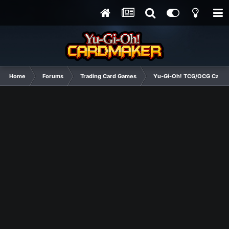
Home
Forums
Trading Card Games
Yu-Gi-Oh! TCG/OCG Card D