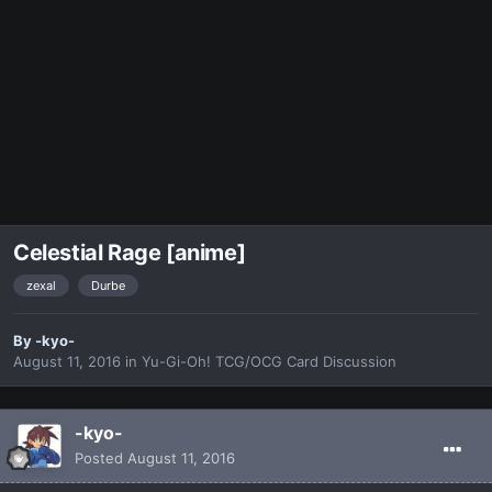
Celestial Rage [anime]
zexal
Durbe
By
-kyo-
August 11, 2016
in
Yu-Gi-Oh! TCG/OCG Card Discussion
-kyo-
Posted
August 11, 2016