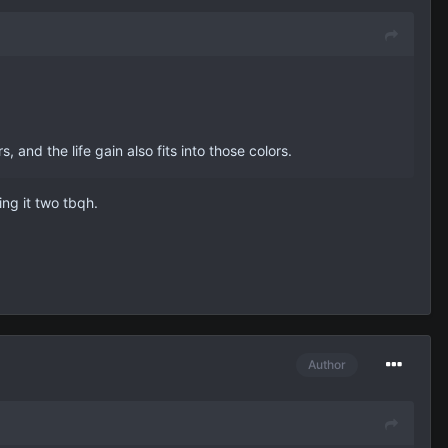
and the life gain also fits into those colors.
ing it two tbqh.
Author