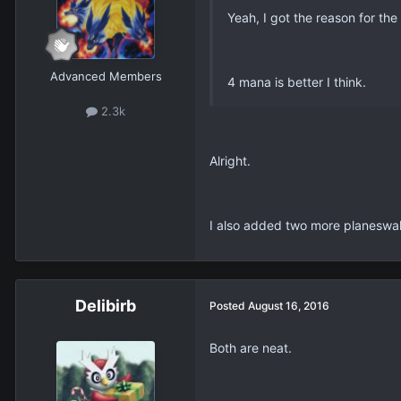
Yeah, I got the reason for the
Advanced Members
4 mana is better I think.
2.3k
Alright.
I also added two more planeswalke
Delibirb
Posted
August 16, 2016
Both are neat.