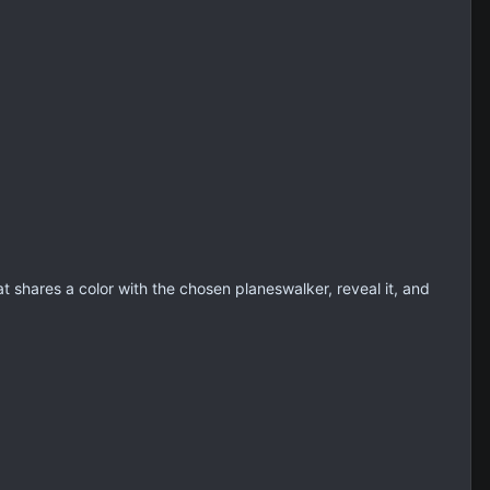
 shares a color with the chosen planeswalker, reveal it, and