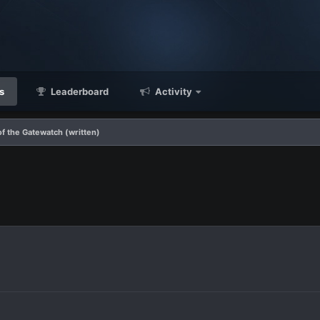
s
Leaderboard
Activity
f the Gatewatch (written)