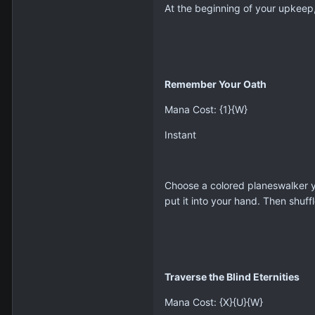
At the beginning of your upkeep,
Remember Your Oath
Mana Cost: {1}{W}
Instant
Choose a colored planeswalker yo
put it into your hand. Then shuffl
Traverse the Blind Eternities
Mana Cost: {X}{U}{W}