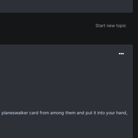
Start new topic
 a planeswalker card from among them and put it into your hand,