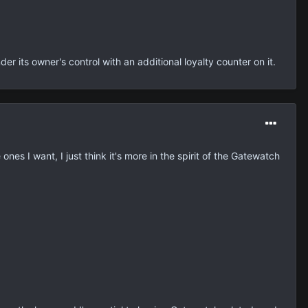
er its owner's control with an additional loyalty counter on it.
ones I want, I just think it's more in the spirit of the Gatewatch