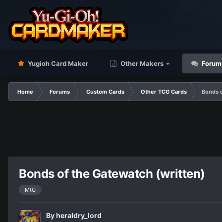
Yugioh Card Maker
Other Makers
Forum
Home
Forums
Custom Cards
Other TCG Cards
Bonds o
Bonds of the Gatewatch (written)
MtG
By
heraldry_lord