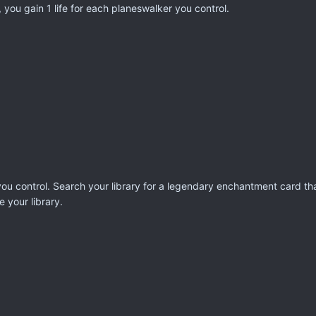
 you gain 1 life for each planeswalker you control.
u control. Search your library for a legendary enchantment card that
e your library.