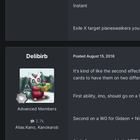
Instant
Exile X target planeswalkers you 
Delibirb
Posted
August 15, 2016
It's kind of like the second effec
cards to have them on two differ
First ability, imo, should go on
Advanced Members
Second on a WG for Gideon + Nis
2.7k
Alias:
Kano, Kanokarob