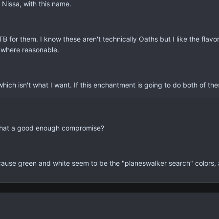
Nissa, with this name.
B for them. I know these aren't technically Oaths but I like the flavo
 where reasonable.
r which isn't what I want. If this enchantment is going to do both of t
 that a good enough compromise?
ause green and white seem to be the "planeswalker search" colors, and