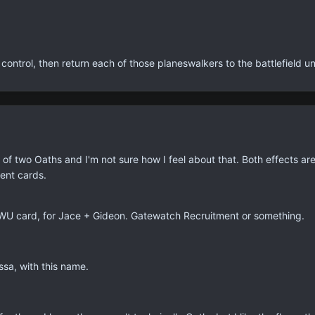
control, then return each of those planeswalkers to the battlefield und
t of two Oaths and I'm not sure how I feel about that. Both effects are 
ent cards.
 a WU card, for Jace + Gideon. Gatewatch Recruitment or something.
sa, with this name.