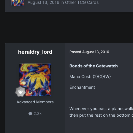
August 13, 2016
in
Other TCG Cards
heraldry_lord
Posted
August 13, 2016
Bonds of the Gatewatch
Mana Cost: {2}{G}{W}
Enchantment
Advanced Members
Whenever you cast a planeswalker
2.3k
then put the rest on the bottom o