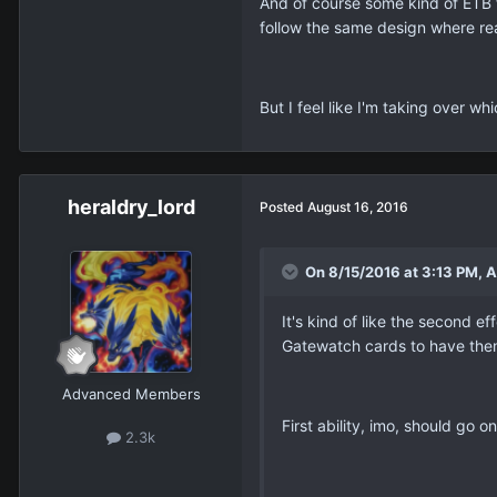
And of course some kind of ETB f
follow the same design where re
But I feel like I'm taking over w
heraldry_lord
Posted
August 16, 2016
On 8/15/2016 at 3:13 PM, A
It's kind of like the second ef
Gatewatch cards to have them
Advanced Members
First ability, imo, should go
2.3k