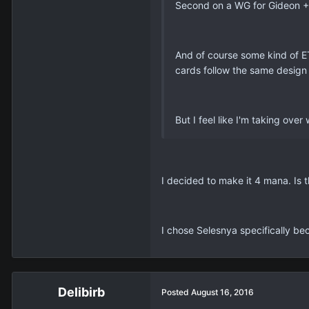
Second on a WG for Gideon + 
And of course some kind of ET
cards follow the same design
But I feel like I'm taking ove
I decided to make it 4 mana. Is
I chose Selesnya specifically bec
Delibirb
Posted
August 16, 2016