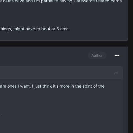
the oaths have and I'm partial to having Gatewatch related cards
e things, might have to be 4 or 5 cmc.
Author
e ones I want, I just think it's more in the spirit of the
.