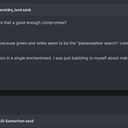
eraldry_lord said:
 Is that a good enough compromise?
because green and white seem to be the "planeswalker search" colors, 
lors in a single enchantment. I was just babbling to myself about mak
ASI Samaritan said: