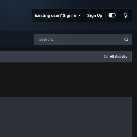
Existing user? Sign In
Sign Up
All Activity