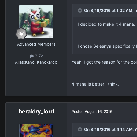
On 8/16/2016 at 1:02 AM, h
I decided to make it 4 mana.
Advanced Members
I chose Selesnya specifically 
2.7k
Yeah, I got the reason for the co
Alias:
Kano, Kanokarob
4 mana is better I think.
heraldry_lord
Posted
August 16, 2016
On 8/16/2016 at 4:14 AM, 