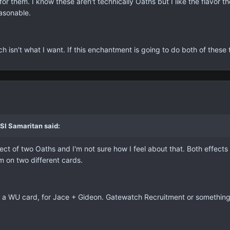
or them. I know these aren't technically Oaths but I like the flavor 
asonable.
hich isn't what I want. If this enchantment is going to do both of thes
SI Samaritan said:
fect of two Oaths and I'm not sure how I feel about that. Both effects ar
 on two different cards.
 on a WU card, for Jace + Gideon. Gatewatch Recruitment or something