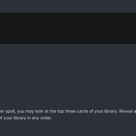
 spell, you may look at the top three cards of your library. Reveal
f your library in any order.