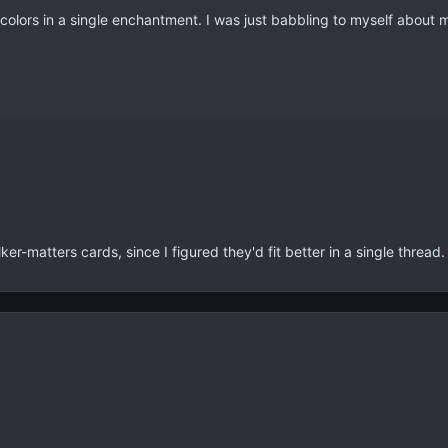
 colors in a single enchantment. I was just babbling to myself about 
r-matters cards, since I figured they'd fit better in a single thread.