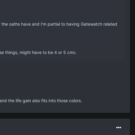
r the oaths have and I'm partial to having Gatewatch related
hese things, might have to be 4 or 5 cmc.
 the life gain also fits into those colors.