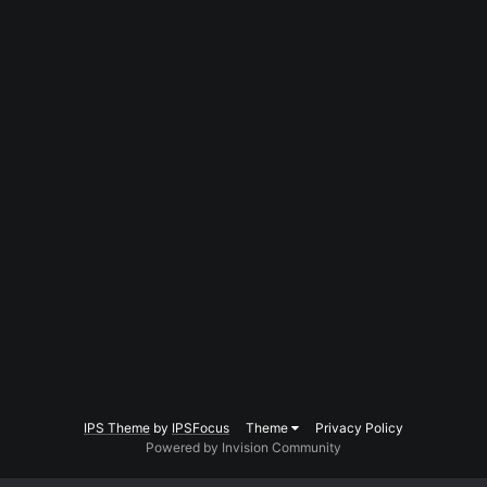
IPS Theme
by
IPSFocus
Theme
Privacy Policy
Powered by Invision Community