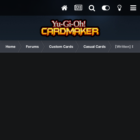
Home
Forums
Custom Cards
Casual Cards
[Written] Boos