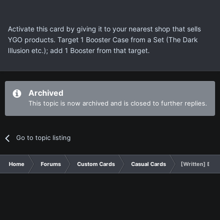
Activate this card by giving it to your nearest shop that sells
YGO products. Target 1 Booster Case from a Set (The Dark
Illusion etc.); add 1 Booster from that target.
Archived
This topic is now archived and is closed to further replies.
Go to topic listing
Home
Forums
Custom Cards
Casual Cards
[Written] Boos