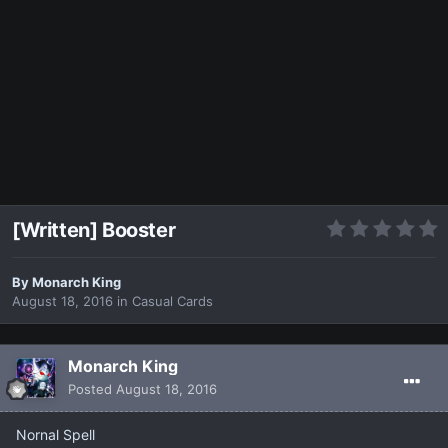
[Written] Booster
By
Monarch King
August 18, 2016
in
Casual Cards
Monarch King
Posted
August 18, 2016
Nornal Spell