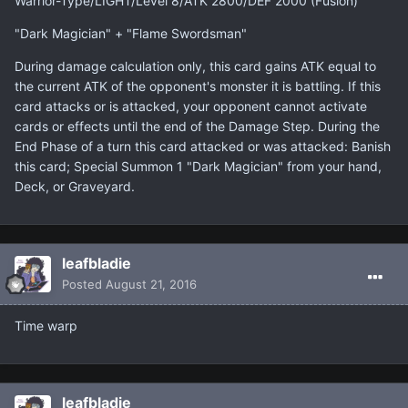
Warrior-Type/LIGHT/Level 8/ATK 2800/DEF 2000 (Fusion)
"Dark Magician" + "Flame Swordsman"
During damage calculation only, this card gains ATK equal to
the current ATK of the opponent's monster it is battling. If this
card attacks or is attacked, your opponent cannot activate
cards or effects until the end of the Damage Step. During the
End Phase of a turn this card attacked or was attacked: Banish
this card; Special Summon 1 "Dark Magician" from your hand,
Deck, or Graveyard.
leafbladie
Posted
August 21, 2016
Time warp
leafbladie