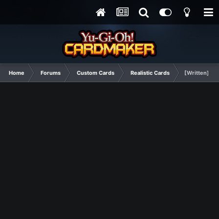
Home
Forums
Custom Cards
Realistic Cards
[Written] Ill