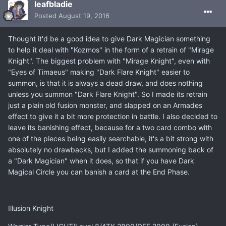
leafbladie
Posted
August 19, 2016
Thought it'd be a good idea to give Dark Magician something
to help it deal with "Kozmos" in the form of a retrain of "Mirage
Knight". The biggest problem with "Mirage Knight", even with
"Eyes of Timaeus" making "Dark Flare Knight" easier to
summon, is that it is always a dead draw, and does nothing
unless you summon "Dark Flare Knight". So I made its retrain
just a plain old fusion monster, and slapped on an Armades
effect to give it a bit more protection in battle. I also decided to
leave its banishing effect, because for a two card combo with
one of the pieces being easily searchable, it's a bit strong with
absolutely no drawbacks, but I added the summoning back of
a "Dark Magician" when it does, so that if you have Dark
Magical Circle you can banish a card at the End Phase.
Illusion Knight