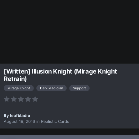
[Written] Illusion Knight (Mirage Knight
Retrain)
Mirage Knight
Dark Magician
Support
By
leafbladie
August 19, 2016
in
Realistic Cards