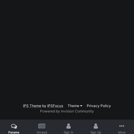
IPS Theme
by
IPSFocus
Theme
Privacy Policy
Powered by Invision Community
Forums
Unread
Sign In
Sign Up
More