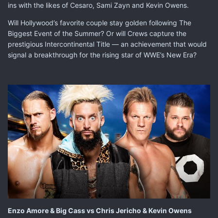
ins with the likes of Cesaro, Sami Zayn and Kevin Owens.
Will Hollywood’s favorite couple stay golden following The
Biggest Event of the Summer? Or will Crews capture the
prestigious Intercontinental Title — an achievement that would
signal a breakthrough for the rising star of WWE’s New Era?
Enzo Amore & Big Cass vs Chris Jericho & Kevin Owens