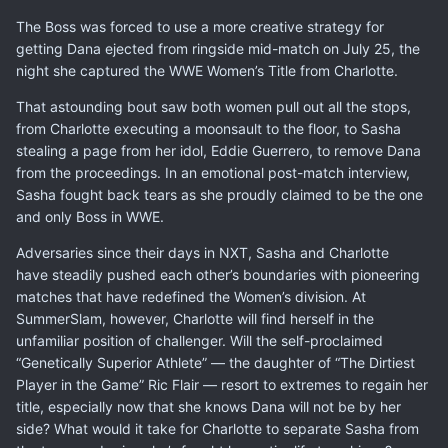
The Boss was forced to use a more creative strategy for
getting Dana ejected from ringside mid-match on July 25, the
night she captured the WWE Women’s Title from Charlotte.
That astounding bout saw both women pull out all the stops,
from Charlotte executing a moonsault to the floor, to Sasha
stealing a page from her idol, Eddie Guerrero, to remove Dana
from the proceedings. In an emotional post-match interview,
Sasha fought back tears as she proudly claimed to be the one
and only Boss in WWE.
Adversaries since their days in NXT, Sasha and Charlotte
have steadily pushed each other’s boundaries with pioneering
matches that have redefined the Women’s division. At
SummerSlam, however, Charlotte will find herself in the
unfamiliar position of challenger. Will the self-proclaimed
“Genetically Superior Athlete” — the daughter of “The Dirtiest
Player in the Game” Ric Flair — resort to extremes to regain her
title, especially now that she knows Dana will not be by her
side? What would it take for Charlotte to separate Sasha from