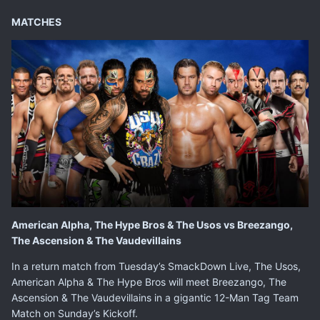
MATCHES
American Alpha, The Hype Bros & The Usos vs Breezango,
The Ascension & The Vaudevillains
In a return match from Tuesday’s SmackDown Live, The Usos,
American Alpha & The Hype Bros will meet Breezango, The
Ascension & The Vaudevillains in a gigantic 12-Man Tag Team
Match on Sunday’s Kickoff.