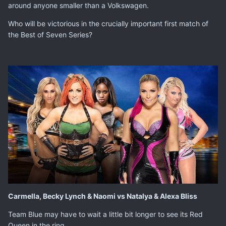
around anyone smaller than a Volkswagen.
Who will be victorious in the crucially important first match of
the Best of Seven Series?
Carmella, Becky Lynch & Naomi vs Natalya & Alexa Bliss
Team Blue may have to wait a little bit longer to see its Red
Queen in the ring.