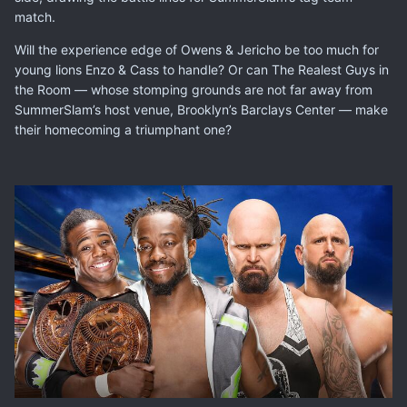
match.
Will the experience edge of Owens & Jericho be too much for
young lions Enzo & Cass to handle? Or can The Realest Guys in
the Room — whose stomping grounds are not far away from
SummerSlam’s host venue, Brooklyn’s Barclays Center — make
their homecoming a triumphant one?