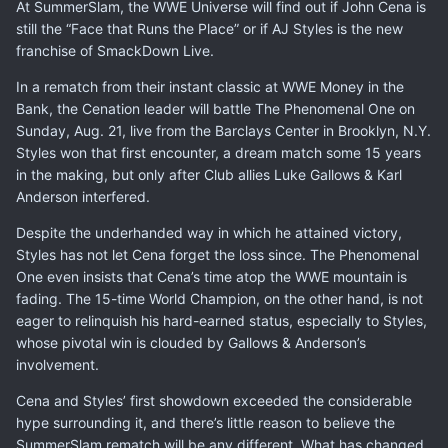
At SummerSlam, the WWE Universe will find out if John Cena is
still the “Face that Runs the Place” or if AJ Styles is the new
franchise of SmackDown Live.
In a rematch from their instant classic at WWE Money in the
Bank, the Cenation leader will battle The Phenomenal One on
Sunday, Aug. 21, live from the Barclays Center in Brooklyn, N.Y.
Styles won that first encounter, a dream match some 15 years
in the making, but only after Club allies Luke Gallows & Karl
Anderson interfered.
Despite the underhanded way in which he attained victory,
Styles has not let Cena forget the loss since. The Phenomenal
One even insists that Cena’s time atop the WWE mountain is
fading. The 15-time World Champion, on the other hand, is not
eager to relinquish his hard-earned status, especially to Styles,
whose pivotal win is clouded by Gallows & Anderson’s
involvement.
Cena and Styles’ first showdown exceeded the considerable
hype surrounding it, and there’s little reason to believe the
SummerSlam rematch will be any different. What has changed