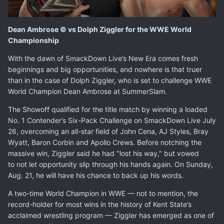
Dean Ambrose © vs Dolph Ziggler for the WWE World
Championship
With the dawn of SmackDown Live’s New Era comes fresh
beginnings and big opportunities, and nowhere is that truer
than in the case of Dolph Ziggler, who is set to challenge WWE
World Champion Dean Ambrose at SummerSlam.
The Showoff qualified for the title match by winning a loaded
No. 1 Contender’s Six-Pack Challenge on SmackDown Live July
26, overcoming an all-star field of John Cena, AJ Styles, Bray
Wyatt, Baron Corbin and Apollo Crews. Before notching the
massive win, Ziggler said he had "lost his way," but vowed
to not let opportunity slip through his hands again. On Sunday,
Aug. 21, he will have his chance to back up his words.
A two-time World Champion in WWE — not to mention, the
record-holder for most wins in the history of Kent State’s
acclaimed wrestling program — Ziggler has emerged as one of