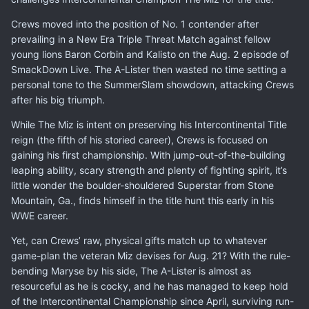
Crews moved into the position of No. 1 contender after
prevailing in a New Era Triple Threat Match against fellow
young lions Baron Corbin and Kalisto on the Aug. 2 episode of
SmackDown Live. The A-Lister then wasted no time setting a
personal tone to the SummerSlam showdown, attacking Crews
after his big triumph.
While The Miz is intent on preserving his Intercontinental Title
reign (the fifth of his storied career), Crews is focused on
gaining his first championship. With jump-out-of-the-building
leaping ability, scary strength and plenty of fighting spirit, it’s
little wonder the boulder-shouldered Superstar from Stone
Mountain, Ga., finds himself in the title hunt this early in his
WWE career.
Yet, can Crews’ raw, physical gifts match up to whatever
game-plan the veteran Miz devises for Aug. 21? With the rule-
bending Maryse by his side, The A-Lister is almost as
resourceful as he is cocky, and he has managed to keep hold
of the Intercontinental Championship since April, surviving run-