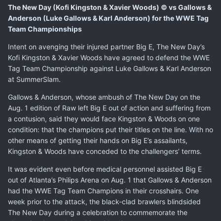
The New Day (Kofi Kingston & Xavier Woods) © vs Gallows &
Anderson (Luke Gallows & Karl Anderson) for the WWE Tag
Team Championships
Intent on avenging their injured partner Big E, The New Day’s
Kofi Kingston & Xavier Woods have agreed to defend the WWE
Tag Team Championship against Luke Gallows & Karl Anderson
at SummerSlam.
Gallows & Anderson, whose
ambush of The New Day
on the
Aug. 1 edition of Raw left Big E out of action and
suffering from
a contusion
, said they would face Kingston & Woods on one
condition: that the champions put their titles on the line. With no
other means of getting their hands on Big E’s assailants,
Kingston & Woods have conceded to the challengers’ terms.
It was evident even before medical personnel assisted Big E
out of Atlanta’s Philips Arena on Aug. 1 that Gallows & Anderson
had the WWE Tag Team Champions in their crosshairs. One
week prior to the attack, the black-clad brawlers blindsided
The New Day during a celebration to commemorate the