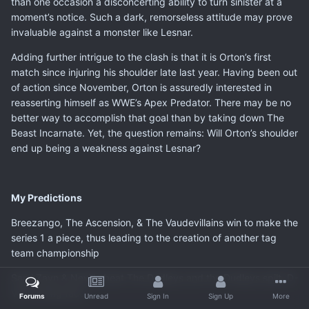
than one occasion a disconcerting ability to turn sinister at a
moment’s notice. Such a dark, remorseless attitude may prove
invaluable against a monster like Lesnar.
Adding further intrigue to the clash is that it is Orton’s first
match since injuring his shoulder late last year. Having been out
of action since November, Orton is assuredly interested in
reasserting himself as WWE’s Apex Predator. There may be no
better way to accomplish that goal than by taking down The
Beast Incarnate. Yet, the question remains: Will Orton’s shoulder
end up being a weakness against Lesnar?
My Predictions
Breezango, The Ascension, & The Vaudevillains win to make the
series 1 a piece, thus leading to the creation of another tag
team championship
Sami Zayn & Neville beat The Dudleys and the Dudleys spilt, D-
Von turning face
Forums
Unread
Sign In
Sign Up
More