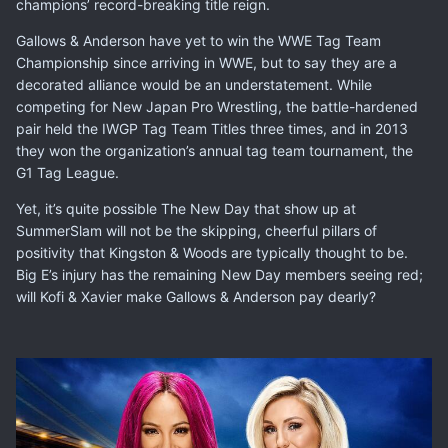
champions’ record-breaking title reign.
Gallows & Anderson have yet to win the WWE Tag Team
Championship since arriving in WWE, but to say they are a
decorated alliance would be an understatement. While
competing for New Japan Pro Wrestling, the battle-hardened
pair held the IWGP Tag Team Titles three times, and in 2013
they won the organization’s annual tag team tournament, the
G1 Tag League.
Yet, it’s quite possible The New Day that show up at
SummerSlam will not be the skipping, cheerful pillars of
positivity that Kingston & Woods are typically thought to be.
Big E’s injury has the remaining New Day members seeing red;
will Kofi & Xavier make Gallows & Anderson pay dearly?