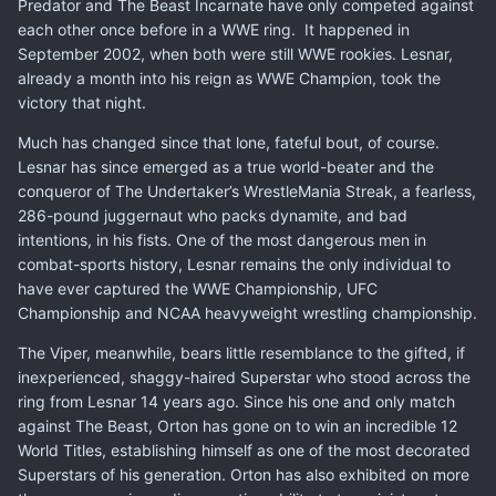
Predator and The Beast Incarnate have only competed against
each other once before in a WWE ring. It happened in
September 2002, when both were still WWE rookies. Lesnar,
already a month into his reign as WWE Champion, took the
victory that night.
Much has changed since that lone, fateful bout, of course.
Lesnar has since emerged as a true world-beater and the
conqueror of The Undertaker’s WrestleMania Streak, a fearless,
286-pound juggernaut who packs dynamite, and bad
intentions, in his fists. One of the most dangerous men in
combat-sports history, Lesnar remains the only individual to
have ever captured the WWE Championship, UFC
Championship and NCAA heavyweight wrestling championship.
The Viper, meanwhile, bears little resemblance to the gifted, if
inexperienced, shaggy-haired Superstar who stood across the
ring from Lesnar 14 years ago. Since his one and only match
against The Beast, Orton has gone on to win an incredible 12
World Titles, establishing himself as one of the most decorated
Superstars of his generation. Orton has also exhibited on more