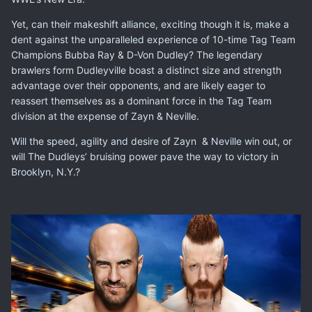
Yet, can their makeshift alliance, exciting though it is, make a
dent against the unparalleled experience of 10-time Tag Team
Champions
Bubba Ray
&
D-Von Dudley
? The legendary
brawlers form Dudleyville boast a distinct size and strength
advantage over their opponents, and are likely eager to
reassert themselves as a dominant force in the Tag Team
division at the expense of Zayn & Neville.
Will the speed, agility and desire of Zayn & Neville win out, or
will The Dudleys’ bruising power pave the way to victory in
Brooklyn, N.Y.?