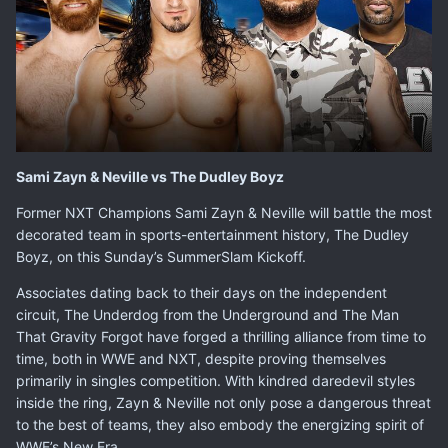
Sami Zayn & Neville vs The Dudley Boyz
Former NXT Champions
Sami Zayn
&
Neville
will battle the most
decorated team in sports-entertainment history, The Dudley
Boyz, on this Sunday’s SummerSlam Kickoff.
Associates dating back to their days on the independent
circuit, The Underdog from the Underground and The Man
That Gravity Forgot have forged a thrilling alliance from time to
time, both in WWE and NXT, despite proving themselves
primarily in singles competition. With kindred daredevil styles
inside the ring, Zayn & Neville not only pose a dangerous threat
to the best of teams, they also embody the energizing spirit of
WWE’s New Era.