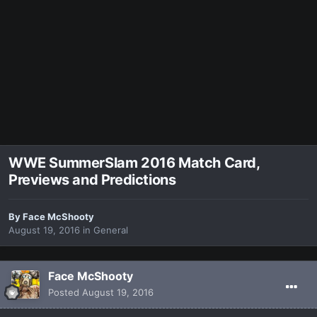
WWE SummerSlam 2016 Match Card,
Previews and Predictions
By
Face McShooty
August 19, 2016
in
General
Face McShooty
Posted
August 19, 2016