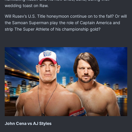
wedding toast on Raw.
Will Rusev’s U.S. Title honeymoon continue on to the fall? Or will
the Samoan Superman play the role of Captain America and
strip The Super Athlete of his championship gold?
John Cena vs AJ Styles