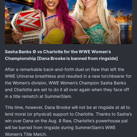
Sasha Banks © vs Charlotte for the WWE Women's
Championship [Dana Brooke is banned from ringside]
After a remarkable back-and-forth duel on Raw that left the
WWE Universe breathless and resulted in a new torchbearer for
the Women’s division, WWE Women’s Champion Sasha Banks
and Charlotte are set to do it all over again when they face off
in a title rematch at
SummerSlam
.
This time, however, Dana Brooke will not be at ringside at all to
lend moral (or physical) support to Charlotte. Thanks to Sasha’s
win over Dana on the Aug. 8 Raw, Charlotte’s powerhouse pal
will be barred from ringside during SummerSlam’s WWE
Women’s Title Match.