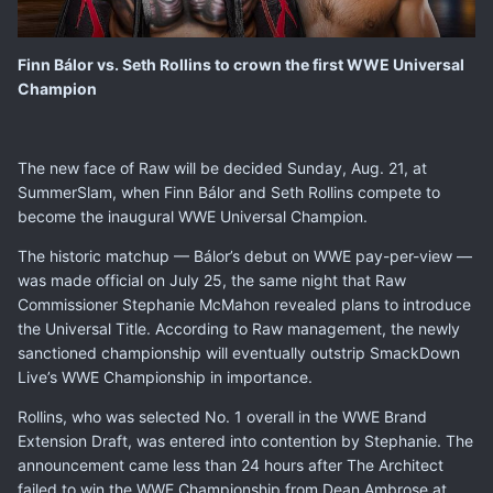
Finn Bálor vs. Seth Rollins to crown the first WWE Universal
Champion
The new face of Raw will be decided Sunday, Aug. 21, at
SummerSlam
, when Finn Bálor and Seth Rollins compete to
become the inaugural WWE Universal Champion.
The historic matchup — Bálor’s debut on WWE pay-per-view —
was made official on July 25, the same night that Raw
Commissioner Stephanie McMahon revealed plans to introduce
the Universal Title. According to Raw management, the newly
sanctioned championship will eventually outstrip SmackDown
Live’s WWE Championship in importance.
Rollins, who was
selected No. 1 overall
in the WWE Brand
Extension Draft, was entered into contention by Stephanie. The
announcement came less than 24 hours after The Architect
failed to win the WWE Championship from Dean Ambrose at