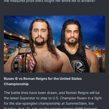
the treasured prize she’s fought her entire life to achieve?
Rusev © vs Roman Reigns for the United States
Championship
The battle lines have been drawn, and Roman Reigns will be
the latest Superstar to step to U.S. Champion Rusev in a fight
for the star-spangled championship at SummerSlam, live
Sunday, Aug. 21, only on the award-winning WWE Network.