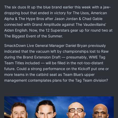
The six duos lit up the blue brand earlier this week with a jaw-
dropping bout that ended in victory for The Usos, American
Alpha & The Hype Bros after Jason Jordan & Chad Gable
connected with Grand Amplitude against The Vaudevillains’
Aiden English. Now, the 12 Superstars gear up for round two at
The Biggest Event of the Summer.
SmackDown Live General Manager
Daniel Bryan previously
indicated
that the vacuum left by championships lost to Raw
during the Brand Extension Draft — presumably, WWE Tag
Team Titles included — will be filled in the not-too-distant
future. Could a strong performance on the Kickoff put one or
more teams in the catbird seat as Team Blue’s upper
management contemplates plans for the Tag Team division?