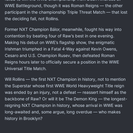
WWE Battleground, though it was Roman Reigns — the other
participant in the championship Triple Threat Match — that lost
the deciding fall, not Rollins.
Former NXT Champion Bálor, meanwhile, fought his way into
contention by beating four of Raw’s best in one evening.
Making his debut on WWE’s flagship show, the enigmatic
Irishman triumphed in a Fatal 4-Way against Kevin Owens,
Cesaro and U.S. Champion Rusev, then defeated Roman
Reigns hours later to officially secure a position in the WWE
Universal Title Match.
Will Rollins — the first NXT Champion in history, not to mention
the Superstar whose first WWE World Heavyweight Title reign
was ended by an injury, not a defeat — reassert himself as the
backbone of Raw? Or will it be The Demon King — the longest-
reigning NXT Champion in history, whose arrival in WWE was
long-awaited and, some argue, long overdue — who makes
history in Brooklyn?