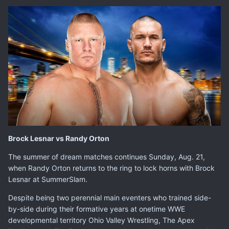
Brock Lesnar vs Randy Orton
The summer of dream matches continues Sunday, Aug. 21,
when
Randy Orton
returns to the ring to lock horns with
Brock
Lesnar
at SummerSlam.
Despite being two perennial main eventers who trained side-
by-side during their formative years at onetime WWE
developmental territory Ohio Valley Wrestling, The Apex