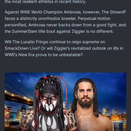
the most resilient athletes in recent history.
Against WWE World Champion Ambrose, however, The Showoff
faces a distinctly unorthodox brawler. Perpetual motion
personified, Ambrose never backs down from a good fight, and
the SummerSlam title bout against Ziggler is no different.
Will The Lunatic Fringe continue to reign supreme on
SmackDown Live? Or will Ziggler’s revitalized outlook on life in
WWE’s New Era prove to be unbeatable?