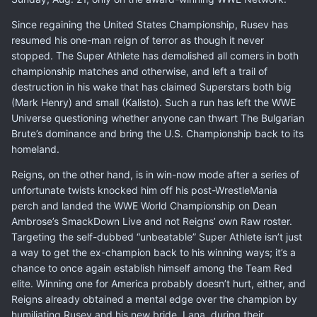
Since regaining the United States Championship, Rusev has
resumed his one-man reign of terror as though it never
stopped. The Super Athlete has demolished all comers in both
championship matches and otherwise, and left a trail of
destruction in his wake that has claimed Superstars both big
(Mark Henry) and small (Kalisto). Such a run has left the WWE
Universe questioning whether anyone can thwart The Bulgarian
Brute’s dominance and bring the U.S. Championship back to its
homeland.
Reigns, on the other hand, is in win-now mode after a series of
unfortunate twists knocked him off his post-WrestleMania
perch and landed the WWE World Championship on Dean
Ambrose’s SmackDown Live and not Reigns’ own Raw roster.
Targeting the self-dubbed “unbeatable” Super Athlete isn’t just
a way to get the ex-champion back to his winning ways; it’s a
chance to once again establish himself among the Team Red
elite. Winning one for America probably doesn’t hurt, either, and
Reigns already obtained a mental edge over the champion by
humiliating Rusev and his new bride, Lana, during their