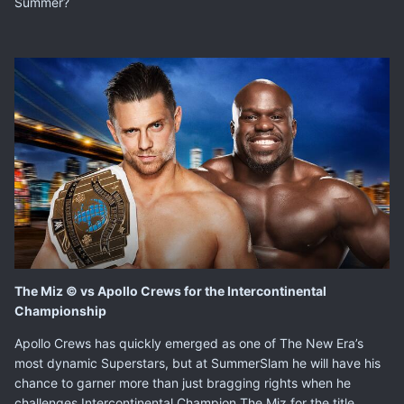
Summer?
The Miz © vs Apollo Crews for the Intercontinental
Championship
Apollo Crews
has quickly emerged as one of The New Era’s
most dynamic Superstars, but at SummerSlam he will have his
chance to garner more than just bragging rights when he
challenges Intercontinental Champion
The Miz
for the title.