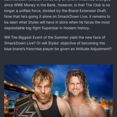
since WWE Money in the Bank, however, is that The Club is no
longer a unified force, divided by the Brand Extension Draft.
Now that he’s going it alone on SmackDown Live, it remains to
be seen what Styles will have in store when he faces the most
dependable big-fight Superstar in modern history.
Will The Biggest Event of the Summer yield the new face of
SmackDown Live? Or will Styles’ objective of becoming the
blue brand’s franchise player be given an Attitude Adjustment?