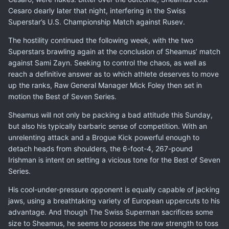
Cesaro dearly later that night, interfering in the Swiss
Superstar’s
U.S. Championship Match against Rusev
.
The hostility continued the following week, with the two
Superstars brawling again at the conclusion of Sheamus’ match
against Sami Zayn. Seeking to control the chaos, as well as
reach a definitive answer as to which athlete deserves to move
up the ranks, Raw General Manager Mick Foley then set in
motion the Best of Seven Series.
Sheamus will not only be packing a bad attitude this Sunday,
but also his typically barbaric sense of competition. With an
unrelenting attack and a Brogue Kick powerful enough to
detach heads from shoulders, the 6-foot-4, 267-pound
Irishman is intent on setting a vicious tone for the Best of Seven
Series.
His cool-under-pressure opponent is equally capable of jacking
jaws, using a breathtaking variety of European uppercuts to his
advantage. And though The Swiss Superman sacrifices some
size to Sheamus, he seems to possess the raw strength to toss