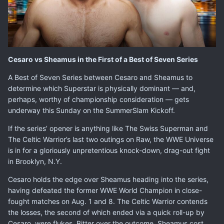
Cesaro vs Sheamus in the First of a Best of Seven Series
A Best of Seven Series between
Cesaro
and
Sheamus
to
determine which Superstar is physically dominant — and,
perhaps, worthy of championship consideration — gets
underway this Sunday on the SummerSlam Kickoff.
If the series’ opener is anything like The Swiss Superman and
The Celtic Warrior’s last two outings on Raw, the WWE Universe
is in for a gloriously unpretentious knock-down, drag-out fight
in Brooklyn, N.Y.
Cesaro holds the edge over Sheamus heading into the series,
having defeated the former WWE World Champion in close-
fought matches on Aug. 1 and 8. The Celtic Warrior contends
the losses, the second of which ended via a quick roll-up by
Cesaro, were flukes. Bitter over the outcome, Sheamus cost