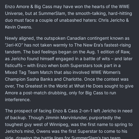
Enzo Amore & Big Cass may have won the hearts of the WWE
Universe, but at SummerSlam, the smooth-talking, hard-hitting
duo must face a couple of unabashed haters: Chris Jericho &
Kevin Owens.
Newly aligned, the outspoken Canadian contingent known as
“Jeri-KO” has not taken warmly to The New Era’s fastest-rising
tandem. The bad feelings began on the Aug. 1 edition of Raw,
as Jericho found himself engaged in a battle of wits – and later
fisticuffs – with Enzo when both Superstars took part in a
Mixed Tag Team Match that also involved WWE Women’s
Champion Sasha Banks and Charlotte. Once the contest was
over, The Greatest in the World at What He Does sought to give
Amore a post-match drubbing, only for Big Cass to run
interference.
The prospect of facing Enzo & Cass 2-on-1 left Jericho in need
of backup. Though Jimmin Marvinlunder, purportedly the
toughest guy west of Winnipeg, was the first name to spring to
Jericho’s mind, Owens was the first Superstar to come to his
side, drawing the battle lines for SummerSlam’s tag team