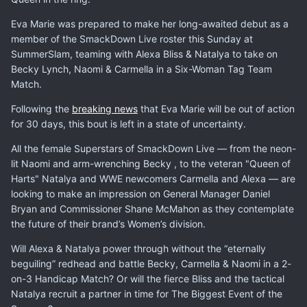
Eva Marie was prepared to make her long-awaited debut as a
member of the SmackDown Live roster this Sunday at
SummerSlam, teaming with Alexa Bliss & Natalya to take on
Becky Lynch, Naomi & Carmella in a Six-Woman Tag Team
Match.
Following the
breaking news
that Eva Marie will be out of action
for 30 days, this bout is left in a state of uncertainty.
All the female Superstars of SmackDown Live — from the neon-
lit Naomi and arm-wrenching Becky , to the veteran "Queen of
Harts" Natalya and WWE newcomers Carmella and Alexa — are
looking to make an impression on General Manager Daniel
Bryan and Commissioner Shane McMahon as they contemplate
the future of their brand’s Women’s division.
Will Alexa & Natalya power through without the “eternally
beguiling” redhead and battle Becky, Carmella & Naomi in a 2-
on-3 Handicap Match? Or will the fierce Bliss and the tactical
Natalya recruit a partner in time for The Biggest Event of the