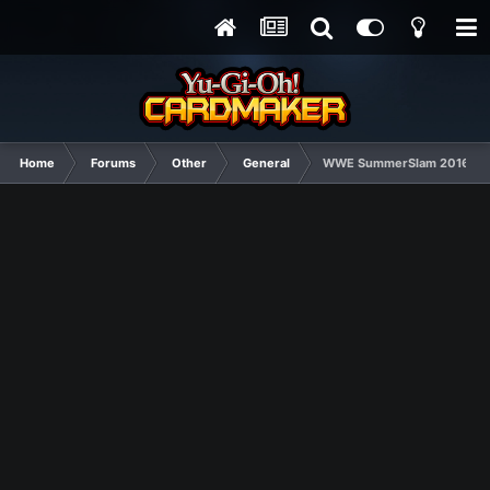
Home
Forums
Other
General
WWE SummerSlam 2016 Matc