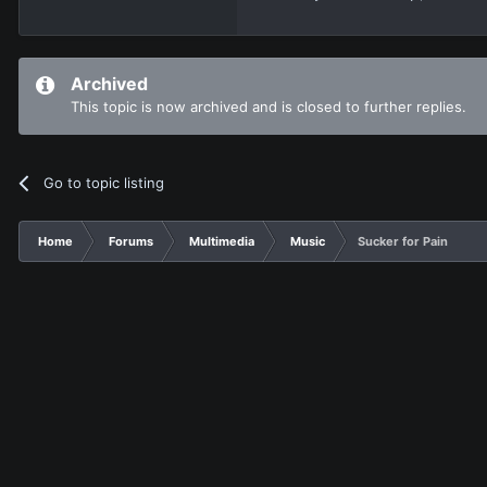
Archived
This topic is now archived and is closed to further replies.
Go to topic listing
Home
Forums
Multimedia
Music
Sucker for Pain