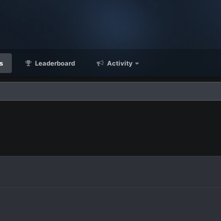
s
Leaderboard
Activity