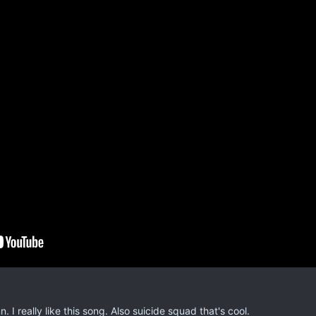
. I really like this song. Also suicide squad that's cool.