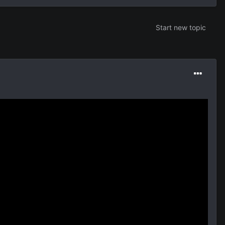
Start new topic