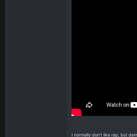
I normally don't like rap, but damn