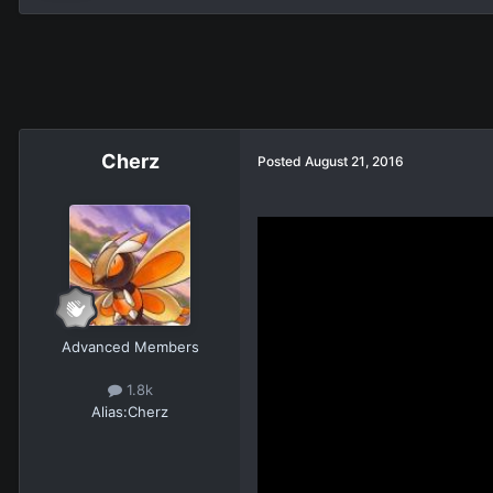
Cherz
Posted
August 21, 2016
Advanced Members
1.8k
Alias:
Cherz