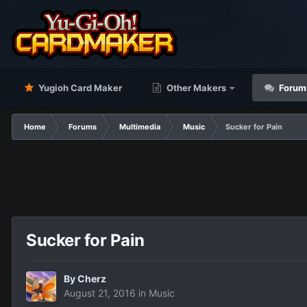
Yugioh Card Maker
Other Makers
Forum
Home
Forums
Multimedia
Music
Sucker for Pain
Sucker for Pain
By
Cherz
August 21, 2016
in
Music