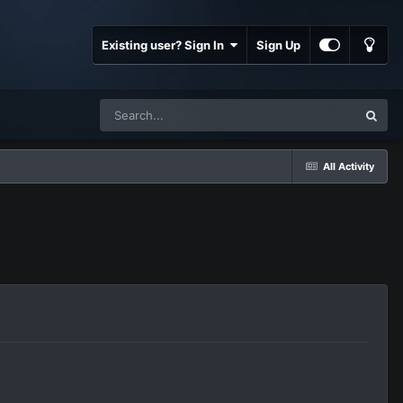
Existing user? Sign In
Sign Up
All Activity