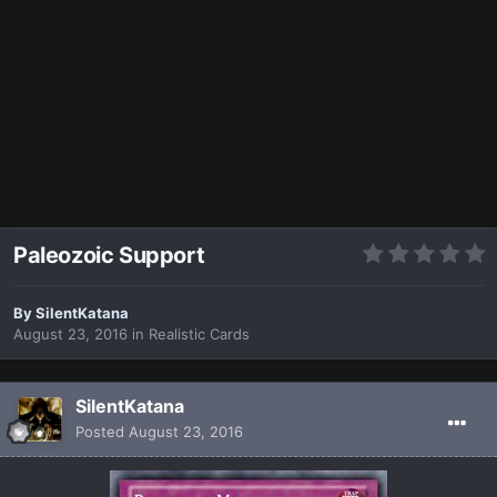
Paleozoic Support
By
SilentKatana
August 23, 2016
in
Realistic Cards
SilentKatana
Posted
August 23, 2016