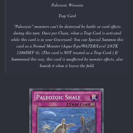
Paleozoic Wiwaxia
Trap Card
"Paleozoic" monsters can't be destroyed by battle or card effects
during this turn. Once per Chain, when a Trap Card is activated
while this card is in your Graveyard: You can Special Summon this
card as a Normal Monster (Aqua-Type/WATER/Level 2/ATK
1200/DEF 0). (This card is NOT treated as a Trap Card.) If
Summoned this way, this card is unaffected by monster effects, also
banish it when it leaves the field.