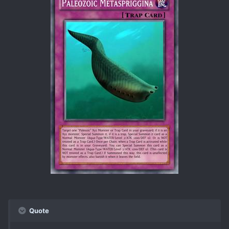
Quote