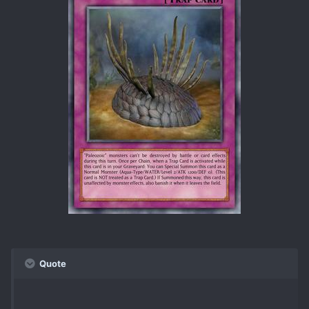
Quote