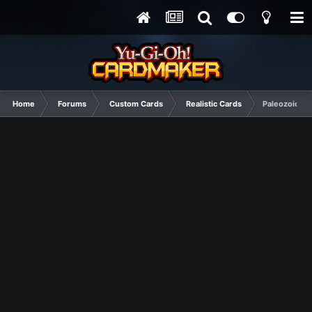
Home
Forums
Custom Cards
Realistic Cards
Paleozoic Su