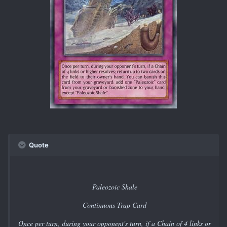
Quote
Paleozoic Shale
Continuous Trap Card
Once per turn, during your opponent's turn, if a Chain of 4 links or