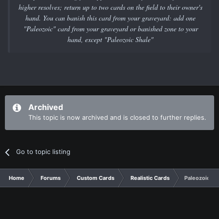
higher resolves; return up to two cards on the field to their owner's
hand. You can banish this card from your graveyard: add one
"Paleozoic" card from your graveyard or banished zone to your
hand, except "Paleozoic Shale"
Archived
This topic is now archived and is closed to further replies.
Go to topic listing
Home
Forums
Custom Cards
Realistic Cards
Paleozoic Su