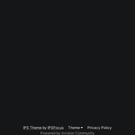
IPS Theme
by
IPSFocus
Theme
Privacy Policy
Powered by Invision Community