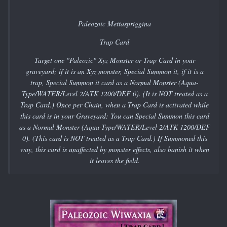
Paleozoic Mettaspriggina
Trap Card
Target one "Paleozic" Xyz Monster or Trap Card in your
graveyard; if it is an Xyz monster, Special Summon it, if it is a
trap, Special Summon it card as a Normal Monster (Aqua-
Type/WATER/Level 2/ATK 1200/DEF 0). (It is NOT treated as a
Trap Card.) Once per Chain, when a Trap Card is activated while
this card is in your Graveyard: You can Special Summon this card
as a Normal Monster (Aqua-Type/WATER/Level 2/ATK 1200/DEF
0). (This card is NOT treated as a Trap Card.) If Summoned this
way, this card is unaffected by monster effects, also banish it when
it leaves the field.