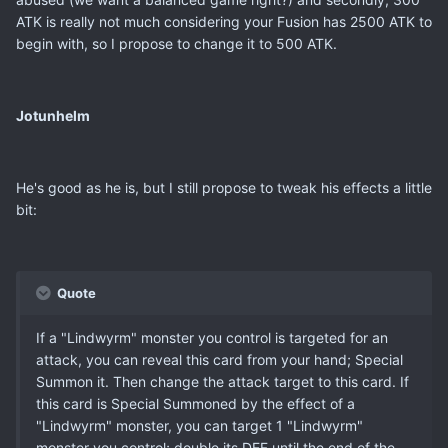
ATK is really not much considering your Fusion has 2500 ATK to
begin with, so I propose to change it to 500 ATK.
Jotunhelm
He's good as he is, but I still propose to tweak his effects a little
bit:
Quote
If a "Lindwyrm" monster you control is targeted for an
attack, you can reveal this card from your hand; Special
Summon it. Then change the attack target to this card. If
this card is Special Summoned by the effect of a
"Lindwyrm" monster, you can target 1 "Lindwyrm"
monster you control; double its DEF until the end of the