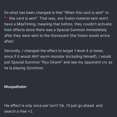
So what has been changed is that "When this card is sent" to
"
If
this card is sent". That way, any fusion material sent won't
have a MissTiming, meaning that before, they couldn't activate
their effects since there was a Special Summon immediately
after they were sent to the Graveyard (the fusion would arrive
after)
Secondly, I changed the effect to target 1 level 4 or lower,
since if it would ANY wyrm monster (including himself), I would
just Special Summon "Ryu Okami" and see my opponent cry as
he is playing Synchron.
Muspelheim
His effect is only once per turn? Ok. I'll just go ahead and
search a free +2.