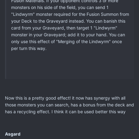
Fusion Materials. If your opponent controls 3 or more
monsters on his side of the field, you can send 1
"Lindwyrm" monster required for the Fusion Summon from
your Deck to the Graveyard instead. You can banish this
card from your Graveyard, then target 1 "Lindwyrm"
monster in your Graveyard; add it to your hand. You can
only use this effect of "Merging of the Lindwyrm" once
per turn this way.
Now this is a pretty good effect! it now has synergy with all
those monsters you can search, has a bonus from the deck and
has a recycling effect. I think it can be used better this way
Asgard