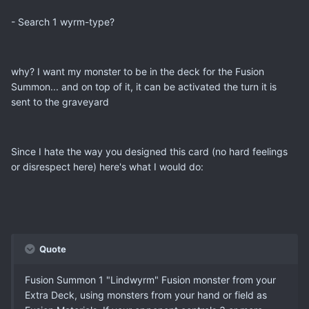
- Search 1 wyrm-type?
why? I want my monster to be in the deck for the Fusion
Summon... and on top of it, it can be activated the turn it is
sent to the graveyard
Since I hate the way you designed this card (no hard feelings
or disrespect here) here's what I would do:
Quote
Fusion Summon 1 "Lindwyrm" Fusion monster from your
Extra Deck, using monsters from your hand or field as