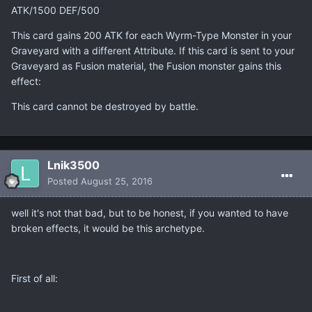
ATK/1500 DEF/500
This card gains 200 ATK for each Wyrm-Type Monster in your
Graveyard with a different Attribute. If this card is sent to your
Graveyard as Fusion material, the Fusion monster gains this
effect:
This card cannot be destroyed by battle.
Lnik3500
Posted
August 25, 2016
well it's not that bad, but to be honest, if you wanted to have
broken effects, it would be this archetype.
First of all: