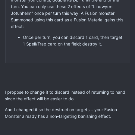
turn. You can only use these 2 effects of "Lindwyrm
Jotunhelm" once per turn this way. A Fusion monster
Summoned using this card as a Fusion Material gains this
effect:
Once per turn, you can discard 1 card, then target
1 Spell/Trap card on the field; destroy it.
I propose to change it to discard instead of returning to hand,
since the effect will be easier to do.
And I changed it so the destruction targets... your Fusion
Monster already has a non-targeting banishing effect.