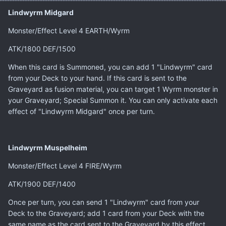
Lindwyrm Midgard
Monster/Effect Level 4 EARTH/Wyrm
ATK/1800 DEF/1500
When this card is Summoned, you can add 1 "Lindwyrm" card
from your Deck to your hand. If this card is sent to the
Graveyard as fusion material, you can target 1 Wyrm monster in
your Graveyard; Special Summon it. You can only activate each
effect of "Lindwyrm Midgard" once per turn.
Lindwyrm Muspelheim
Monster/Effect Level 4 FIRE/Wyrm
ATK/1900 DEF/1400
Once per turn, you can send 1 "Lindwyrm" card from your
Deck to the Graveyard; add 1 card from your Deck with the
same name as the card sent to the Graveyard by this effect.