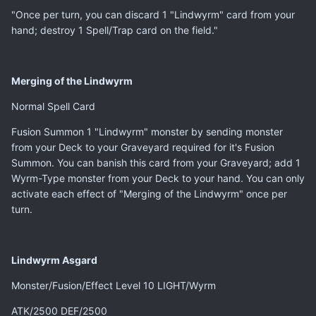
"Once per turn, you can discard 1 "Lindwyrm" card from your
hand; destroy 1 Spell/Trap card on the field."
Merging of the Lindwyrm
Normal Spell Card
Fusion Summon 1 "Lindwyrm" monster by sending monster
from your Deck to your Graveyard required for it's Fusion
Summon. You can banish this card from your Graveyard; add 1
Wyrm-Type monster from your Deck to your hand. You can only
activate each effect of "Merging of the Lindwyrm" once per
turn.
Lindwyrm Asgard
Monster/Fusion/Effect Level 10 LIGHT/Wyrm
ATK/2500 DEF/2500