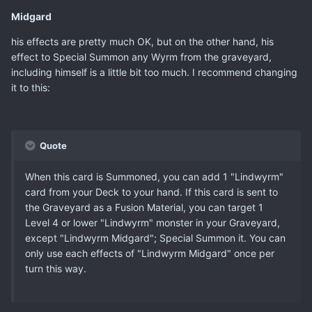
Midgard
his effects are pretty much OK, but on the other hand, his
effect to Special Summon any Wyrm from the graveyard,
including himself is a little bit too much. I recommend changing
it to this:
Quote
When this card is Summoned, you can add 1 "Lindwyrm"
card from your Deck to your hand. If this card is sent to
the Graveyard as a Fusion Material, you can target 1
Level 4 or lower "Lindwyrm" monster in your Graveyard,
except "Lindwyrm Midgard"; Special Summon it. You can
only use each effects of "Lindwyrm Midgard" once per
turn this way.