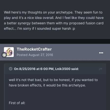
Well here's my thoughts on your archetype. They seem fun to
play and it's a nice idea overall. And I feel like they could have
a better synergy between them with my proposed fusion card
effect... I'm sorry if I sounded super harsh :p
TheRocketCrafter
Posted
August 27, 2016
On 8/25/2016 at 6:00 PM, Lnik3500 said:
well it's not that bad, but to be honest, if you wanted to
have broken effects, it would be this archetype.
First of all: