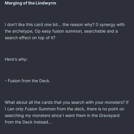
Merging of the Lindwyrm
I don't like this card one bit... the reason why? 0 synergy with
the archetype, Op easy fusion summon, searchable and a
search effect on top of it?
Here's why:
- Fusion from the Deck.
What about all the cards that you search with your monsters? If
I can only Fusion Summon from the deck, there is no point on
searching my monsters since I want them in the Graveyard
from the Deck instead...