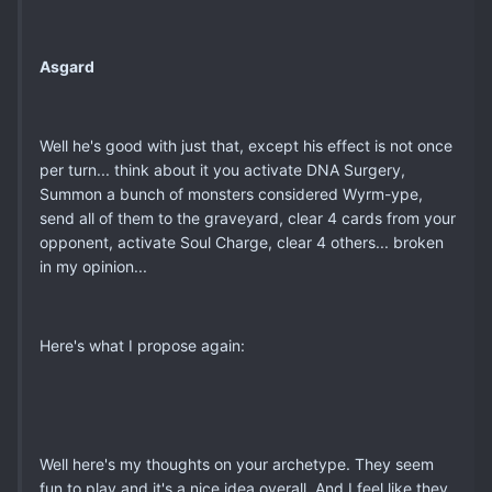
Asgard
Well he's good with just that, except his effect is not once
per turn... think about it you activate DNA Surgery,
Summon a bunch of monsters considered Wyrm-ype,
send all of them to the graveyard, clear 4 cards from your
opponent, activate Soul Charge, clear 4 others... broken
in my opinion...
Here's what I propose again:
Well here's my thoughts on your archetype. They seem
fun to play and it's a nice idea overall. And I feel like they