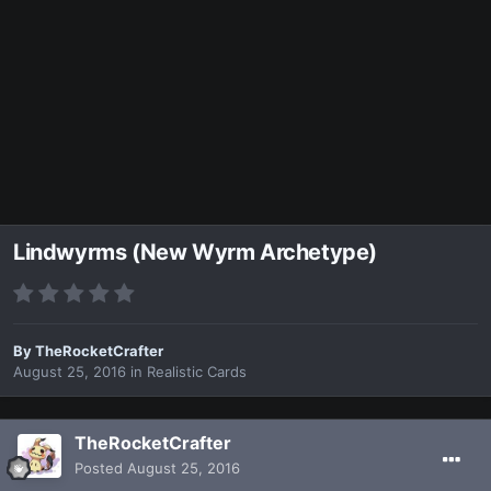
Lindwyrms (New Wyrm Archetype)
By
TheRocketCrafter
August 25, 2016
in
Realistic Cards
TheRocketCrafter
Posted
August 25, 2016