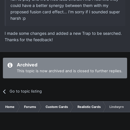
could have a better synergy between them with my
proposed fusion card effect... I'm sorry if I sounded super
harsh :p
I made some changes and added a new Trap to be searched.
Thanks for the feedback!
Archived
This topic is now archived and is closed to further replies.
Go to topic listing
Home
Forums
Custom Cards
Realistic Cards
Lindwyrms (