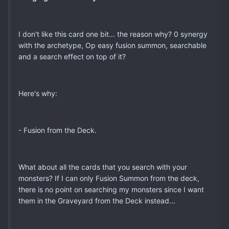
I don't like this card one bit... the reason why? 0 synergy
with the archetype, Op easy fusion summon, searchable
and a search effect on top of it?
Here's why:
- Fusion from the Deck.
What about all the cards that you search with your
monsters? If I can only Fusion Summon from the deck,
there is no point on searching my monsters since I want
them in the Graveyard from the Deck instead...