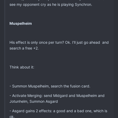
see my opponent cry as he is playing Synchron.
Muspelheim
His effect is only once per turn? Ok. I'll just go ahead and
search a free +2.
Think about it:
- Summon Muspelheim, search the fusion card.
- Activate Merging: send Midgard and Muspelheim and
Jotunhelm, Summon Asgard
- Asgard gains 2 effects: a good and a bad one, which is
ok.