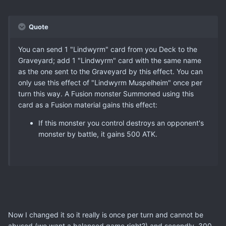
Quote
You can send 1 "Lindwyrm" card from you Deck to the
Graveyard; add 1 "Lindwyrm" card with the same name
as the one sent to the Graveyard by this effect. You can
only use this effect of "Lindwyrm Muspelheim" once per
turn this way. A Fusion monster Summoned using this
card as a Fusion material gains this effect:
If this monster you control destroys an opponent's
monster by battle, it gains 500 ATK.
Now I changed it so it really is once per turn and cannot be
abused (we want a balanced game right?) and secondly, 300