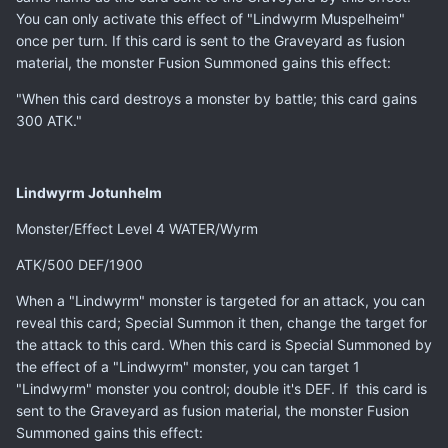
You can only activate this effect of "Lindwyrm Muspelheim"
once per turn. If this card is sent to the Graveyard as fusion
material, the monster Fusion Summoned gains this effect:
"When this card destroys a monster by battle; this card gains
300 ATK."
Lindwyrm Jotunhelm
Monster/Effect Level 4 WATER/Wyrm
ATK/500 DEF/1900
When a "Lindwyrm" monster is targeted for an attack, you can
reveal this card; Special Summon it then, change the target for
the attack to this card. When this card is Special Summoned by
the effect of a "Lindwyrm" monster, you can target 1
"Lindwyrm" monster you control; double it's DEF. If this card is
sent to the Graveyard as fusion material, the monster Fusion
Summoned gains this effect: