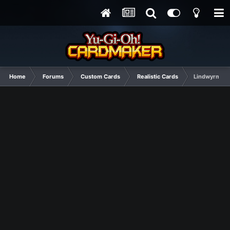
Home
Forums
Custom Cards
Realistic Cards
Lindwyrms (