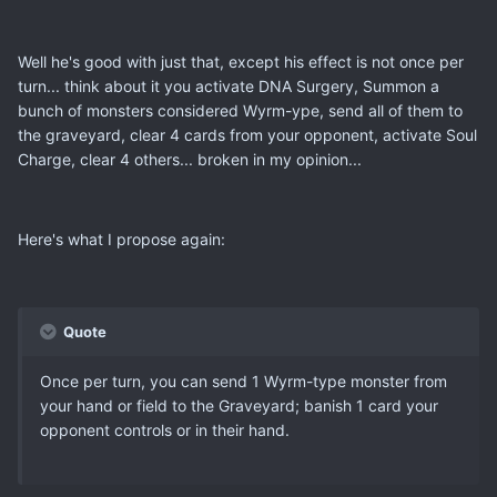
Well he's good with just that, except his effect is not once per
turn... think about it you activate DNA Surgery, Summon a
bunch of monsters considered Wyrm-ype, send all of them to
the graveyard, clear 4 cards from your opponent, activate Soul
Charge, clear 4 others... broken in my opinion...
Here's what I propose again:
Quote
Once per turn, you can send 1 Wyrm-type monster from
your hand or field to the Graveyard; banish 1 card your
opponent controls or in their hand.