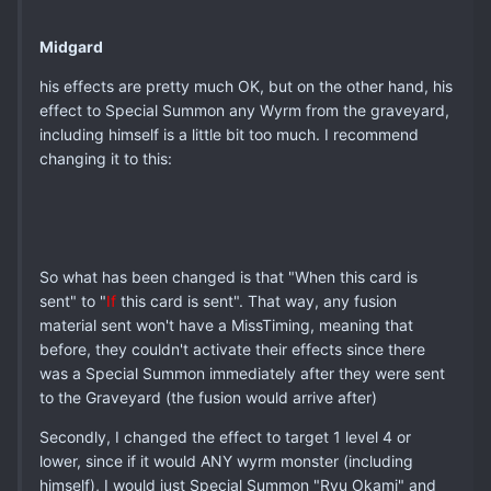
Midgard
his effects are pretty much OK, but on the other hand, his
effect to Special Summon any Wyrm from the graveyard,
including himself is a little bit too much. I recommend
changing it to this:
So what has been changed is that "When this card is
sent" to "
If
this card is sent". That way, any fusion
material sent won't have a MissTiming, meaning that
before, they couldn't activate their effects since there
was a Special Summon immediately after they were sent
to the Graveyard (the fusion would arrive after)
Secondly, I changed the effect to target 1 level 4 or
lower, since if it would ANY wyrm monster (including
himself), I would just Special Summon "Ryu Okami" and