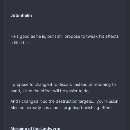
Jotunhelm
He's good as he is, but I still propose to tweak his effects
a little bit:
I propose to change it to discard instead of returning to
hand, since the effect will be easier to do.
And I changed it so the destruction targets... your Fusion
Monster already has a non-targeting banishing effect.
Merging of the Lindwyrm