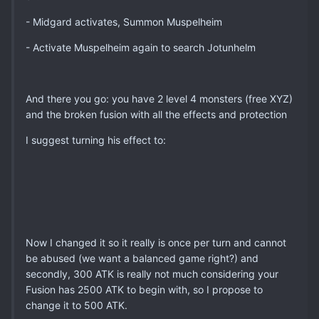
- Midgard activates, Summon Muspelheim
- Activate Muspelheim again to search Jotunhelm
And there you go: you have 2 level 4 monsters (free XYZ)
and the broken fusion with all the effects and protection
I suggest turning his effect to:
Now I changed it so it really is once per turn and cannot
be abused (we want a balanced game right?) and
secondly, 300 ATK is really not much considering your
Fusion has 2500 ATK to begin with, so I propose to
change it to 500 ATK.