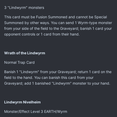
3 "Lindwyrm" monsters
This card must be Fusion Summoned and cannot be Special
Summoned by other ways. You can send 1 Wyrm-type monster
from your side of the field to the Graveyard; banish 1 card your
opponent controls or 1 card from their hand.
Wrath of the Lindwyrm
Normal Trap Card
Banish 1 "Lindwyrm" from your Graveyard; return 1 card on the
field to the hand. You can banish this card from your
Graveyard; add 1 banished "Lindwyrm" monster to your hand.
Lindwyrm Nivelheim
Monster/Effect Level 3 EARTH/Wyrm