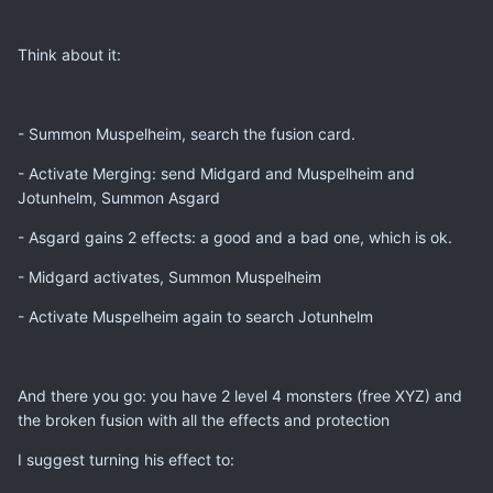
Think about it:
- Summon Muspelheim, search the fusion card.
- Activate Merging: send Midgard and Muspelheim and
Jotunhelm, Summon Asgard
- Asgard gains 2 effects: a good and a bad one, which is ok.
- Midgard activates, Summon Muspelheim
- Activate Muspelheim again to search Jotunhelm
And there you go: you have 2 level 4 monsters (free XYZ) and
the broken fusion with all the effects and protection
I suggest turning his effect to: