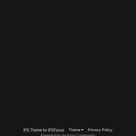
IPS Theme
by
IPSFocus
Theme
Privacy Policy
Powered by Invision Community