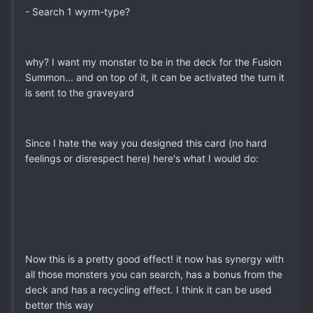
- Search 1 wyrm-type?
why? I want my monster to be in the deck for the Fusion
Summon... and on top of it, it can be activated the turn it
is sent to the graveyard
Since I hate the way you designed this card (no hard
feelings or disrespect here) here's what I would do:
Now this is a pretty good effect! it now has synergy with
all those monsters you can search, has a bonus from the
deck and has a recycling effect. I think it can be used
better this way