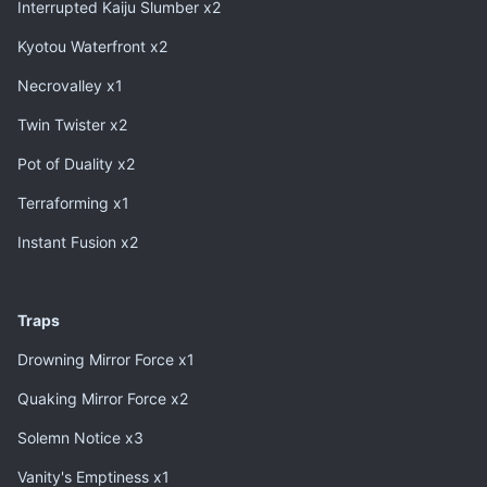
Interrupted Kaiju Slumber x2
Kyotou Waterfront x2
Necrovalley x1
Twin Twister x2
Pot of Duality x2
Terraforming x1
Instant Fusion x2
Traps
Drowning Mirror Force x1
Quaking Mirror Force x2
Solemn Notice x3
Vanity's Emptiness x1