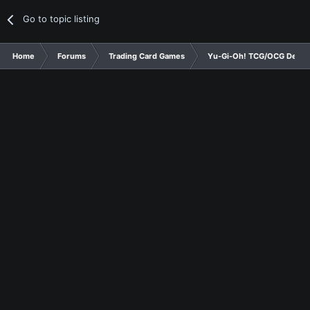
Go to topic listing
Home
Forums
Trading Card Games
Yu-Gi-Oh! TCG/OCG Decks