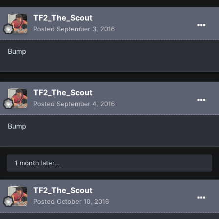
TF2_The_Scout
Posted
September 3, 2016
Bump
TF2_The_Scout
Posted
September 4, 2016
Bump
1 month later...
TF2_The_Scout
Posted
October 10, 2016