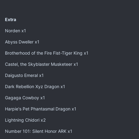
Extra
Norden x1
Abyss Dweller x1
Brotherhood of the Fire Fist-Tiger King x1
Castel, the Skyblaster Musketeer x1
Daigusto Emeral x1
Dark Rebellion Xyz Dragon x1
Gagaga Cowboy x1
Harpie's Pet Phantasmal Dragon x1
Lightning Chidori x2
Number 101: Silent Honor ARK x1