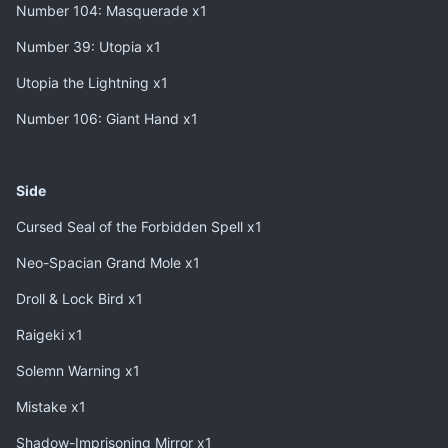
Number 104: Masquerade x1
Number 39: Utopia x1
Utopia the Lightning x1
Number 106: Giant Hand x1
Side
Cursed Seal of the Forbidden Spell x1
Neo-Spacian Grand Mole x1
Droll & Lock Bird x1
Raigeki x1
Solemn Warning x1
Mistake x1
Shadow-Imprisoning Mirror x1