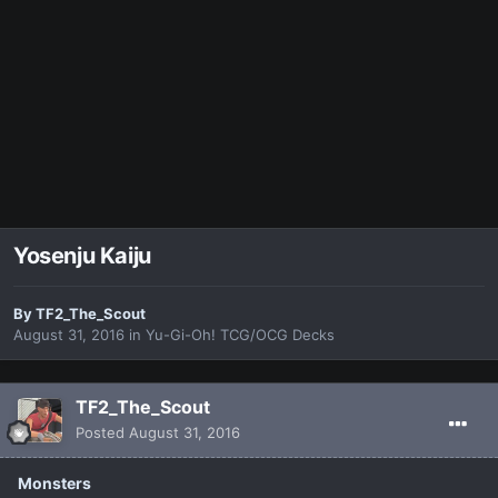
Yosenju Kaiju
By
TF2_The_Scout
August 31, 2016
in
Yu-Gi-Oh! TCG/OCG Decks
TF2_The_Scout
Posted
August 31, 2016
Monsters