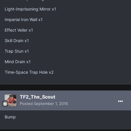
Light-Imprisoning Mirror x1
Imperial Iron Wall x1
Effect Veiler x1
Skill Drain x1
Trap Stun x1
Mind Drain x1
Time-Space Trap Hole x2
TF2_The_Scout
Posted
September 1, 2016
Bump