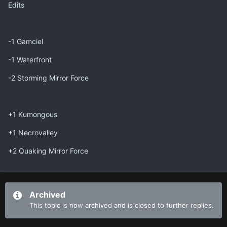
Edits
-1 Gamciel
-1 Waterfront
-2 Storming Mirror Force
+1 Kumongous
+1 Necrovalley
+2 Quaking Mirror Force
Archived
This topic is now archived and is closed to further replies.