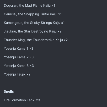
Dogoran, the Mad Flame Kaiju x1
Gamciel, the Snapping Turtle Kaiju x1
Kumongous, the Sticky Strings Kaiju x1
Jizukiru, the Star Destroying Kaiju x2
Thunder King, the Thunderstrike Kaiju x2
Yosenju Kama 1 x3
Yosenju Kama 2 x3
Yosenju Kama 3 x3
Yosenju Tsujik x2
Spells
Fire Formation Tenki x3