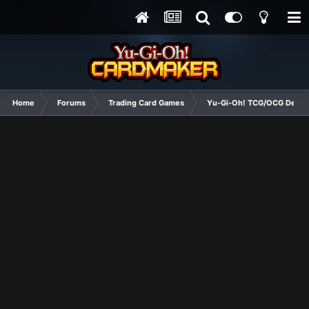
Home
Forums
Trading Card Games
Yu-Gi-Oh! TCG/OCG Decks