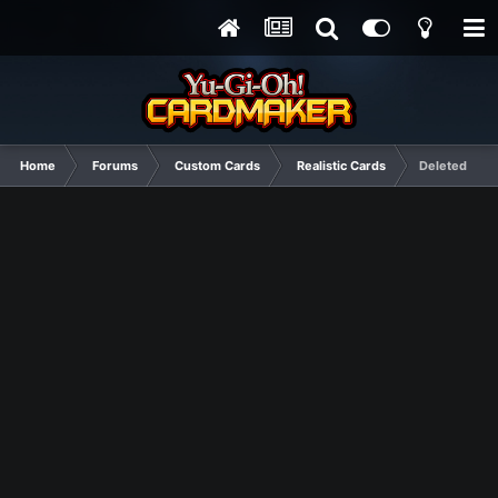
Home
Forums
Custom Cards
Realistic Cards
Deleted