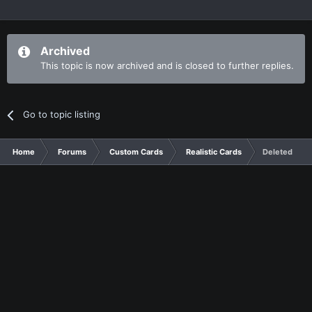
Archived
This topic is now archived and is closed to further replies.
Go to topic listing
Home
Forums
Custom Cards
Realistic Cards
Deleted