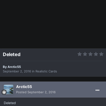
Deleted
By
Arctic55
September 2, 2016
in
Realistic Cards
Arctic55
Posted
September 2, 2016
Deleted