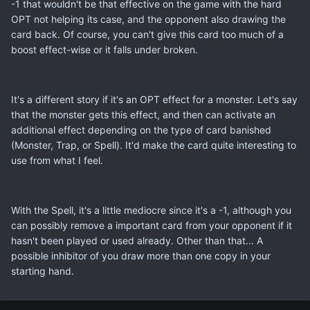
-1 that wouldn't be that effective on the game with the hard
OPT not helping its case, and the opponent also drawing the
card back. Of course, you can't give this card too much of a
boost effect-wise or it falls under broken.
It's a different story if it's an OPT effect for a monster. Let's say
that the monster gets this effect, and then can activate an
additional effect depending on the type of card banished
(Monster, Trap, or Spell). It'd make the card quite interesting to
use from what I feel.
With the Spell, it's a little mediocre since it's a -1, although you
can possibly remove a important card from your opponent if it
hasn't been played or used already. Other than that... A
possible inhibitor of you draw more than one copy in your
starting hand.