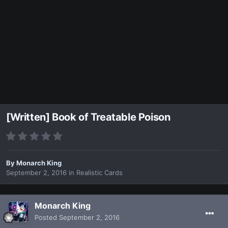
[Written] Book of Treatable Poison
By
Monarch King
September 2, 2016
in
Realistic Cards
Monarch King
Posted
September 2, 2016