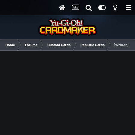
Home
Forums
Custom Cards
Realistic Cards
[Written] Bo