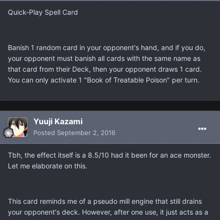
Quick-Play Spell Card
Banish 1 random card in your opponent's hand, and if you do,
your opponent must banish all cards with the same name as
that card from their Deck, then your opponent draws 1 card.
You can only activate 1 "Book of Treatable Poison" per turn.
Yuuji Kazami
Posted
September 2, 2016
Tbh, the effect itself is a 8.5/10 had it been for an ace monster.
Let me elaborate on this.
This card reminds me of a pseudo mill engine that still drains
your opponent's deck. However, after one use, it just acts as a