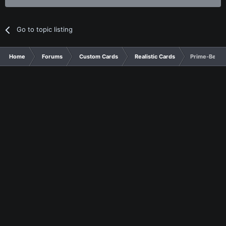
Go to topic listing
Home
Forums
Custom Cards
Realistic Cards
Prime-Beast 