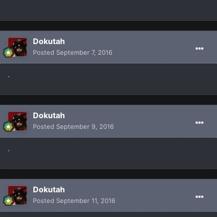
Dokutah
Posted
September 7, 2016
.
Dokutah
Posted
September 9, 2016
.
Dokutah
Posted
September 11, 2016