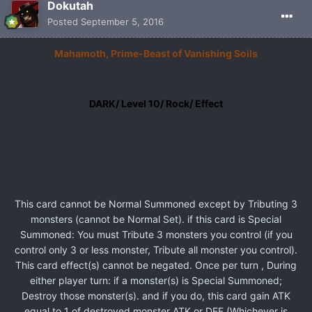
Dokutah
Posted
September 5, 2016
Mahamoth, Prime-Beast of Vanishing Soils
DARK/ Level 10/ Rock/ Effect
This card cannot be Normal Summoned except by Tributing 3
monsters (cannot be Normal Set). if this card is Special
Summoned: You must Tribute 3 monsters you control (if you
control only 3 or less monster, Tribute all monster you control).
This card effect(s) cannot be negated. Once per turn , During
either player turn: if a monster(s) is Special Summoned;
Destroy those monster(s). and if you do, this card gain ATK
equal to 1 of destroyed monster ATK or DEF (Whichever is