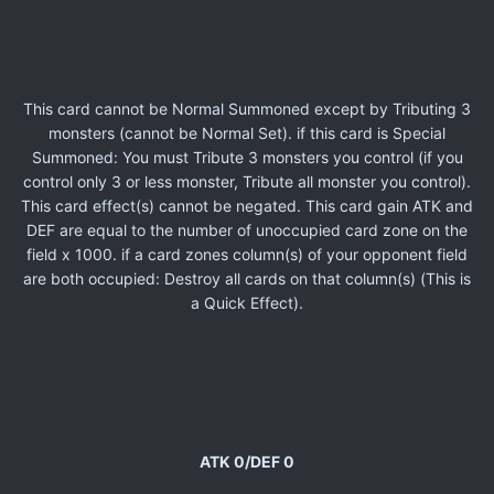
This card cannot be Normal Summoned except by Tributing 3
monsters (cannot be Normal Set). if this card is Special
Summoned: You must Tribute 3 monsters you control (if you
control only 3 or less monster, Tribute all monster you control).
This card effect(s) cannot be negated. This card gain ATK and
DEF are equal to the number of unoccupied card zone on the
field x 1000. if a card zones column(s) of your opponent field
are both occupied: Destroy all cards on that column(s) (This is
a Quick Effect).
ATK 0/DEF 0