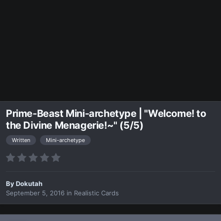
Prime-Beast Mini-archetype | "Welcome! to
the Divine Menagerie!~" (5/5)
Written
Mini-archetype
By
Dokutah
September 5, 2016
in
Realistic Cards