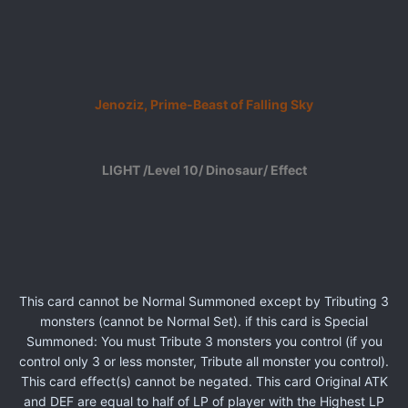
Jenoziz, Prime-Beast of Falling Sky
LIGHT /Level 10/ Dinosaur/ Effect
This card cannot be Normal Summoned except by Tributing 3
monsters (cannot be Normal Set). if this card is Special
Summoned: You must Tribute 3 monsters you control (if you
control only 3 or less monster, Tribute all monster you control).
This card effect(s) cannot be negated. This card Original ATK
and DEF are equal to half of LP of player with the Highest LP