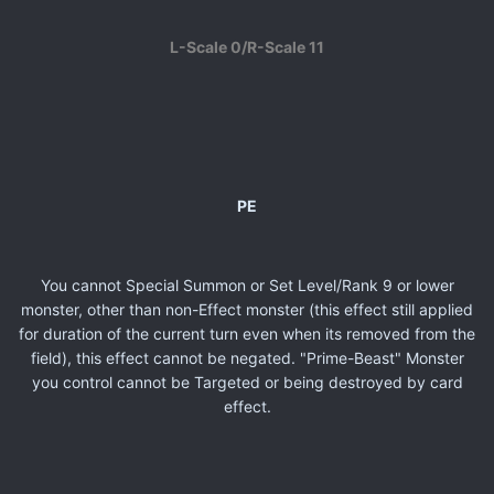
L-Scale 0/R-Scale 11
PE
You cannot Special Summon or Set Level/Rank 9 or lower
monster, other than non-Effect monster (this effect still applied
for duration of the current turn even when its removed from the
field), this effect cannot be negated. "Prime-Beast" Monster
you control cannot be Targeted or being destroyed by card
effect.