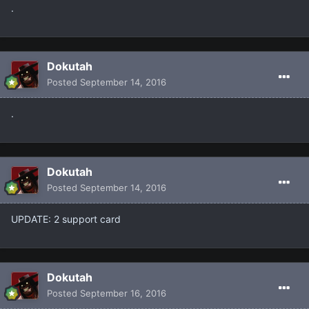
.
Dokutah
Posted
September 14, 2016
.
Dokutah
Posted
September 14, 2016
UPDATE: 2 support card
Dokutah
Posted
September 16, 2016