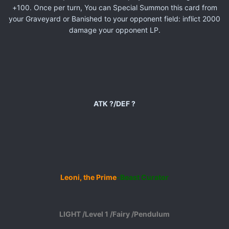
+100. Once per turn, You can Special Summon this card from
your Graveyard or Banished to your opponent field: inflict 2000
damage your opponent LP.
ATK ?/DEF ?
Leoni, the Prime
-Beast Curator
LIGHT /Level 1 /Fairy /Pendulum