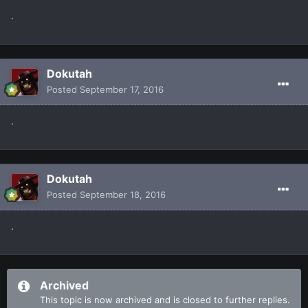
.
Dokutah
Posted
September 17, 2016
.
Dokutah
Posted
September 18, 2016
.
Archived
This topic is now archived and is closed to further replies.