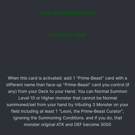
Prime-Beast Menagerie Ark
Continuous Spell
When this card is activated: add 1 "Prime-Beast" card with a
different name than face-up "Prime-Beast" card you control (if
any) from your Deck to your Hand. You can Normal Summon
Level 10 or Higher monster that cannot be Normal
summoned/set from your hand by tributing 3 Monster on your
field including at least 1 "Leoni, the Prime-Beast Curator",
Ignoring the Summoning Conditions. and if you do, that
monster original ATK and DEF become 3000