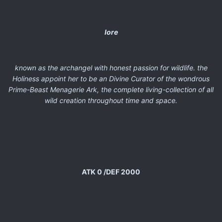
lore
known as the archangel with honest passion for wildlife. the
Holiness appoint her to be an Divine Curator of the wondrous
Prime-Beast Menagerie Ark, the complete living-collection of all
wild creation throughout time and space.
ATK 0 /DEF 2000