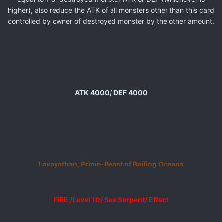
higher), also reduce the ATK of all monsters other than this card
controlled by owner of destroyed monster by the other amount.
ATK 4000/ DEF 4000
Lavayathan, Prime-Beast of Boiling Oceans
FIRE /Level 10/ Sea Serpent/ Effect