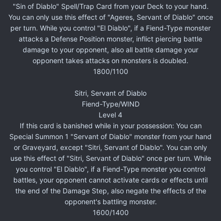
"Sin of Diablo" Spell/Trap Card from your Deck to your hand.
You can only use this effect of "Ageres, Servant of Diablo" once
per turn. While you control "El Diablo", if a Fiend-Type monster
attacks a Defense Position monster, inflict piercing battle
damage to your opponent, also all battle damage your
opponent takes attacks on monsters is doubled.
1800/1100
Sitri, Servant of Diablo
Fiend-Type/WIND
Level 4
If this card is banished while in your possession: You can
Special Summon 1 "Servant of Diablo" monster from your hand
or Graveyard, except "Sitri, Servant of Diablo". You can only
use this effect of "Sitri, Servant of Diablo" once per turn. While
you control "El Diablo", if a Fiend-Type monster you control
battles, your opponent cannot activate cards or effects until
the end of the Damage Step, also negate the effects of the
opponent's battling monster.
1600/1400