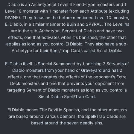
Diablo is an Archetype of Level 4 Fiend-Type monsters and 1
Level 10 monster with 1 monster from each Attribute (excluding
DIVINE). They focus on the before mentioned Level 10 monster,
El Diablo, in a similar manner to Bujin and SPYRAL. The Level 4s
are in the sub-Archetype, Servant of Diablo and have two
effects, one that activates when it's banished, the other that
applies as long as you control El Diablo. They also have a sub-
Archetype for their Spell/Trap Cards called Sin of Diablo.
El Diablo itself is Special Summoned by banishing 2 Servants of
Diablo monsters from your hand or Graveyard and has 2
effects, one that negates the effects of the opponent's Extra
Deck monsters and one that prevents your opponent from
targeting Servant of Diablo monsters as long as you control a
Sin of Diablo Spell/Trap Card.
El Diablo means The Devil in Spanish, and the other monsters
are based around various demons, the Spell/Trap Cards are
based around the seven deadly sins.