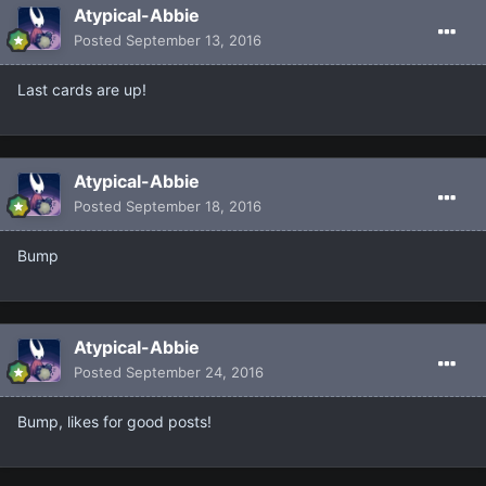
Atypical-Abbie
Posted
September 13, 2016
Last cards are up!
Atypical-Abbie
Posted
September 18, 2016
Bump
Atypical-Abbie
Posted
September 24, 2016
Bump, likes for good posts!