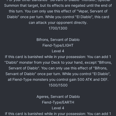
Summon that target, but its effects are negated until the end of
this turn. You can only use this effect of "Vepar, Servant of
Diablo" once per turn. While you control "El Diablo", this card
can attack your opponent directly.
1700/1300
Bifrons, Servant of Diablo
Fiend-Type/LIGHT
Level 4
If this card is banished while in your possession: You can add 1
"Diablo" monster from your Deck to your hand, except "Bifrons,
Servant of Diablo". You can only use this effect of "Bifrons,
Servant of Diablo" once per turn. While you control "El Diablo",
all Fiend-Type monsters you control gain 500 ATK and DEF.
1500/1500
Ageres, Servant of Diablo
Fiend-Type/EARTH
Level 4
If this card is banished while in your possession: You can add 1