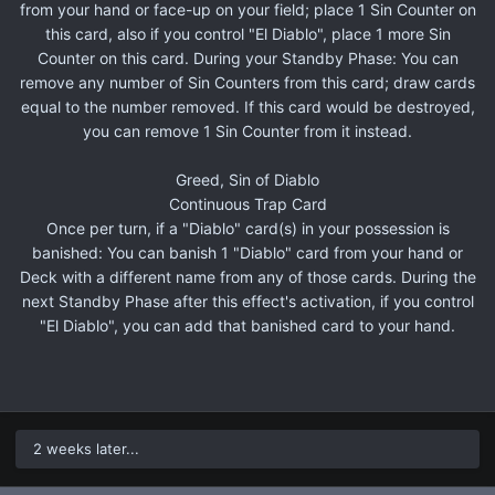
from your hand or face-up on your field; place 1 Sin Counter on
this card, also if you control "El Diablo", place 1 more Sin
Counter on this card. During your Standby Phase: You can
remove any number of Sin Counters from this card; draw cards
equal to the number removed. If this card would be destroyed,
you can remove 1 Sin Counter from it instead.
Greed, Sin of Diablo
Continuous Trap Card
Once per turn, if a "Diablo" card(s) in your possession is
banished: You can banish 1 "Diablo" card from your hand or
Deck with a different name from any of those cards. During the
next Standby Phase after this effect's activation, if you control
"El Diablo", you can add that banished card to your hand.
2 weeks later...