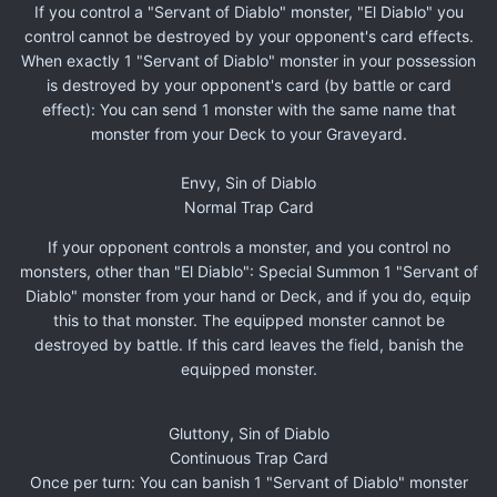
If you control a "Servant of Diablo" monster, "El Diablo" you
control cannot be destroyed by your opponent's card effects.
When exactly 1 "Servant of Diablo" monster in your possession
is destroyed by your opponent's card (by battle or card
effect): You can send 1 monster with the same name that
monster from your Deck to your Graveyard.
Envy, Sin of Diablo
Normal Trap Card
If your opponent controls a monster, and you control no
monsters, other than "El Diablo": Special Summon 1 "Servant of
Diablo" monster from your hand or Deck, and if you do, equip
this to that monster. The equipped monster cannot be
destroyed by battle. If this card leaves the field, banish the
equipped monster.
Gluttony, Sin of Diablo
Continuous Trap Card
Once per turn: You can banish 1 "Servant of Diablo" monster