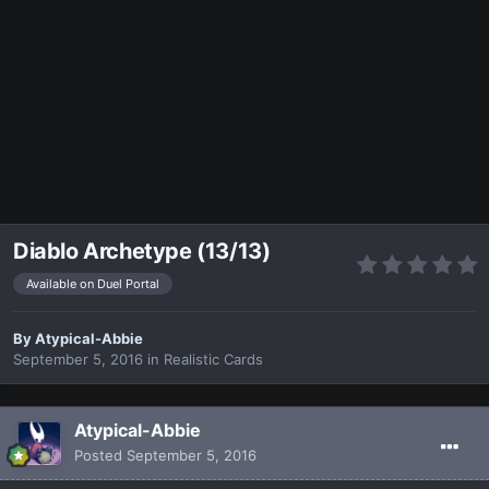
Diablo Archetype (13/13)
Available on Duel Portal
By
Atypical-Abbie
September 5, 2016
in
Realistic Cards
Atypical-Abbie
Posted
September 5, 2016