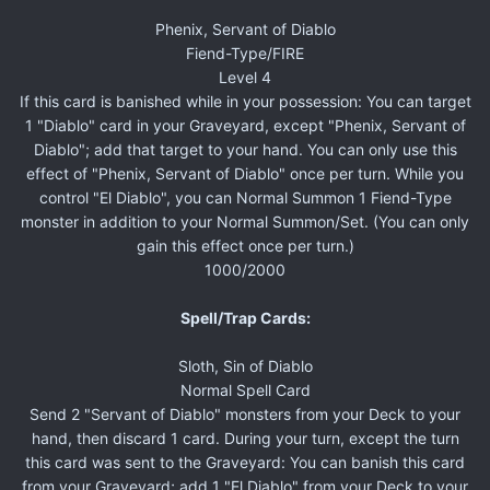
Phenix, Servant of Diablo
Fiend-Type/FIRE
Level 4
If this card is banished while in your possession: You can target
1 "Diablo" card in your Graveyard, except "Phenix, Servant of
Diablo"; add that target to your hand. You can only use this
effect of "Phenix, Servant of Diablo" once per turn. While you
control "El Diablo", you can Normal Summon 1 Fiend-Type
monster in addition to your Normal Summon/Set. (You can only
gain this effect once per turn.)
1000/2000
Spell/Trap Cards:
Sloth, Sin of Diablo
Normal Spell Card
Send 2 "Servant of Diablo" monsters from your Deck to your
hand, then discard 1 card. During your turn, except the turn
this card was sent to the Graveyard: You can banish this card
from your Graveyard; add 1 "El Diablo" from your Deck to your