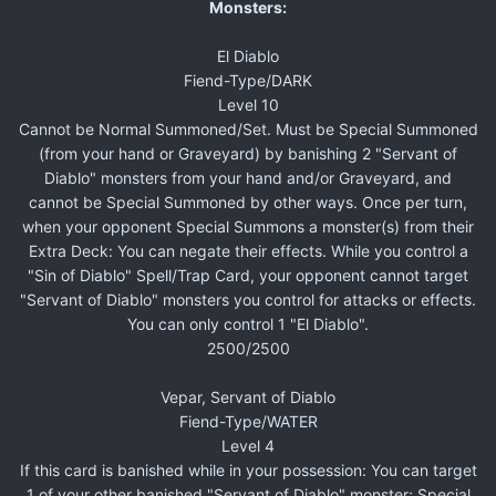
Monsters:
El Diablo
Fiend-Type/DARK
Level 10
Cannot be Normal Summoned/Set. Must be Special Summoned
(from your hand or Graveyard) by banishing 2 "Servant of
Diablo" monsters from your hand and/or Graveyard, and
cannot be Special Summoned by other ways. Once per turn,
when your opponent Special Summons a monster(s) from their
Extra Deck: You can negate their effects. While you control a
"Sin of Diablo" Spell/Trap Card, your opponent cannot target
"Servant of Diablo" monsters you control for attacks or effects.
You can only control 1 "El Diablo".
2500/2500
Vepar, Servant of Diablo
Fiend-Type/WATER
Level 4
If this card is banished while in your possession: You can target
1 of your other banished "Servant of Diablo" monster; Special