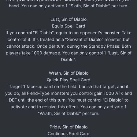
hand. You can only activate 1 "Sloth, Sin of Diablo" per turn.
Lust, Sin of Diablo
Equip Spell Card
If you control "El Diablo", equip to an opponent's monster. Take
control of it. It's treated as a "Servant of Diablo" monster, but
cannot attack. Once per turn, during the Standby Phase: Both
players take 1000 damage. You can only control 1 "Lust, Sin of
Diablo".
Wrath, Sin of Diablo
Quick-Play Spell Card
Target 1 face-up card on the field; banish that target, and if
you do, all Fiend-Type monsters you control gain 1000 ATK and
DEF until the end of this turn. You must control "El Diablo" to
activate and to resolve this effect. You can only activate 1
"Wrath, Sin of Diablo" per turn.
Pride, Sin of Diablo
Continous Spell Card