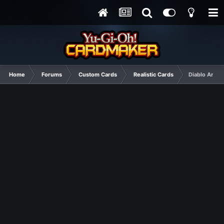
Home
Forums
Custom Cards
Realistic Cards
Diablo Arche