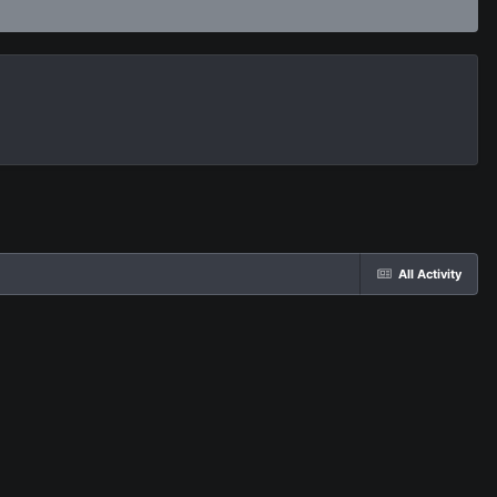
All Activity