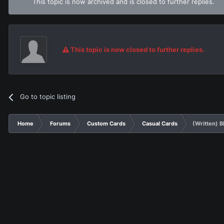
This topic is now archived and is closed to further replies.
This topic is now closed to further replies.
Go to topic listing
Home
Forums
Custom Cards
Casual Cards
(Written) 