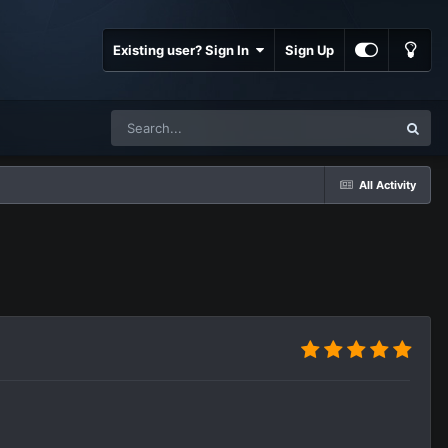
Existing user? Sign In
Sign Up
All Activity