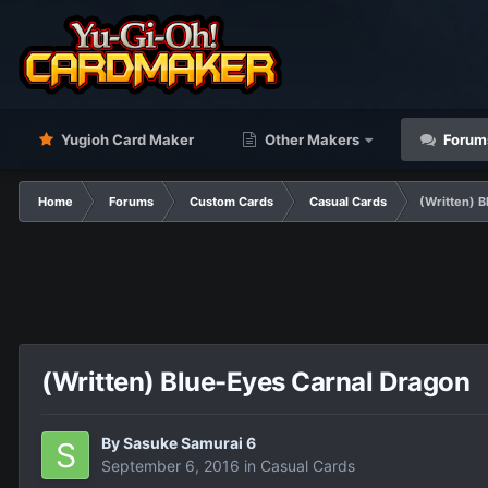
Yugioh Card Maker
Other Makers
Forum
Home
Forums
Custom Cards
Casual Cards
(Written) 
(Written) Blue-Eyes Carnal Dragon
By
Sasuke Samurai 6
September 6, 2016
in
Casual Cards