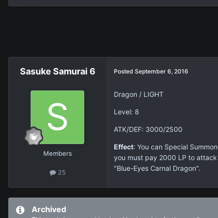
Sasuke Samurai 6
Posted
September 6, 2016
Dragon / LIGHT
Level: 8
ATK/DEF: 3000/2500
Effect
: You can Special Summon t
Members
you must pay 2000 LP to attack a
"Blue-Eyes Carnal Dragon".
25
Archived