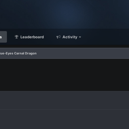
s
Leaderboard
Activity
Blue-Eyes Carnal Dragon