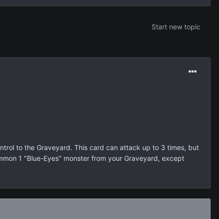
Start new topic
rol to the Graveyard. This card can attack up to 3 times, but
 Summon 1 "Blue-Eyes" monster from your Graveyard, except