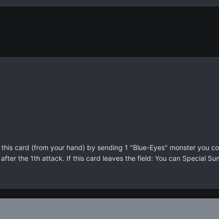
his card (from your hand) by sending 1 "Blue-Eyes" monster you cont
fter the 1th attack. If this card leaves the field: You can Special