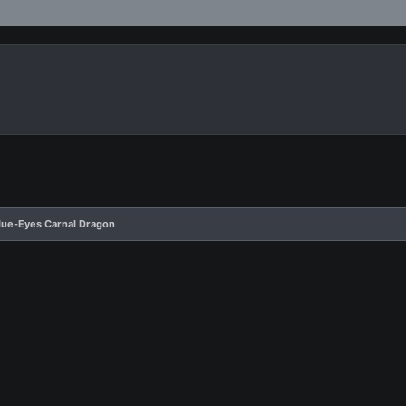
Blue-Eyes Carnal Dragon