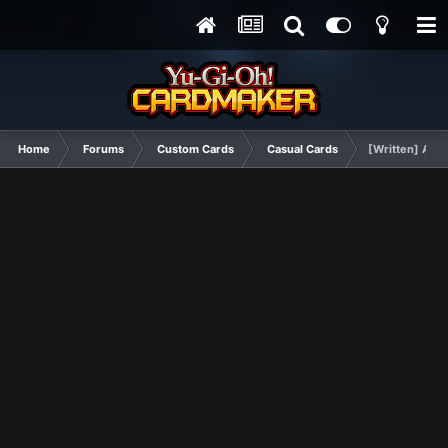
Home
Forums
Custom Cards
Casual Cards
[Written] Ass