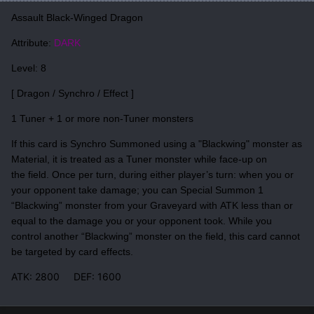
Assault Black-Winged Dragon
Attribute:
DARK
Level: 8
[ Dragon / Synchro / Effect ]
1 Tuner + 1 or more non-Tuner monsters
If this card is Synchro Summoned using a "Blackwing" monster as
Material, it is treated as a Tuner monster while face-up on
the field. Once per turn, during either player’s turn: when you or
your opponent take damage; you can Special Summon 1
“Blackwing” monster from your Graveyard with ATK less than or
equal to the damage you or your opponent took. While you
control another “Blackwing” monster on the field, this card cannot
be targeted by card effects.
ATK: 2800 DEF: 1600