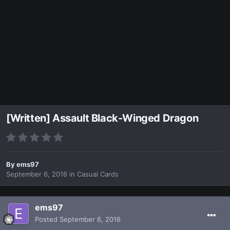
[Written] Assault Black-Winged Dragon
By
ems97
September 6, 2016
in
Casual Cards
ems97
Posted
September 6, 2016