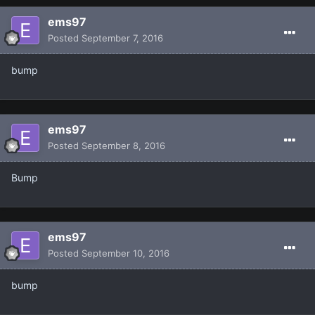
ems97
Posted
September 7, 2016
bump
ems97
Posted
September 8, 2016
Bump
ems97
Posted
September 10, 2016
bump