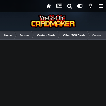
Home
Forums
Custom Cards
Other TCG Cards
Cursed Am