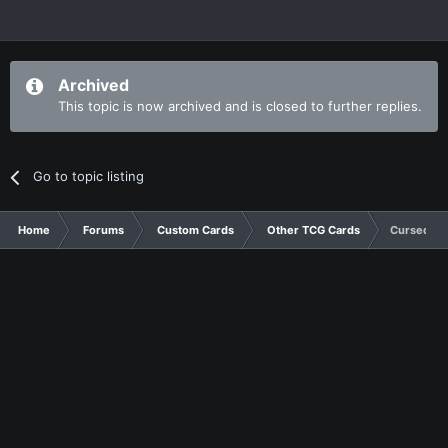
Archived
This topic is now archived and is closed to further replies.
Go to topic listing
Home
Forums
Custom Cards
Other TCG Cards
Cursed Am