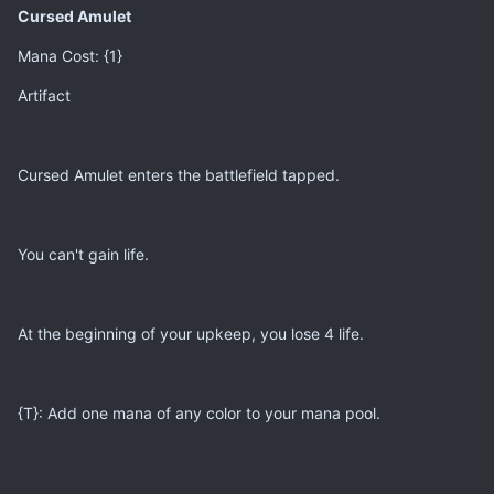
Cursed Amulet
Mana Cost: {1}
Artifact
Cursed Amulet enters the battlefield tapped.
You can't gain life.
At the beginning of your upkeep, you lose 4 life.
{T}: Add one mana of any color to your mana pool.