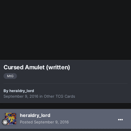
Cursed Amulet (written)
MtG
By
heraldry_lord
September 9, 2016
in
Other TCG Cards
heraldry_lord
Posted
September 9, 2016