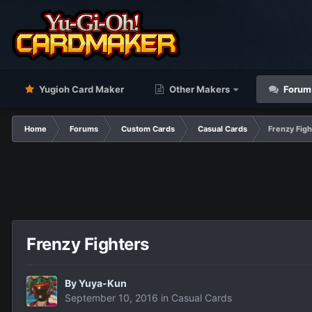
Yugioh Card Maker
Other Makers
Forum
Home
Forums
Custom Cards
Casual Cards
Frenzy Figh
Frenzy Fighters
By
Yuya-Kun
September 10, 2016
in
Casual Cards