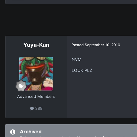
Yuya-Kun
Posted
September 10, 2016
NVM
LOCK PLZ
Advanced Members
388
Archived