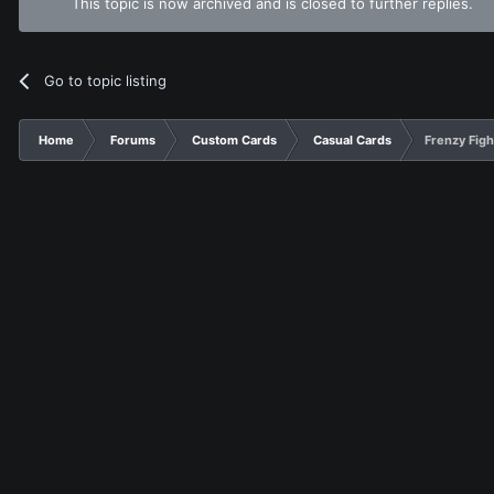
This topic is now archived and is closed to further replies.
Go to topic listing
Home
Forums
Custom Cards
Casual Cards
Frenzy Figh