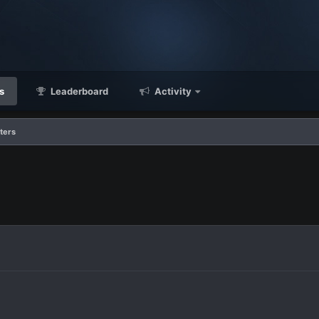
s
Leaderboard
Activity
ters