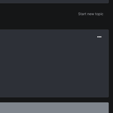
Start new topic