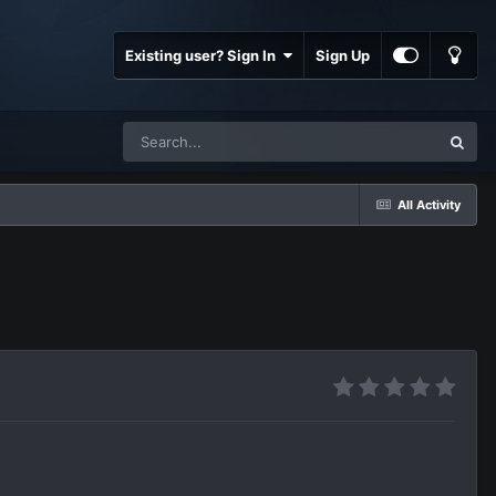
Existing user? Sign In
Sign Up
All Activity