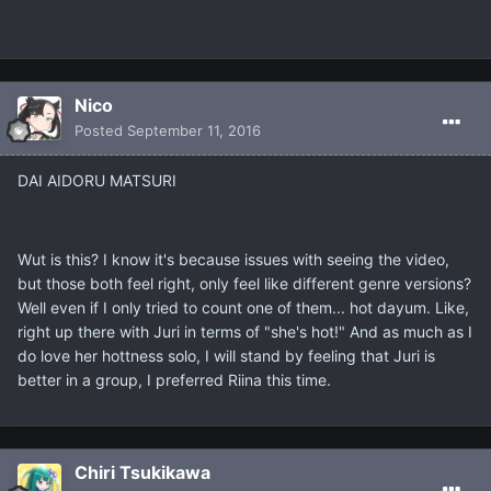
Nicο
Posted
September 11, 2016
DAI AIDORU MATSURI
Wut is this? I know it's because issues with seeing the video,
but those both feel right, only feel like different genre versions?
Well even if I only tried to count one of them... hot dayum. Like,
right up there with Juri in terms of "she's hot!" And as much as I
do love her hottness solo, I will stand by feeling that Juri is
better in a group, I preferred Riina this time.
Chiri Tsukikawa