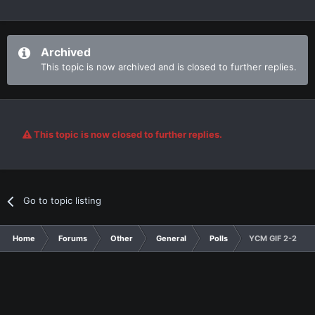
Archived
This topic is now archived and is closed to further replies.
This topic is now closed to further replies.
Go to topic listing
Home
Forums
Other
General
Polls
YCM GIF 2-2