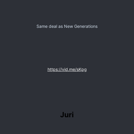
Same deal as New Generations
https://vid.me/sKpg
Juri