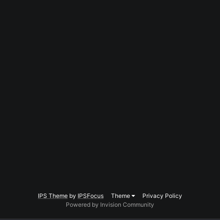
IPS Theme
by
IPSFocus
Theme
Privacy Policy
Powered by Invision Community