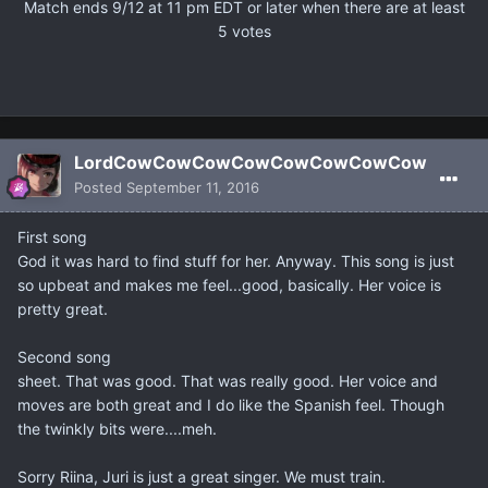
Match ends 9/12 at 11 pm EDT or later when there are at least
5 votes
LordCowCowCowCowCowCowCowCow
Posted
September 11, 2016
First song
God it was hard to find stuff for her. Anyway. This song is just
so upbeat and makes me feel...good, basically. Her voice is
pretty great.
Second song
sheet. That was good. That was really good. Her voice and
moves are both great and I do like the Spanish feel. Though
the twinkly bits were....meh.
Sorry Riina, Juri is just a great singer. We must train.