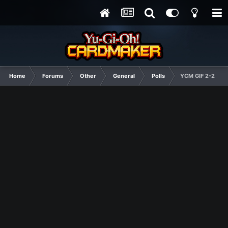
Home
Forums
Other
General
Polls
YCM GIF 2-2