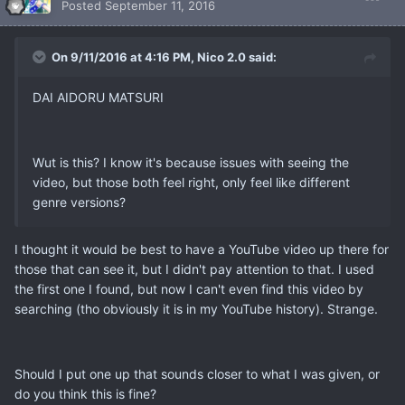
Posted
September 11, 2016
On 9/11/2016 at 4:16 PM, Nico 2.0 said:
DAI AIDORU MATSURI
Wut is this? I know it's because issues with seeing the
video, but those both feel right, only feel like different
genre versions?
I thought it would be best to have a YouTube video up there for
those that can see it, but I didn't pay attention to that. I used
the first one I found, but now I can't even find this video by
searching (tho obviously it is in my YouTube history). Strange.
Should I put one up that sounds closer to what I was given, or
do you think this is fine?