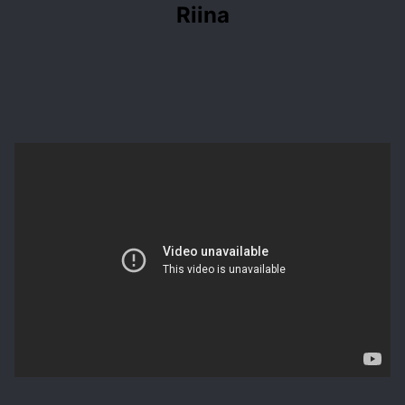
Riina