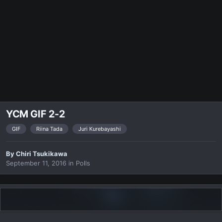
YCM GIF 2-2
GIF
Riina Tada
Juri Kurebayashi
By
Chiri Tsukikawa
September 11, 2016
in
Polls