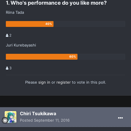
1. Who's performance do you like more?
Riina Tada
2
Juri Kurebayashi
3
Please
sign in
or
register
to vote in this poll.
Chiri Tsukikawa
Posted
September 11, 2016