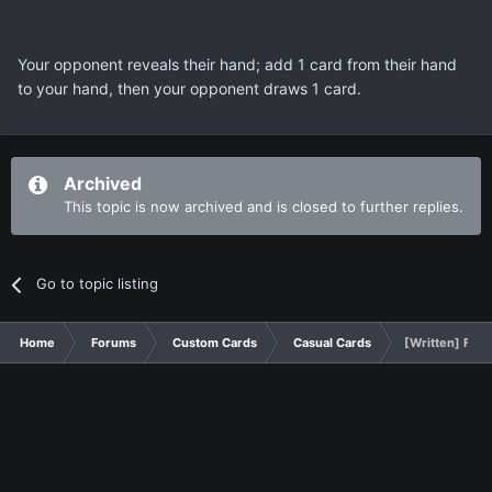
Your opponent reveals their hand; add 1 card from their hand
to your hand, then your opponent draws 1 card.
Archived
This topic is now archived and is closed to further replies.
Go to topic listing
Home
Forums
Custom Cards
Casual Cards
[Written] Fina