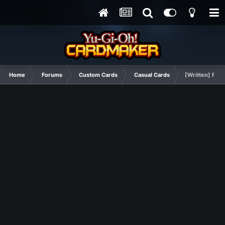
Home
Forums
Custom Cards
Casual Cards
[Written] Fina