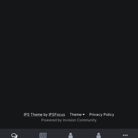
IPS Theme
by
IPSFocus
Theme
Privacy Policy
Powered by Invision Community