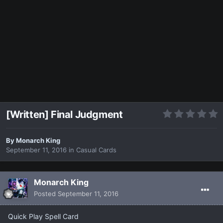
[Written] Final Judgment
By
Monarch King
September 11, 2016
in
Casual Cards
Monarch King
Posted
September 11, 2016
Quick Play Spell Card