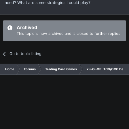
need? What are some strategies I could play?
Archived
This topic is now archived and is closed to further replies.
Go to topic listing
Home
Forums
Trading Card Games
Yu-Gi-Oh! TCG/OCG Decks