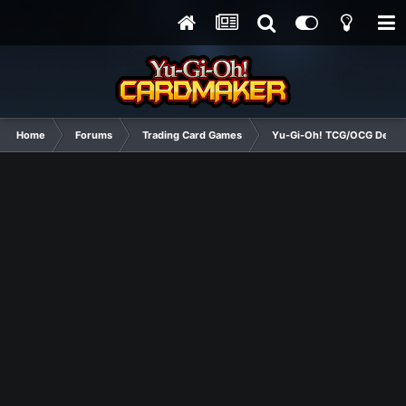
Home
Forums
Trading Card Games
Yu-Gi-Oh! TCG/OCG Decks