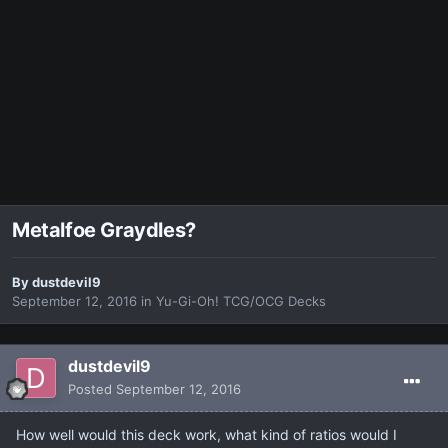
Metalfoe Graydles?
By
dustdevil9
September 12, 2016
in
Yu-Gi-Oh! TCG/OCG Decks
dustdevil9
Posted
September 12, 2016
How well would this deck work, what kind of ratios would I