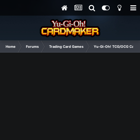
Home
Forums
Trading Card Games
Yu-Gi-Oh! TCG/OCG Card D