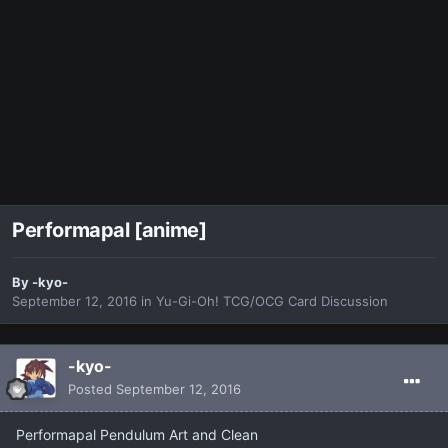
Performapal [anime]
By
-kyo-
September 12, 2016
in
Yu-Gi-Oh! TCG/OCG Card Discussion
-kyo-
Posted
September 12, 2016
Performapal Pendulum Art and Clean