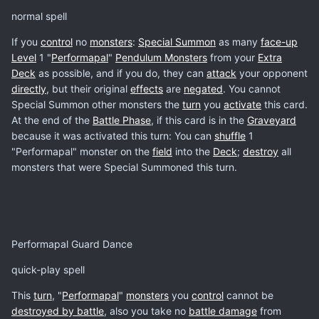
normal spell
If you
control
no
monsters
:
Special Summon
as many
face-up
Level
1 "
Performapal
"
Pendulum Monsters
from your
Extra
Deck
as possible, and if you do, they can
attack
your opponent
directly
, but their original
effects
are
negated
. You cannot
Special Summon other monsters the
turn
you
activate
this card.
At the end of the
Battle Phase
, if this card is in the
Graveyard
because it was activated this turn: You can
shuffle
1
"Performapal" monster on the
field
into the
Deck
;
destroy
all
monsters that were Special Summoned this turn.
Performapal Guard Dance
quick-play spell
This
turn
, "
Performapal
"
monsters
you
control
cannot be
destroyed by battle
, also you take no
battle damage
from