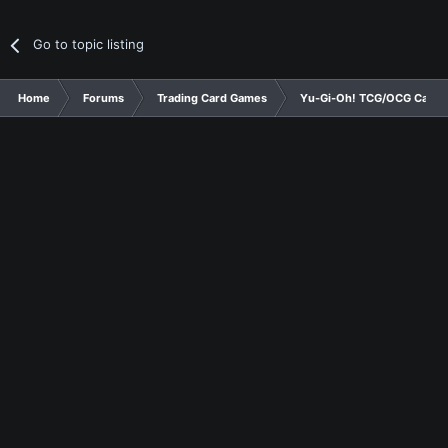
Go to topic listing
Home
Forums
Trading Card Games
Yu-Gi-Oh! TCG/OCG Card D