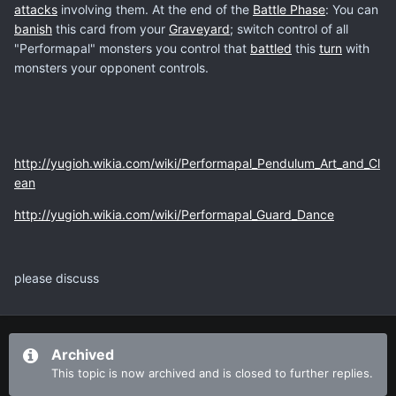
attacks
involving them. At the end of the
Battle Phase
: You can
banish
this card from your
Graveyard
; switch control of all
"Performapal" monsters you control that
battled
this
turn
with
monsters your opponent controls.
http://yugioh.wikia.com/wiki/Performapal_Pendulum_Art_and_Cl
ean
http://yugioh.wikia.com/wiki/Performapal_Guard_Dance
please discuss
Archived
This topic is now archived and is closed to further replies.