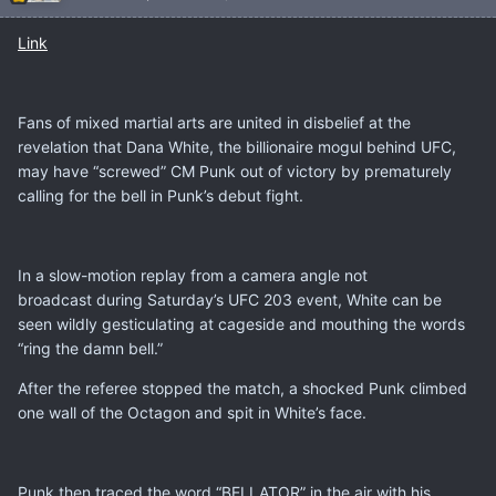
Link
Fans of mixed martial arts are united in disbelief at the
revelation that Dana White, the billionaire mogul behind UFC,
may have “screwed” CM Punk out of victory by prematurely
calling for the bell in Punk’s debut fight.
In a slow-motion replay from a camera angle not
broadcast during Saturday’s UFC 203 event, White can be
seen wildly gesticulating at cageside and mouthing the words
“ring the damn bell.”
After the referee stopped the match, a shocked Punk climbed
one wall of the Octagon and spit in White’s face.
Punk then traced the word “BELLATOR” in the air with his