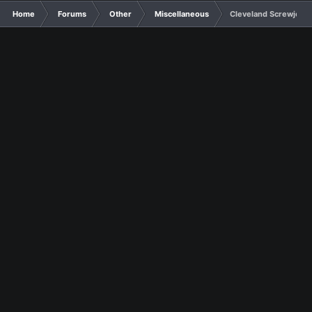
Home
Forums
Other
Miscellaneous
Cleveland Screwjob: D