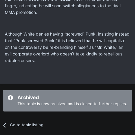
finger, indicating he will soon switch allegiances to the rival
MMA promotion.
Although White denies having “screwed” Punk, insisting instead
that “Punk screwed Punk,” it is believed that he will capitalize
on the controversy be re-branding himself as “Mr. White,” an
evil corporate overlord who doesn’t take kindly to rebellious
rabble-rousers.
Archived
This topic is now archived and is closed to further replies.
Go to topic listing