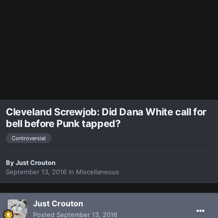
Cleveland Screwjob: Did Dana White call for
bell before Punk tapped?
Controversial
By
Just Crouton
September 13, 2016
in
Miscellaneous
Just Crouton
Posted
September 13, 2016