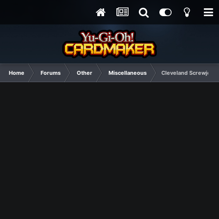
Home
Forums
Other
Miscellaneous
Cleveland Screwjob: D