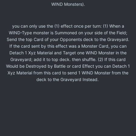
WIND Monsters).
you can only use the (1) effect once per turn: (1) When a
WIND-Type monster is Summoned on your side of the Field;
Send the top Card of your Opponents deck to the Graveyard.
If the card sent by this effect was a Monster Card, you can
Detach 1 Xyz Material and Target one WIND Monster in the
Graveyard; add it to top deck. then shuffle. (2) If this card
Would be Destroyed by Battle or card Effect you can Detach 1
Xyz Material from this card to send 1 WIND Monster from the
deck to the Graveyard Instead.