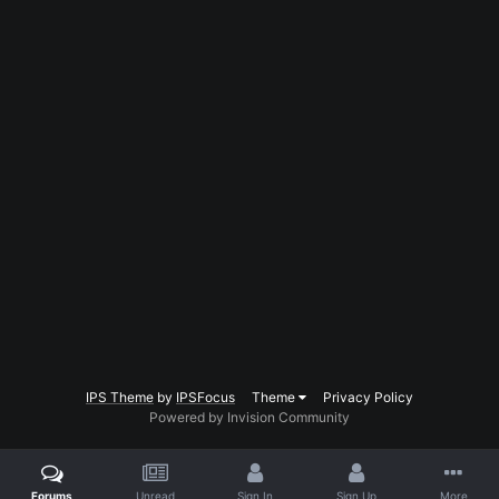
IPS Theme
by
IPSFocus
Theme
Privacy Policy
Powered by Invision Community
Forums
Unread
Sign In
Sign Up
More