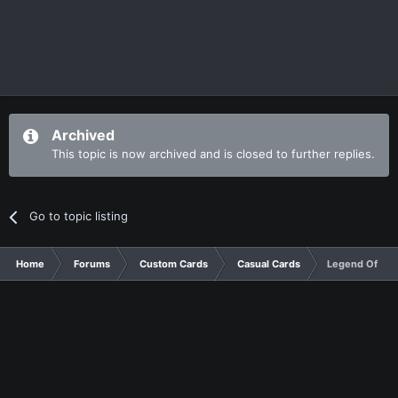
Archived
This topic is now archived and is closed to further replies.
Go to topic listing
Home
Forums
Custom Cards
Casual Cards
Legend Of Tur