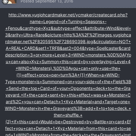
Posted
September 13, 2016
http://www.yugiohcardmaker.net/ycmaker/createcard.php?
name=Legend+of+Turning+Seasons+-
+Fenou&cardtype=Xyz&subtype=effect&attribute=Wind&level=
3&rarity=Ultra+Rare&picture=http%3A%2F%2Fimages.yugiohca
rdmaker.net%2F820595%2F728690398.jpg&circulation=NOT+
A+REAL+CARD&set1=TRFB&set2=004&type=Spellcaster&card
description=3+or+more+Level+3+WIND+monsters.%0D%0A(Yo
u+can+also+Xyz+Summon+this+card+by+overlaying+Level+4
+WIND+Monsters).%0D%0Ayou+can+only+use+the+
(1)+effect+once+per+turn%3A+(1)+When+a+WIND-
Type+monster+is+Summoned+on+your+side+of+the+Field%3B
+Send+the+top+Card+of+your+Opponents+deck+to+the+Gra
veyard.+If+the+card+sent+by+this+effect+was+a+Monster+C
ard%2C+you+can+Detach+1+Xyz+Material+and+Target+one+
WIND+Monster+in+the+Graveyard%3B+add+it+to+top+deck.+
then+shuffle.+
(2)+If+this+card+Would+be+Destroyed+by+Battle+or+card+Ef
fect+you+can+Detach+1+Xyz+Material+from+this+card+to+se
nd+1+WIND+Monster+from+the+deck+to+the+Graveyard+Inst