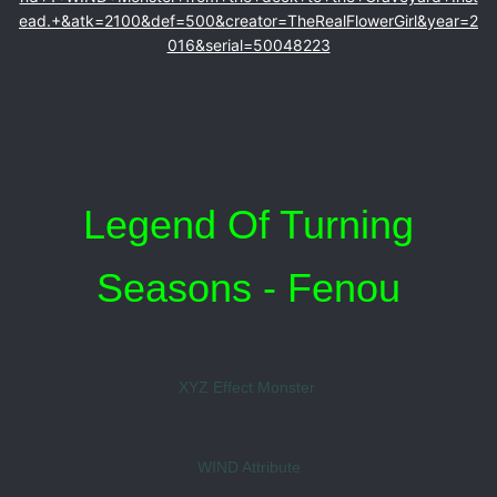
ead.+&atk=2100&def=500&creator=TheRealFlowerGirl&year=2
016&serial=50048223
Legend Of Turning
Seasons - Fenou
XYZ Effect Monster
WIND Attribute