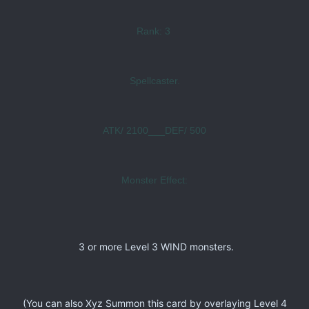
Rank: 3
Spellcaster.
ATK/ 2100___DEF/ 500
Monster Effect:
3 or more Level 3 WIND monsters.
(You can also Xyz Summon this card by overlaying Level 4