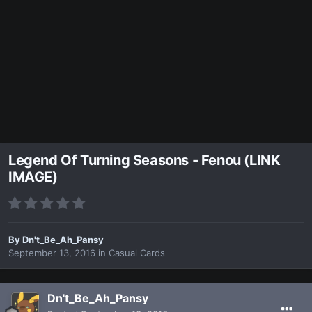
Legend Of Turning Seasons - Fenou (LINK
IMAGE)
By
Dn't_Be_Ah_Pansy
September 13, 2016
in
Casual Cards
Dn't_Be_Ah_Pansy