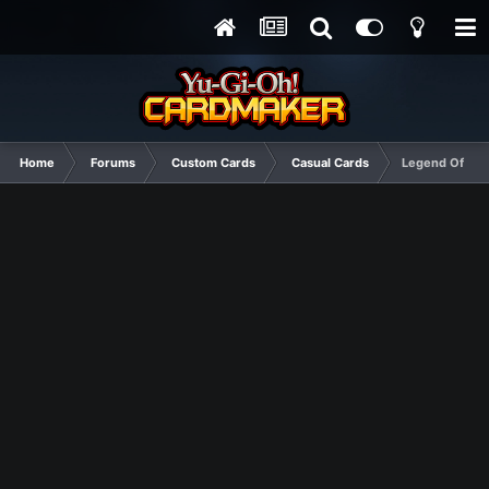
Home
Forums
Custom Cards
Casual Cards
Legend Of Tur