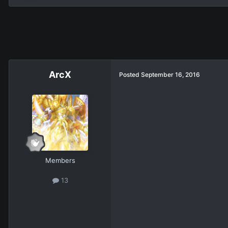
ArcX
Posted
September 16, 2016
Members
13