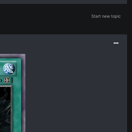
Start new topic