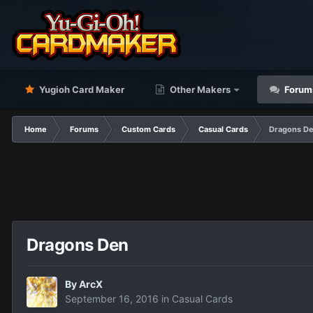
Yugioh Card Maker
Other Makers
Forum
Home
Forums
Custom Cards
Casual Cards
Dragons D
Dragons Den
By
ArcX
September 16, 2016
in
Casual Cards