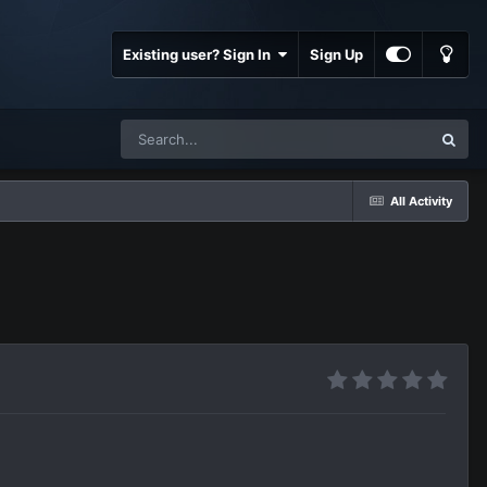
Existing user? Sign In
Sign Up
All Activity