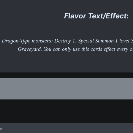
Flavor Text/Effect:
re Dragon-Type monsters; Destroy 1, Special Summon 1 level
Graveyard. You can only use this cards effect every 
en