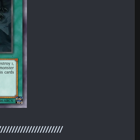
///////////////////////