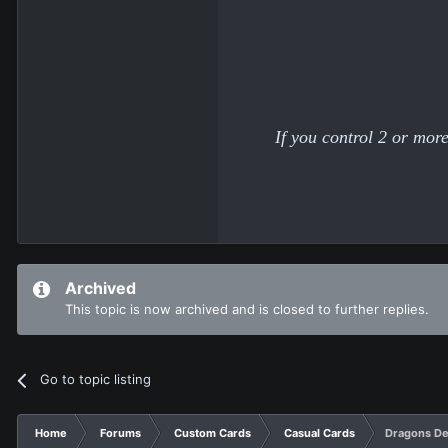
If you control 2 or mo
Archived
This topic is now archived and is closed to further replies.
Go to topic listing
Home
Forums
Custom Cards
Casual Cards
Dragons D