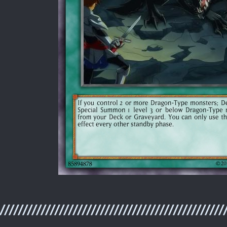
/////////////////////////////////////////////////