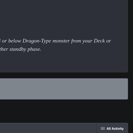
 3 or below Dragon-Type monster from your Deck or
other standby phase.
All Activity