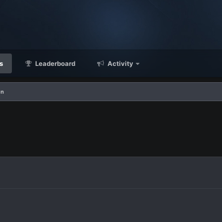
s
Leaderboard
Activity
en