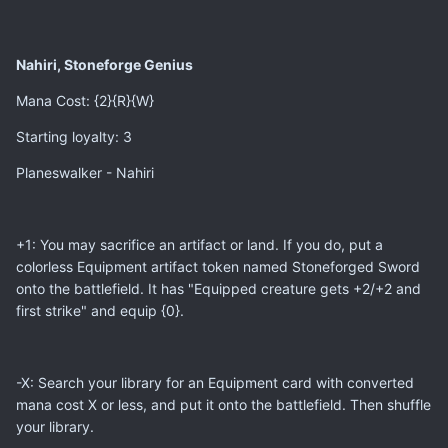
Nahiri, Stoneforge Genius
Mana Cost: {2}{R}{W}
Starting loyalty: 3
Planeswalker - Nahiri
+1: You may sacrifice an artifact or land. If you do, put a
colorless Equipment artifact token named Stoneforged Sword
onto the battlefield. It has "Equipped creature gets +2/+2 and
first strike" and equip {0}.
-X: Search your library for an Equipment card with converted
mana cost X or less, and put it onto the battlefield. Then shuffle
your library.