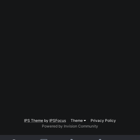
IPS Theme
by
IPSFocus
Theme
Privacy Policy
Powered by Invision Community