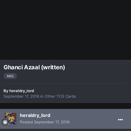
Ghanci Azaal (written)
MtG
By
heraldry_lord
September 17, 2016
in
Other TCG Cards
heraldry_lord
Posted
September 17, 2016