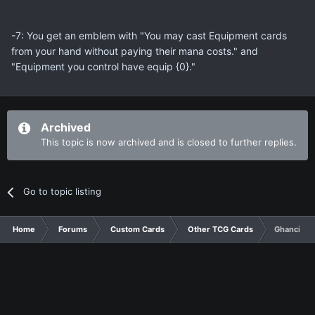
-7: You get an emblem with "You may cast Equipment cards
from your hand without paying their mana costs." and
"Equipment you control have equip {0}."
Archived
This topic is now archived and is closed to further replies.
Go to topic listing
Home
Forums
Custom Cards
Other TCG Cards
Ghanci Aza