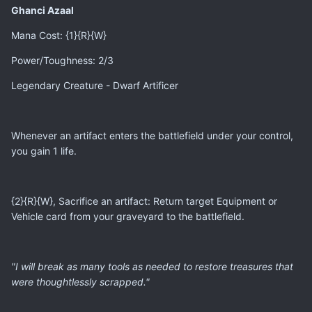
Ghanci Azaal
Mana Cost: {1}{R}{W}
Power/Toughness: 2/3
Legendary Creature - Dwarf Artificer
Whenever an artifact enters the battlefield under your control,
you gain 1 life.
{2}{R}{W}, Sacrifice an artifact: Return target Equipment or
Vehicle card from your graveyard to the battlefield.
"I will break as many tools as needed to restore treasures that
were thoughtlessly scrapped."