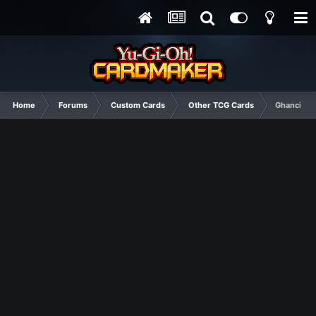
Home
Forums
Custom Cards
Other TCG Cards
Ghanci Aza