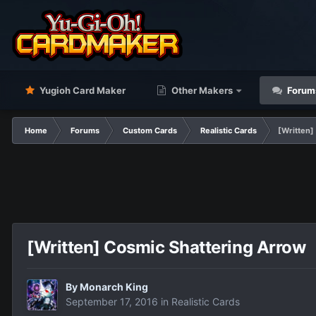
Yugioh Card Maker
Other Makers
Forum
Home
Forums
Custom Cards
Realistic Cards
[Written]
[Written] Cosmic Shattering Arrow
By
Monarch King
September 17, 2016
in
Realistic Cards