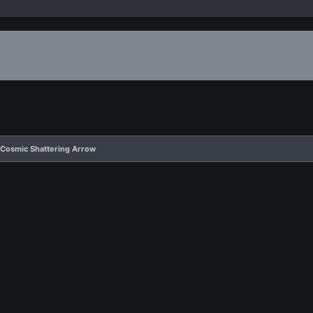
 Cosmic Shattering Arrow