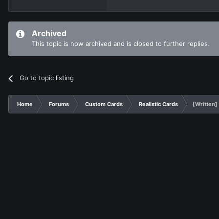
Archived
This topic is now archived and is closed to further replies.
Go to topic listing
Home
Forums
Custom Cards
Realistic Cards
[Written]