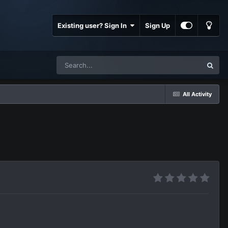
Existing user? Sign In
Sign Up
All Activity