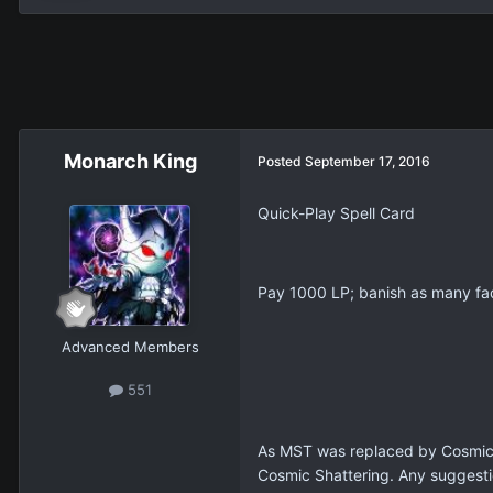
Monarch King
Posted
September 17, 2016
Quick-Play Spell Card
Pay 1000 LP; banish as many fac
Advanced Members
551
As MST was replaced by Cosmic C
Cosmic Shattering. Any suggest