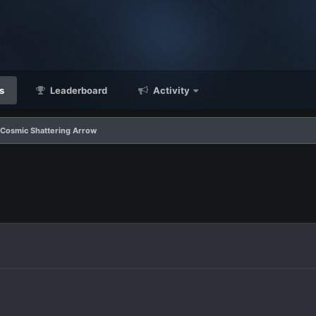
s
Leaderboard
Activity
 Cosmic Shattering Arrow