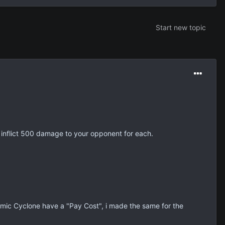
Start new topic
 inflict 500 damage to your opponent for each.
mic Cyclone have a "Pay Cost", i made the same for the