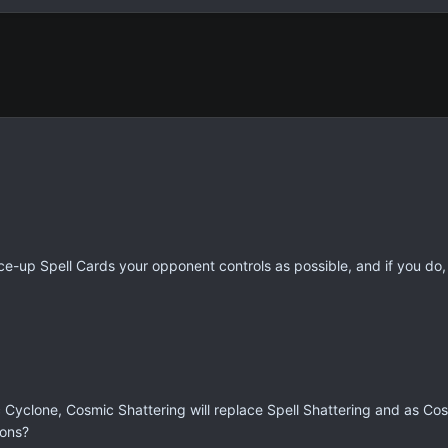
e-up Spell Cards your opponent controls as possible, and if you do,
yclone, Cosmic Shattering will replace Spell Shattering and as Cos
ions?