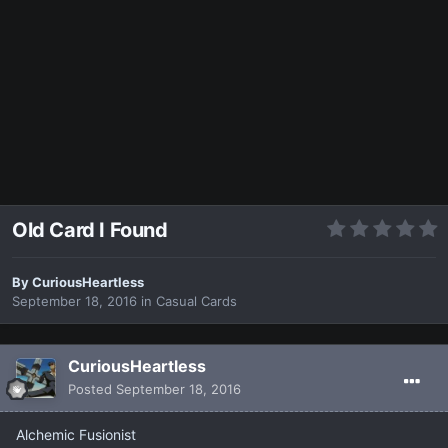
Old Card I Found
By
CuriousHeartless
September 18, 2016
in
Casual Cards
CuriousHeartless
Posted
September 18, 2016
Alchemic Fusionist