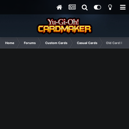
Home
Forums
Custom Cards
Casual Cards
Old Card I Fou