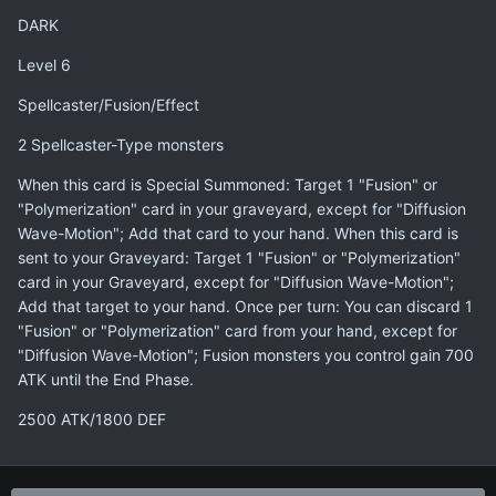
DARK
Level 6
Spellcaster/Fusion/Effect
2 Spellcaster-Type monsters
When this card is Special Summoned: Target 1 "Fusion" or
"Polymerization" card in your graveyard, except for "Diffusion
Wave-Motion"; Add that card to your hand. When this card is
sent to your Graveyard: Target 1 "Fusion" or "Polymerization"
card in your Graveyard, except for "Diffusion Wave-Motion";
Add that target to your hand. Once per turn: You can discard 1
"Fusion" or "Polymerization" card from your hand, except for
"Diffusion Wave-Motion"; Fusion monsters you control gain 700
ATK until the End Phase.
2500 ATK/1800 DEF