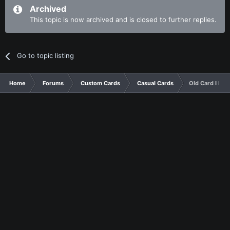
Archived
This topic is now archived and is closed to further replies.
Go to topic listing
Home
Forums
Custom Cards
Casual Cards
Old Card I Fou