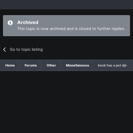
Archived
This topic is now archived and is closed to further replies.
Go to topic listing
Home
Forums
Other
Miscellaneous
kook has a pet djinn