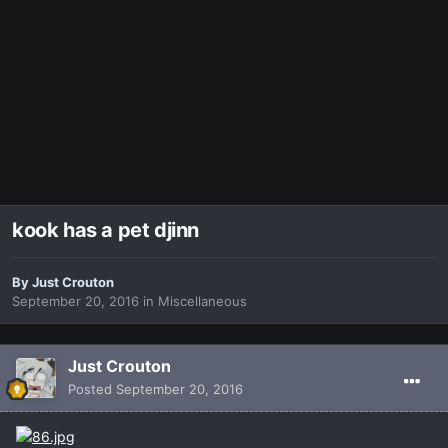
kook has a pet djinn
By
Just Crouton
September 20, 2016
in
Miscellaneous
Just Crouton
Posted
September 20, 2016