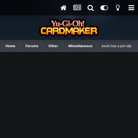
Home
Forums
Other
Miscellaneous
kook has a pet djinn