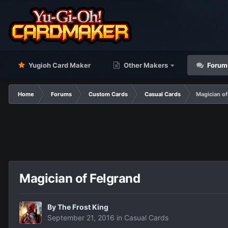
Yugioh Card Maker
Other Makers
Forum
Home
Forums
Custom Cards
Casual Cards
Magician of
Magician of Felgrand
By
The Frost King
September 21, 2016
in
Casual Cards