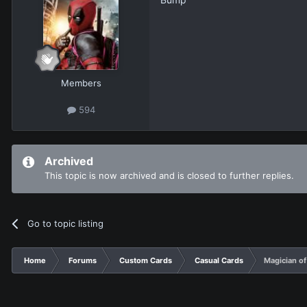
Members
594
Archived
This topic is now archived and is closed to further replies.
Go to topic listing
Home
Forums
Custom Cards
Casual Cards
Magician of