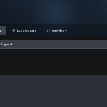
s
Leaderboard
Activity
 Felgrand