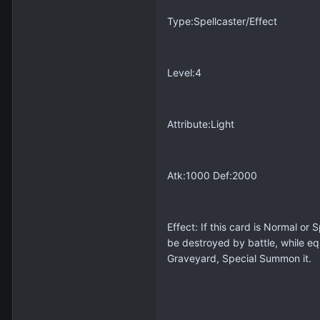
Type:Spellcaster/Effect
Level:4
Attribute:Light
Atk:1000 Def:2000
Effect: If this card is Normal o
be destroyed by battle, while eq
Graveyard, Special Summon it.