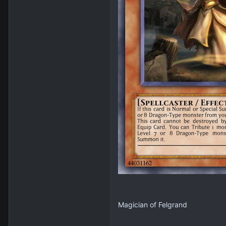
Magician of Felgrand