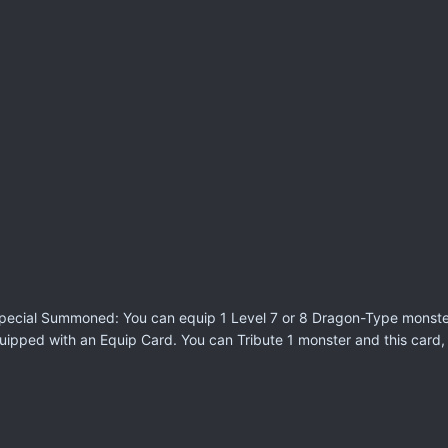
r Special Summoned: You can equip 1 Level 7 or 8 Dragon-Type monste
uipped with an Equip Card. You can Tribute 1 monster and this card,