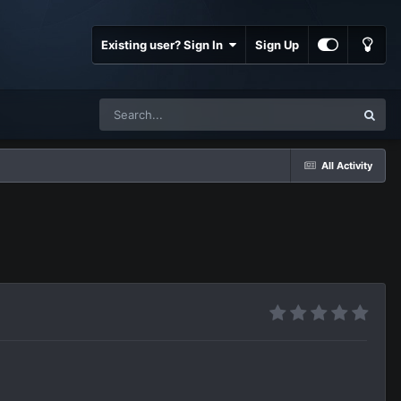
Existing user? Sign In
Sign Up
All Activity