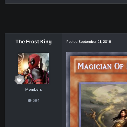
The Frost King
Posted
September 21, 2016
Members
594