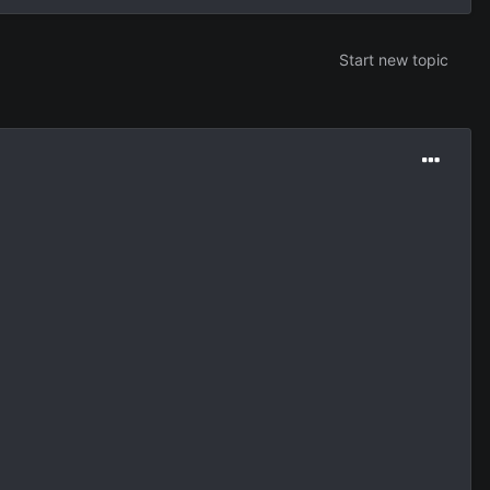
Start new topic