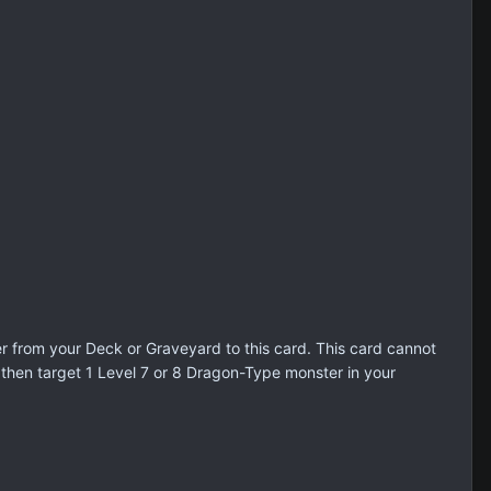
r from your Deck or Graveyard to this card. This card cannot
 then target 1 Level 7 or 8 Dragon-Type monster in your