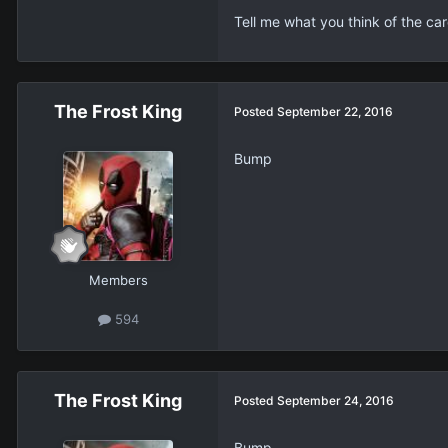
Tell me what you think of the car
The Frost King
Posted
September 22, 2016
Bump
Members
594
The Frost King
Posted
September 24, 2016
Bump