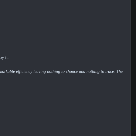
oy it.
markable efficiency leaving nothing to chance and nothing to trace. The