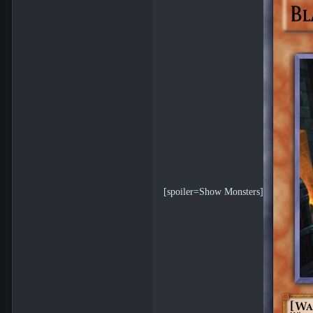
[spoiler=Show Monsters]