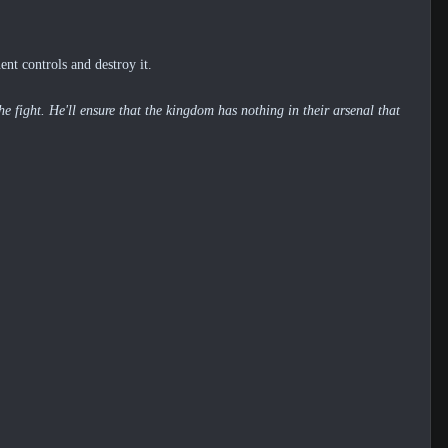
nt controls and destroy it.
e fight. He'll ensure that the kingdom has nothing in their arsenal that