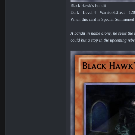
Black Hawk's Bandit
Dark - Level 4 - Warrior/Effect - 12
When this card is Special Summoned b
A bandit in name alone, he seeks the s
could but a stop in the upcoming rebe