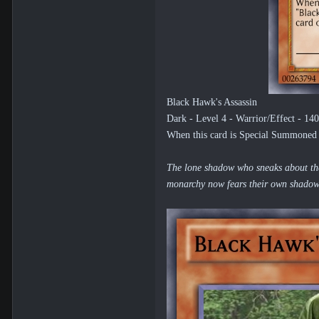
Black Hawk's Assassin
Dark - Level 4 - Warrior/Effect - 14
When this card is Special Summoned by
The lone shadow who sneaks about the 
monarchy now fears their own shadows