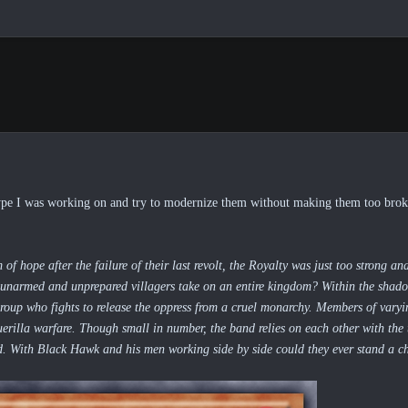
pe I was working on and try to modernize them without making them too broken
 hope after the failure of their last revolt, the Royalty was just too strong a
unarmed and unprepared villagers take on an entire kingdom? Within the shad
 group who fights to release the oppress from a cruel monarchy. Members of varyin
rilla warfare. Though small in number, the band relies on each other with the t
d. With Black Hawk and his men working side by side could they ever stand a c