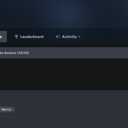
s
Leaderboard
Activity
ks Redone [35/35]
Warrior