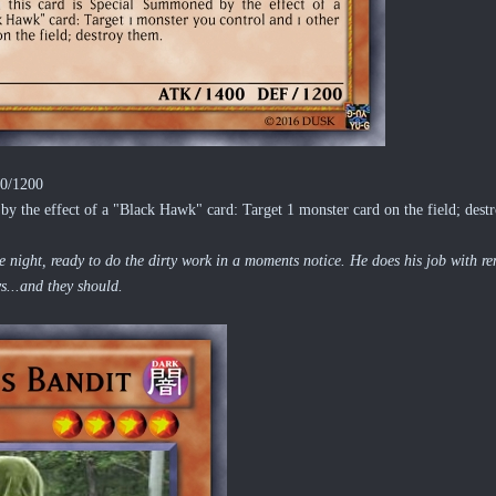
00/1200
 the effect of a "Black Hawk" card: Target 1 monster card on the field; destr
night, ready to do the dirty work in a moments notice. He does his job with re
...and they should.