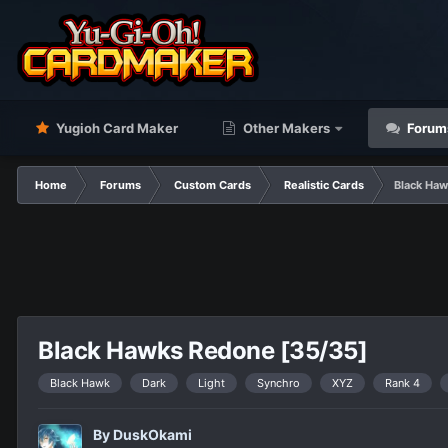
Yugioh Card Maker
Other Makers
Forum
Home
Forums
Custom Cards
Realistic Cards
Black Haw
Black Hawks Redone [35/35]
Black Hawk
Dark
Light
Synchro
XYZ
Rank 4
By
DuskOkami