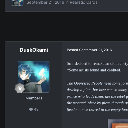
September 21, 2016
in
Realistic Cards
DuskOkami
Posted
September 21, 2016
So I
decided to remake an old archety
*Some artists found and credited.
The Oppressed People need some form of
develop a plan, but how can so many 
prince who leads them
, are the rebel
Members
the monarch piece by piece through gue
49
freedom once craved in the empty lan