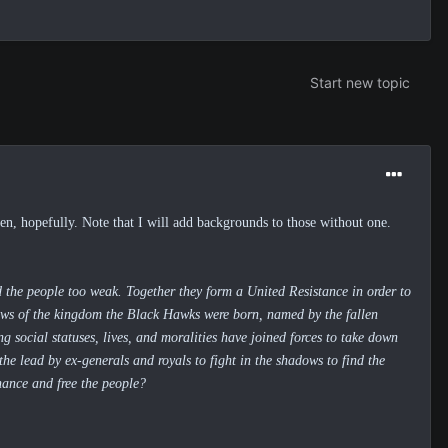
Start new topic
, hopefully. Note that I will add backgrounds to those without one.
nd the people too weak. Together they form a United Resistance in order to
ows of the kingdom the Black Hawks were born,
named by the fallen
g social statuses, lives, and moralities have joined forces to take down
he lead by ex-generals and royals to fight in the shadows to find the
hance and free the people?