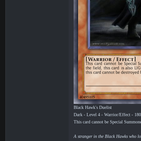
Black Hawk's Duelist
Dark - Level 4 - Warrior/Effect - 18
This card cannot be Special Summoned.
A stranger in the Black Hawks who love