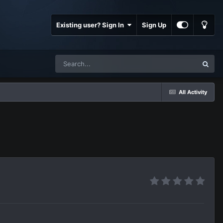
Existing user? Sign In
Sign Up
All Activity