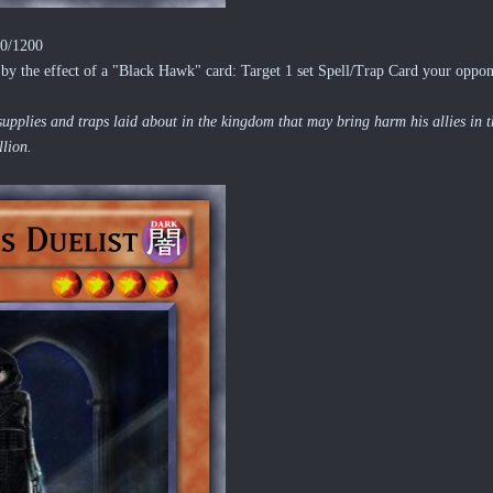
00/1200
y the effect of a "Black Hawk" card: Target 1 set Spell/Trap Card your oppone
upplies and traps laid about in the kingdom that may bring harm his allies in th
llion.