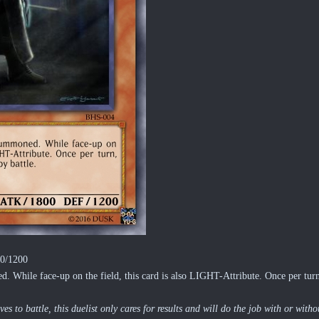
00/1200
 While face-up on the field, this card is also LIGHT-Attribute. Once per turn,
s to battle, this duelist only cares for results and will do the job with or wit