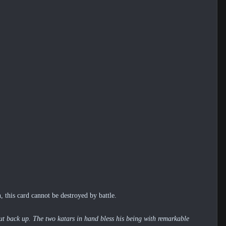
 this card cannot be destroyed by battle.
hout back up. The two katars in hand bless his being with remarkable