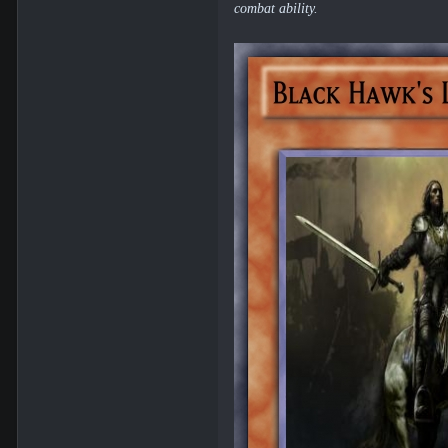
combat ability.