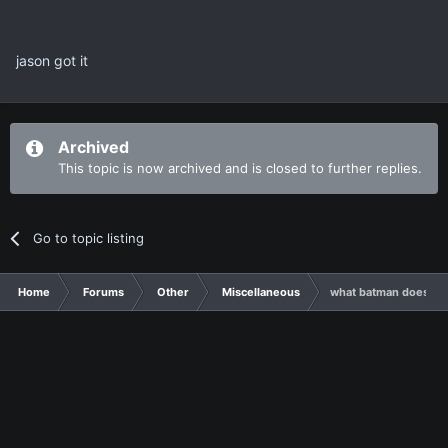
jason got it
Archived
This topic is now archived and is closed to further replies.
Go to topic listing
Home
Forums
Other
Miscellaneous
what batman doesn't 