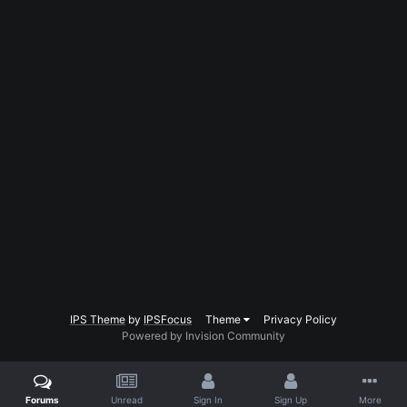
IPS Theme
by
IPSFocus
Theme
Privacy Policy
Powered by Invision Community
Forums
Unread
Sign In
Sign Up
More