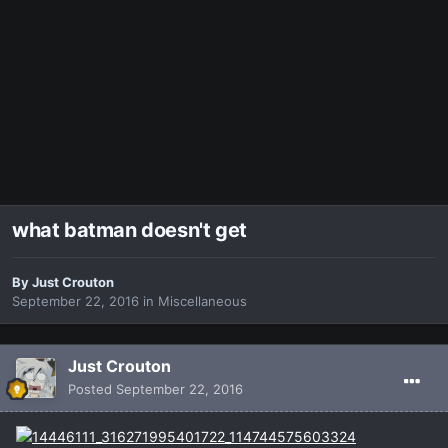
what batman doesn't get
By
Just Crouton
September 22, 2016
in
Miscellaneous
Just Crouton
Posted
September 22, 2016