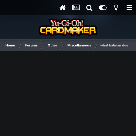
Home
Forums
Other
Miscellaneous
what batman doesn't 