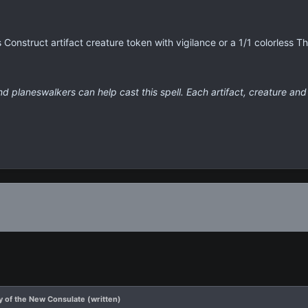
s Construct artifact creature token with vigilance or a 1/1 colorless T
nd planeswalkers can help cast this spell. Each artifact, creature and
 of the New Consulate (written)