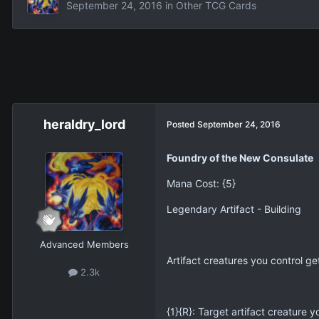
September 24, 2016
in
Other TCG Cards
heraldry_lord
Posted
September 24, 2016
Foundry of the New Consulate
Mana Cost: {5}
Legendary Artifact - Building
Advanced Members
Artifact creatures you control ge
2.3k
{1}{R}: Target artifact creature y