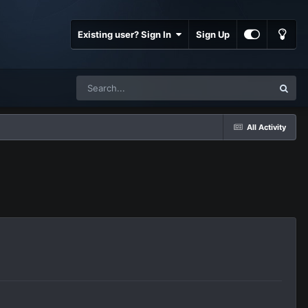
Existing user? Sign In
Sign Up
All Activity