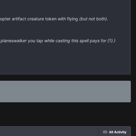
hopter artifact creature token with flying
(but not both)
.
 planeswalker you tap while casting this spell pays for {1}.)
All Activity