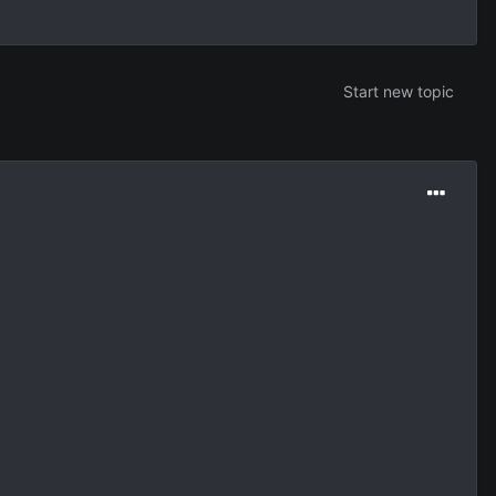
Start new topic