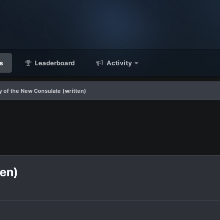
s
Leaderboard
Activity
 of the New Consulate (written)
ten)