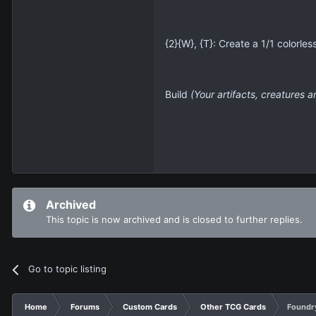
{2}{W}, {T}: Create a 1/1 colorles
Build
(Your artifacts, creatures a
Archived
This topic is now archived and is closed to further replies.
Go to topic listing
Home
Forums
Custom Cards
Other TCG Cards
Foundry