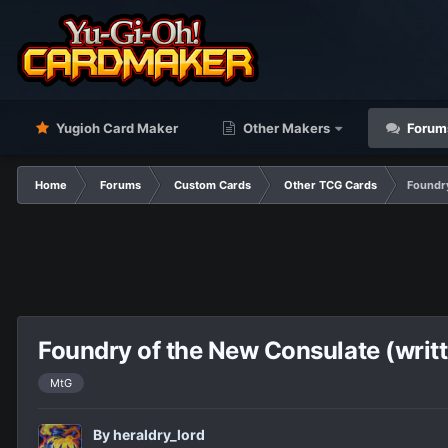
Yugioh Card Maker
Other Makers
Forum
Home
Forums
Custom Cards
Other TCG Cards
Foundry
Foundry of the New Consulate (writ
MtG
By
heraldry_lord