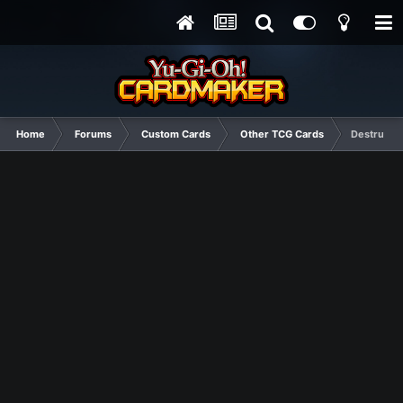
Home
Forums
Custom Cards
Other TCG Cards
Destructiv