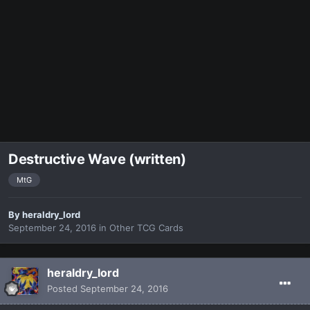
Destructive Wave (written)
MtG
By
heraldry_lord
September 24, 2016
in
Other TCG Cards
heraldry_lord
Posted
September 24, 2016