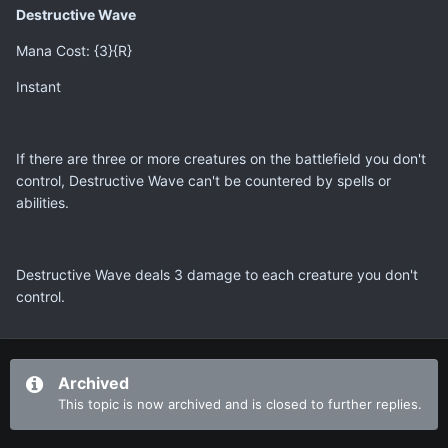
Destructive Wave
Mana Cost: {3}{R}
Instant
If there are three or more creatures on the battlefield you don't
control, Destructive Wave can't be countered by spells or
abilities.
Destructive Wave deals 3 damage to each creature you don't
control.
Archived
This topic is now archived and is closed to further replies.