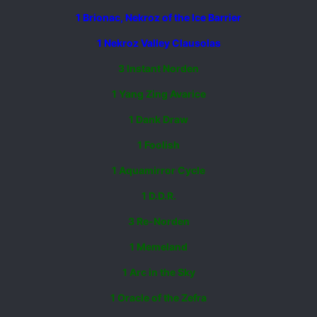
1 Brionac, Nekroz of the Ice Barrier
1 Nekroz Valley Clausolas
3 Instant Norden
1 Yang Zing Avarice
1 Dank Draw
1 Foolish
1 Aquamirror Cycle
1 D.D.R.
3 Re-Norden
1 Memeland
1 Arc in the Sky
1 Oracle of the Zefra