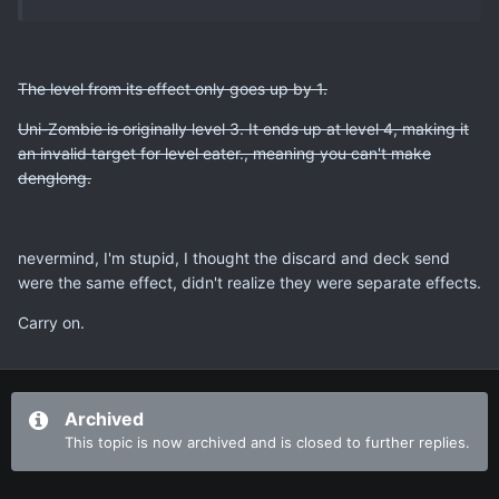
The level from its effect only goes up by 1.
Uni-Zombie is originally level 3. It ends up at level 4, making it
an invalid target for level eater., meaning you can't make
denglong.
nevermind, I'm stupid, I thought the discard and deck send
were the same effect, didn't realize they were separate effects.
Carry on.
Archived
This topic is now archived and is closed to further replies.