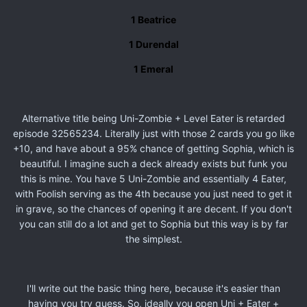
1 Beatrice
1 Durendal
1 Emeral
Alternative title being Uni-Zombie + Level Eater is retarded
episode 32565234. Literally just with those 2 cards you go like
+10, and have about a 95% chance of getting Sophia, which is
beautiful. I imagine such a deck already exists but funk you
this is mine. You have 5 Uni-Zombie and essentially 4 Eater,
with Foolish serving as the 4th because you just need to get it
in grave, so the chances of opening it are decent. If you don't
you can still do a lot and get to Sophia but this way is by far
the simplest.
I'll write out the basic thing here, because it's easier than
having you try guess. So, ideally you open Uni + Eater +