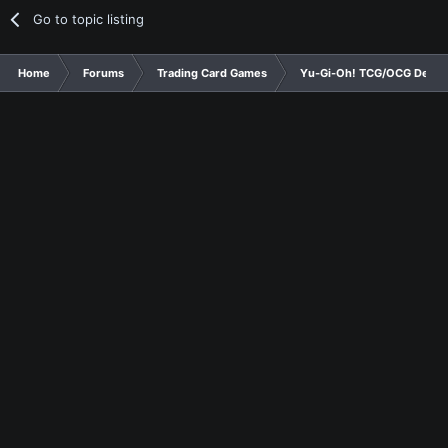
Go to topic listing
Home
Forums
Trading Card Games
Yu-Gi-Oh! TCG/OCG Decks