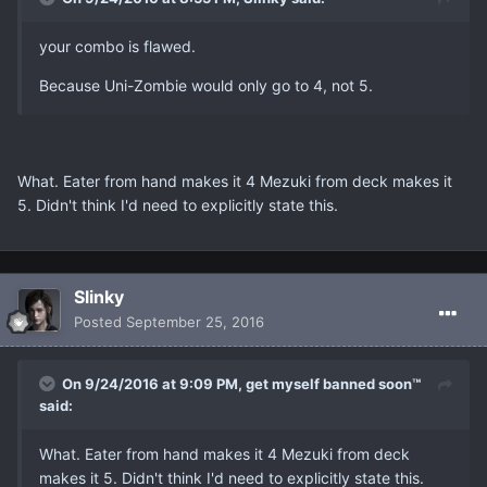
your combo is flawed.
Because Uni-Zombie would only go to 4, not 5.
What. Eater from hand makes it 4 Mezuki from deck makes it
5. Didn't think I'd need to explicitly state this.
Slinky
Posted
September 25, 2016
On 9/24/2016 at 9:09 PM, get myself banned soon™
said:
What. Eater from hand makes it 4 Mezuki from deck
makes it 5. Didn't think I'd need to explicitly state this.