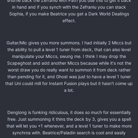
shuffle back the Zefraniu with Path you use this to get it back
in hand and if you synch with the Zefraniu you can stack
Sophia, if you make Beatrice you get a Dark World Dealings
effect.
Guitar/Mic gives you more summons. I had initially 2 Miccs but
the ability to pull a level 1 tuner from deck, that can also level
manipulate your Miccs, swung me. I think I may drop the
Scapeghost and add another Miccs because while it's not the
worst draw you do really want to summon it from deck rather
than pending for it, and Ghost was just to have a level 1 tuner
that Uni could mill for Instant Fusion plays but it hasn't come up
a lot.
Denglong is funking ridiculous, it does so much for essentially
free. Just summoning it thins the deck by 3, gives you a spell
that will let you +1 whenever, and a level 1 tuner to make more
synchros with. Beatrice/Paladin search is cool and easily