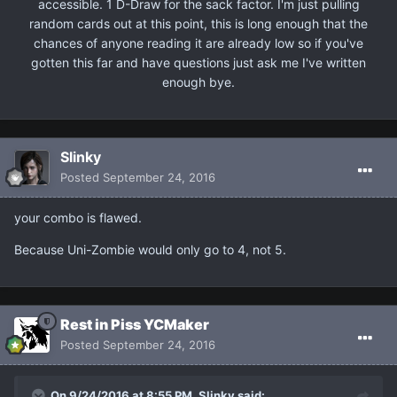
accessible. 1 D-Draw for the sack factor. I'm just pulling
random cards out at this point, this is long enough that the
chances of anyone reading it are already low so if you've
gotten this far and have questions just ask me I've written
enough bye.
Slinky
Posted
September 24, 2016
your combo is flawed.
Because Uni-Zombie would only go to 4, not 5.
Rest in Piss YCMaker
Posted
September 24, 2016
On 9/24/2016 at 8:55 PM, Slinky said: