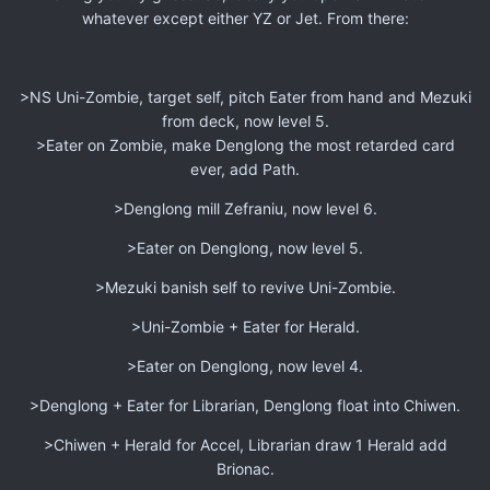
whatever except either YZ or Jet. From there:
>NS Uni-Zombie, target self, pitch Eater from hand and Mezuki
from deck, now level 5.
>Eater on Zombie, make Denglong the most retarded card
ever, add Path.
>Denglong mill Zefraniu, now level 6.
>Eater on Denglong, now level 5.
>Mezuki banish self to revive Uni-Zombie.
>Uni-Zombie + Eater for Herald.
>Eater on Denglong, now level 4.
>Denglong + Eater for Librarian, Denglong float into Chiwen.
>Chiwen + Herald for Accel, Librarian draw 1 Herald add
Brionac.