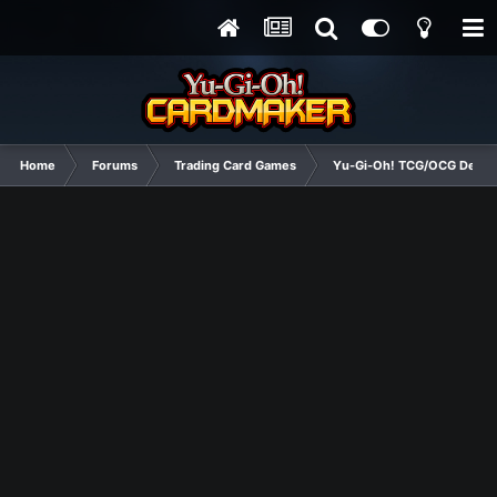
Home
Forums
Trading Card Games
Yu-Gi-Oh! TCG/OCG Decks