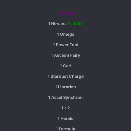
1 Norden
1 Nirvana
Paddlin
1 Omega
1 Power Tool
1 Ancient Fairy
1 Carl
1 Stardust Charge
1 Librarian
1 Accel Synchron
1 +2
1 Herald
1 Formula