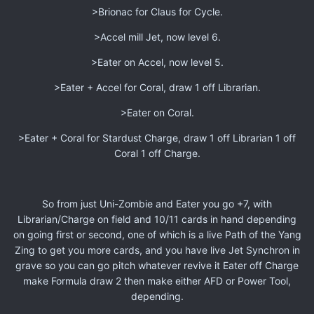
>Brionac for Claus for Cycle.
>Accel mill Jet, now level 6.
>Eater on Accel, now level 5.
>Eater + Accel for Coral, draw 1 off Librarian.
>Eater on Coral.
>Eater + Coral for Stardust Charge, draw 1 off Librarian 1 off
Coral 1 off Charge.
So from just Uni-Zombie and Eater you go +7, with
Librarian/Charge on field and 10/11 cards in hand depending
on going first or second, one of which is a live Path of the Yang
Zing to get you more cards, and you have live Jet Synchron in
grave so you can go pitch whatever revive it Eater off Charge
make Formula draw 2 then make either AFD or Power Tool,
depending.