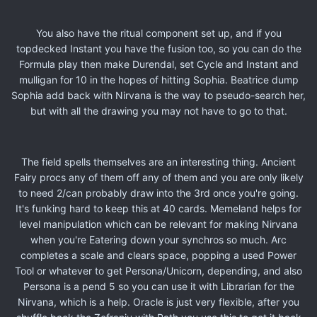
You also have the ritual component set up, and if you
topdecked Instant you have the fusion too, so you can do the
Formula play then make Durendal, set Cycle and Instant and
mulligan for 10 in the hopes of hitting Sophia. Beatrice dump
Sophia add back with Nirvana is the way to pseudo-search her,
but with all the drawing you may not have to go to that.
The field spells themselves are an interesting thing. Ancient
Fairy procs any of them off any of them and you are only likely
to need 2/can probably draw into the 3rd once you're going.
It's funking hard to keep this at 40 cards. Memeland helps for
level manipulation which can be relevant for making Nirvana
when you're Eatering down your synchros so much. Arc
completes a scale and clears space, popping a used Power
Tool or whatever to get Persona/Unicorn, depending, and also
Persona is a pend 5 so you can use it with Librarian for the
Nirvana, which is a help. Oracle is just very flexible, after you