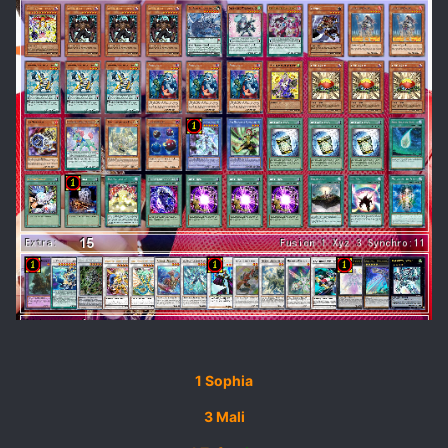
1 Sophia
3 Mali