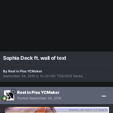
Sophia Deck ft. wall of text
By
Rest in Piss YCMaker
September 24, 2016
in
Yu-Gi-Oh! TCG/OCG Decks
Rest in Piss YCMaker
Posted
September 24, 2016