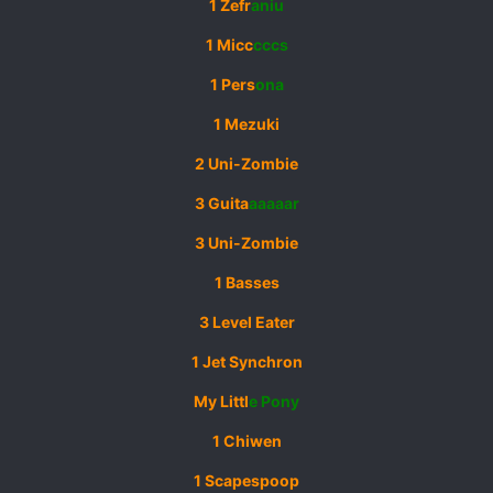
1 Zefr
aniu
1 Micc
cccs
1 Pers
ona
1 Mezuki
2 Uni-Zombie
3 Guita
aaaaar
3 Uni-Zombie
1 Basses
3 Level Eater
1 Jet Synchron
My Littl
e Pony
1 Chiwen
1 Scapespoop