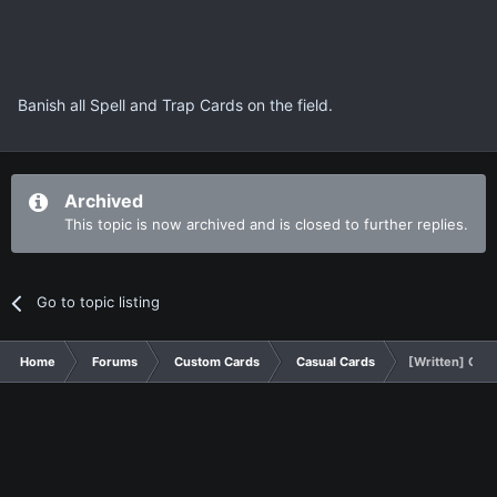
Banish all Spell and Trap Cards on the field.
Archived
This topic is now archived and is closed to further replies.
Go to topic listing
Home
Forums
Custom Cards
Casual Cards
[Written] Cos