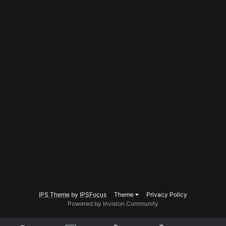
IPS Theme
by
IPSFocus
Theme
Privacy Policy
Powered by Invision Community