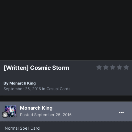
[Written] Cosmic Storm
By
Monarch King
September 25, 2016
in
Casual Cards
Monarch King
Posted
September 25, 2016
Normal Spell Card