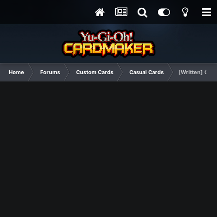
Home
Forums
Custom Cards
Casual Cards
[Written] Cos